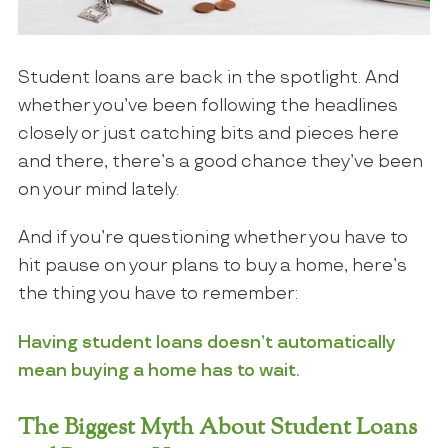
Student loans are back in the spotlight. And
whether you’ve been following the headlines
closely or just catching bits and pieces here
and there, there’s a good chance they’ve been
on your mind lately.
And if you’re questioning whether you have to
hit pause on your plans to buy a home, here’s
the thing you have to remember:
Having student loans doesn’t automatically
mean buying a home has to wait.
The Biggest Myth About Student Loans