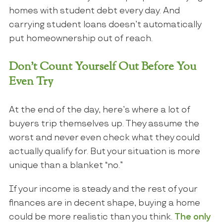
homes with student debt every day. And
carrying student loans doesn’t automatically
put homeownership out of reach.
Don’t Count Yourself Out Before You
Even Try
At the end of the day, here’s where a lot of
buyers trip themselves up. They assume the
worst and never even check what they could
actually qualify for. But your situation is more
unique than a blanket “no.”
If your income is steady and the rest of your
finances are in decent shape, buying a home
could be more realistic than you think.
The only