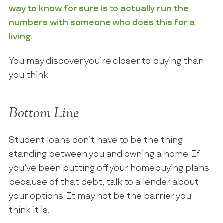
way to know for sure is to actually run the
numbers with someone who does this for a
living.
You may discover you’re closer to buying than
you think.
Bottom Line
Student loans don’t have to be the thing
standing between you and owning a home. If
you’ve been putting off your homebuying plans
because of that debt, talk to a lender about
your options. It may not be the barrier you
think it is.