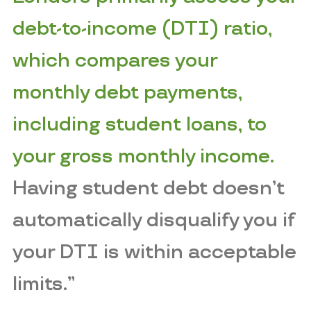
debt-to-income (DTI) ratio,
which compares your
monthly debt payments,
including student loans, to
your gross monthly income.
Having student debt doesn’t
automatically disqualify you if
your DTI is within acceptable
limits.”