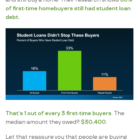
and still buy a home. Their research
shows
33%
of first-time homebuyers still had student loan
debt.
That’s 1 out of every 3 first-time buyers.
The
median amount they owed?
$30,400
.
Let that reassure you that people are buying