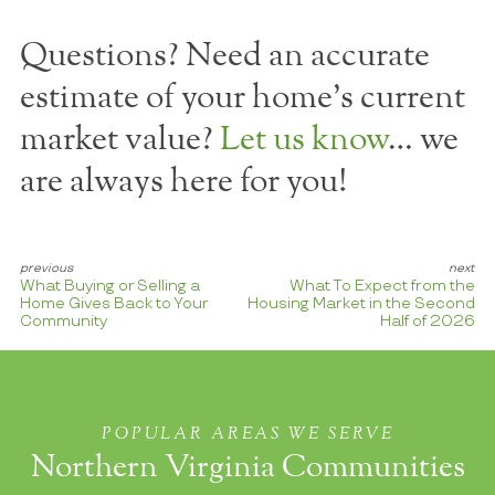
Questions? Need an accurate
estimate of your home's current
market value?
Let us know
… we
are always here for you!
What Buying or Selling a
What To Expect from the
Home Gives Back to Your
Housing Market in the Second
Community
Half of 2026
POPULAR AREAS WE SERVE
Northern Virginia Communities