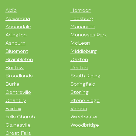
Aldie
Herndon
Alexandria
Leesburg
Annandale
Manassas
Arlington
Manassas Park
Ashburn
McLean
Bluemont
Middleburg
Brambleton
Oakton
Bristow
Reston
Broadlands
South Riding
Burke
Springfield
Centreville
Sterling
Chantilly
Stone Ridge
Fairfax
Vienna
Falls Church
Winchester
Gainesville
Woodbridge
Great Falls