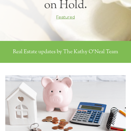
on Hold.
Featured
Real Estate updates by The Kathy O'Neal Team