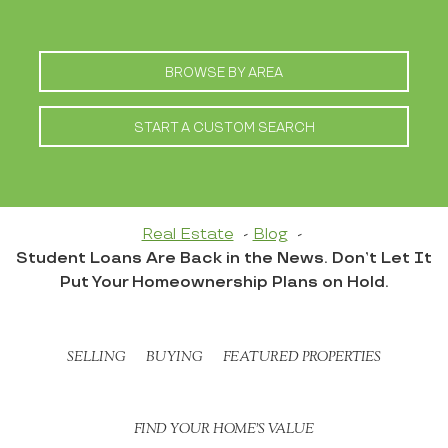
BROWSE BY AREA
START A CUSTOM SEARCH
Real Estate
Blog
Student Loans Are Back in the News. Don’t Let It
Put Your Homeownership Plans on Hold.
SELLING
BUYING
FEATURED PROPERTIES
FIND YOUR HOME’S VALUE