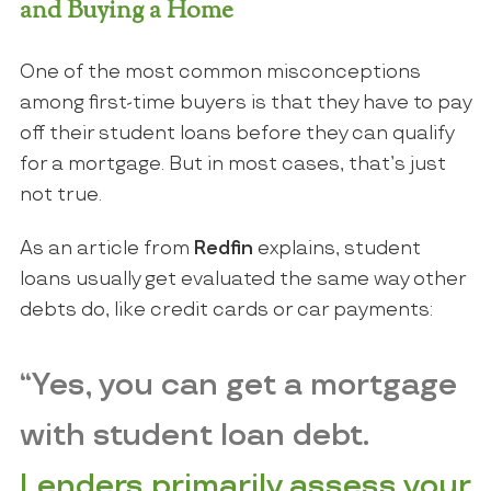
and Buying a Home
One of the most common misconceptions
among first-time buyers is that they have to pay
off their student loans before they can qualify
for a mortgage. But in most cases, that’s just
not true.
As an article from
Redfin
explains, student
loans usually get evaluated the same way other
debts do, like credit cards or car payments:
“Yes, you can get a mortgage
with student loan debt.
Lenders primarily assess your