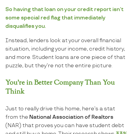
So having that loan on your credit report isn’t
some special red flag that immediately
disqualifies you.
Instead, lenders look at your overall financial
situation, including your income, credit history,
and more. Student loans are one piece of that
puzzle, but they’re not the entire picture.
You’re in Better Company Than You
Think
Just to really drive this home, here’s a stat
from the
National Association of Realtors
(NAR) that proves you can have student debt