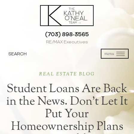
(703) 898-3565
RE/MAX Executives
SEARCH
menu
REAL ESTATE BLOG
Student Loans Are Back
in the News. Don’t Let It
Put Your
Homeownership Plans