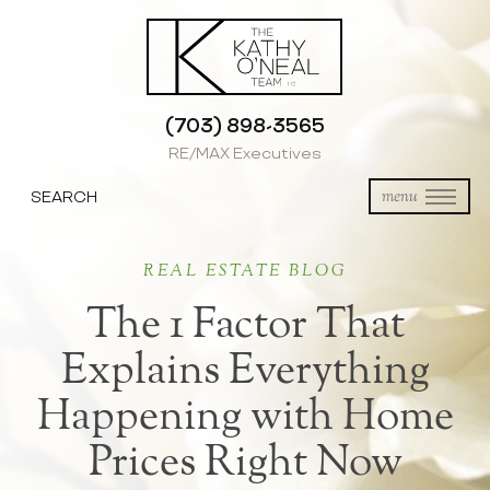
(703) 898-3565
RE/MAX Executives
SEARCH
menu
REAL ESTATE BLOG
The 1 Factor That
Explains Everything
Happening with Home
Prices Right Now