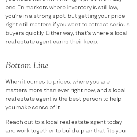
one. In markets where inventory is still low,
you’re in a strong spot, but getting your price
right still matters if you want to attract serious
buyers quickly. Either way, that’s where a local
real estate agent earns their keep.
Bottom Line
When it comes to prices, where you are
matters more than ever right now, and a local
real estate agent is the best person to help
you make sense of it.
Reach out to a local real estate agent today
and work together to build a plan that fits your