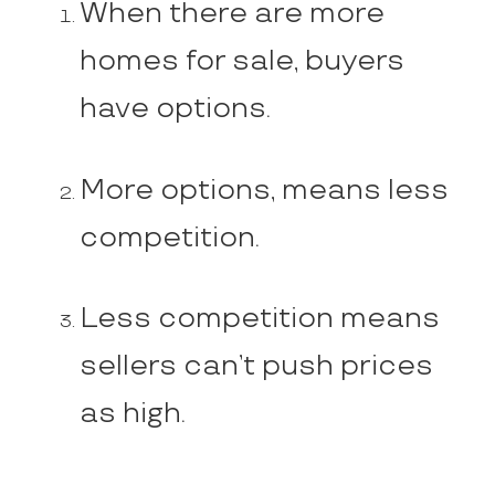
When there are more
homes for sale, buyers
have options.
More options, means less
competition.
Less competition means
sellers can’t push prices
as high.