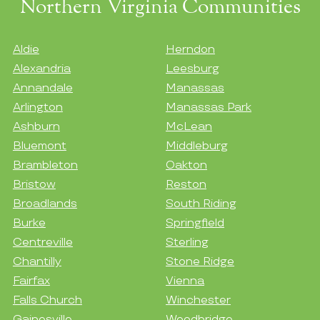
Northern Virginia Communities
Aldie
Herndon
Alexandria
Leesburg
Annandale
Manassas
Arlington
Manassas Park
Ashburn
McLean
Bluemont
Middleburg
Brambleton
Oakton
Bristow
Reston
Broadlands
South Riding
Burke
Springfield
Centreville
Sterling
Chantilly
Stone Ridge
Fairfax
Vienna
Falls Church
Winchester
Gainesville
Woodbridge