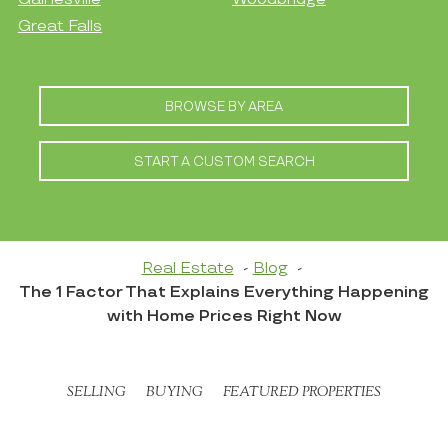
Great Falls
BROWSE BY AREA
START A CUSTOM SEARCH
Real Estate
Blog
The 1 Factor That Explains Everything Happening
with Home Prices Right Now
SELLING
BUYING
FEATURED PROPERTIES