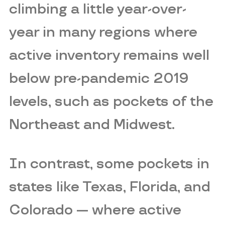
climbing a little year-over-
year in many regions where
active inventory remains well
below pre-pandemic 2019
levels, such as pockets of the
Northeast and Midwest.
In contrast, some pockets in
states like Texas, Florida, and
Colorado — where active