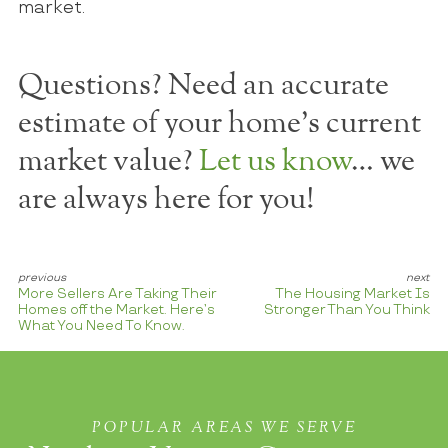
market.
Questions? Need an accurate
estimate of your home's current
market value?
Let us know
… we
are always here for you!
More Sellers Are Taking Their
The Housing Market Is
Homes off the Market. Here’s
Stronger Than You Think
What You Need To Know.
POPULAR AREAS WE SERVE