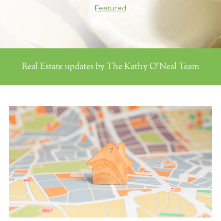
Featured
Real Estate updates by The Kathy O'Neal Team