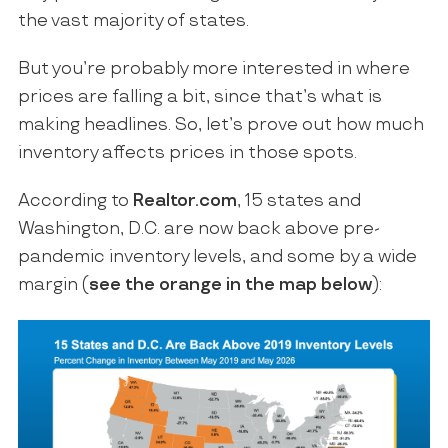
the vast majority of states.
But you’re probably more interested in where
prices are falling a bit, since that’s what is
making headlines. So, let’s prove out how much
inventory affects prices in those spots.
According to
Realtor.com
, 15 states and
Washington, D.C. are now back above pre-
pandemic inventory levels, and some by a wide
margin (
see the orange in the map below
):