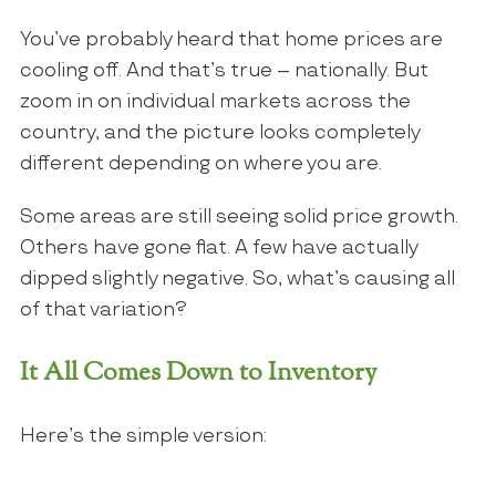
You’ve probably heard that home prices are
cooling off. And that’s true – nationally. But
zoom in on individual markets across the
country, and the picture looks completely
different depending on where you are.
Some areas are still seeing solid price growth.
Others have gone flat. A few have actually
dipped slightly negative. So, what’s causing all
of that variation?
It All Comes Down to Inventory
Here’s the simple version: