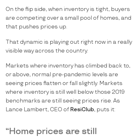
On the flip side, when inventory is tight, buyers
are competing over a small pool of homes, and
that pushes prices up.
That dynamic is playing out right now in a really
visible way across the country.
Markets where inventory has climbed back to,
or above, normal pre-pandemic levels are
seeing prices flatten or fall slightly. Markets
where inventory is still well below those 2019
benchmarks are still seeing prices rise. As
Lance Lambert, CEO of
ResiClub
, puts it:
“Home prices are still