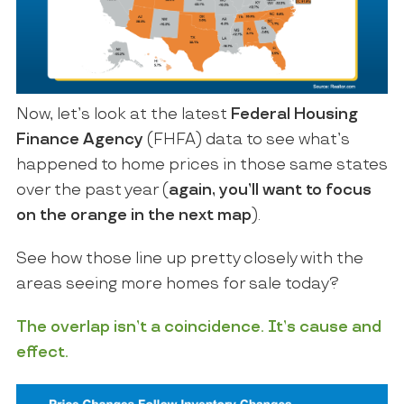
Now, let’s look at the latest
Federal Housing
Finance Agency
(FHFA) data to see what’s
happened to home prices in those same states
over the past year (
again,
you’ll want to focus
on the orange in the next map
).
See how those line up pretty closely with the
areas seeing more homes for sale today?
The overlap isn’t a coincidence. It’s cause and
effect.