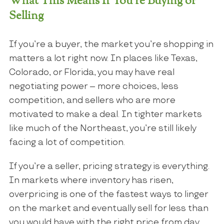
What This Means If You’re Buying or
Selling
If you’re a buyer, the market you’re shopping in
matters a lot right now. In places like Texas,
Colorado, or Florida, you may have real
negotiating power – more choices, less
competition, and sellers who are more
motivated to make a deal. In tighter markets
like much of the Northeast, you’re still likely
facing a lot of competition.
If you’re a seller, pricing strategy is everything.
In markets where inventory has risen,
overpricing is one of the fastest ways to linger
on the market and eventually sell for less than
you would have with the right price from day