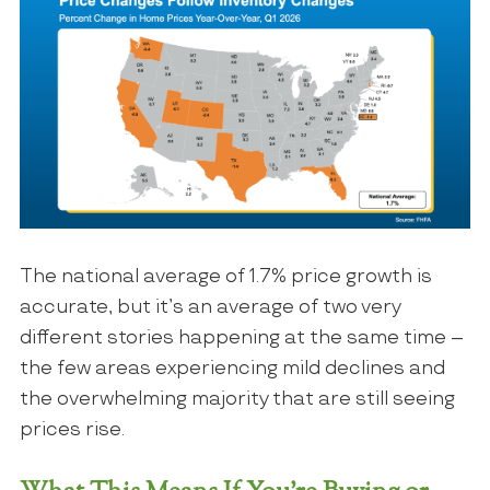
The national average of 1.7% price growth is
accurate, but it’s an average of two very
different stories happening at the same time –
the few areas experiencing mild declines and
the overwhelming majority that are still seeing
prices rise.