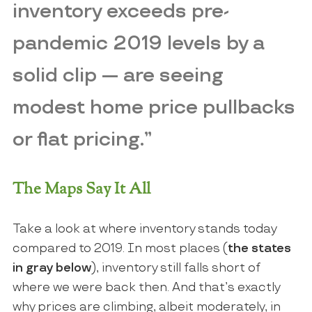
inventory exceeds pre-
pandemic 2019 levels by a
solid clip — are seeing
modest home price pullbacks
or flat pricing.”
The Maps Say It All
Take a look at where inventory stands today
compared to 2019. In most places (
the states
in gray below
), inventory still falls short of
where we were back then. And that’s exactly
why prices are climbing, albeit moderately, in