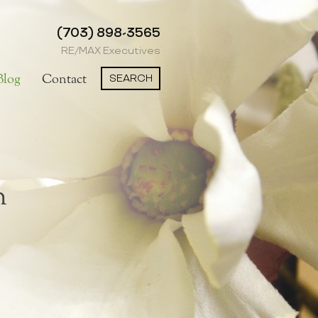
(703) 898-3565
RE/MAX Executives
SEARCH
Blog
Contact
n