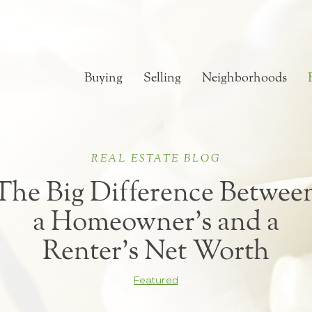
Buying
Selling
Neighborhoods
REAL ESTATE BLOG
The Big Difference Betwee
a Homeowner’s and a
Renter’s Net Worth
Featured