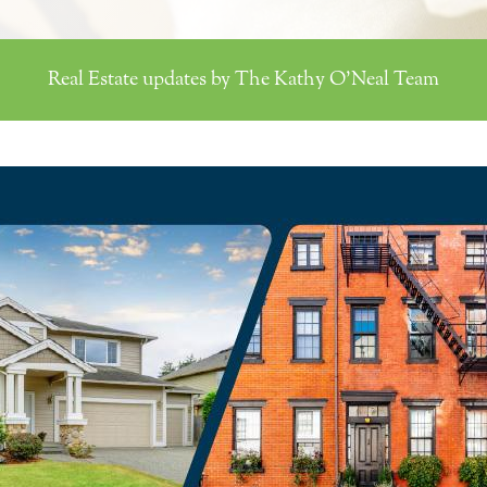
Real Estate updates by The Kathy O'Neal Team