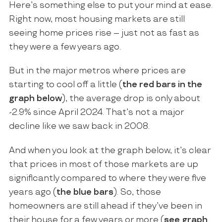
Here’s something else to put your mind at ease.
Right now, most housing markets are still
seeing home prices rise – just not as fast as
they were a few years ago.
But in the major metros where prices are
starting to cool off a little (
the red bars in the
graph below
), the average drop is only about
-2.9% since April 2024. That’s not a major
decline like we saw back in 2008.
And when you look at the graph below, it’s clear
that prices in most of those markets are up
significantly compared to where they were five
years ago (
the blue bars
). So, those
homeowners are still ahead if they’ve been in
their house for a few years or more (
see graph