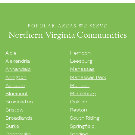
POPULAR AREAS WE SERVE
Northern Virginia Communities
Aldie
Herndon
Alexandria
Leesburg
Annandale
Manassas
Arlington
Manassas Park
Ashburn
McLean
Bluemont
Middleburg
Brambleton
Oakton
Bristow
Reston
Broadlands
South Riding
Burke
Springfield
Centreville
Sterling