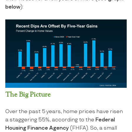
below
):
The Big Picture
Over the past 5 years, home prices have risen
a staggering 55%, according to the
Federal
Housing Finance Agency
(FHFA). So, a small