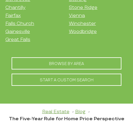
Chantilly
Stone Ridge
Fairfax
Vienna
Falls Church
Winchester
Gainesville
Woodbridge
Great Falls
BROWSE BY AREA
START A CUSTOM SEARCH
Real Estate
Blog
The Five-Year Rule for Home Price Perspective