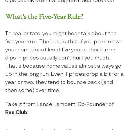
dips usually aren’t a long-term deal-breaker.
What’s the Five-Year Rule?
In real estate, you might hear talk about the
five-year rule. The idea is that if you plan to own
your home for at least five years, short-term
dips in prices usually don’t hurt you much.
That’s because home values almost always go
up in the long run. Even if prices drop a bit for a
year or two, they tend to bounce back (and
then some) over time.
Take it from Lance Lambert, Co-Founder of
ResiClub
: