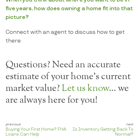
five years, how does owning a home fit into that
picture?
Connect with an agent to discuss how to get
there.
Questions? Need an accurate
estimate of your home's current
market value?
Let us know
… we
are always here for you!
Buying Your First Home? FHA
Is Inventory Getting Back To
Loans Can Help
Normal?