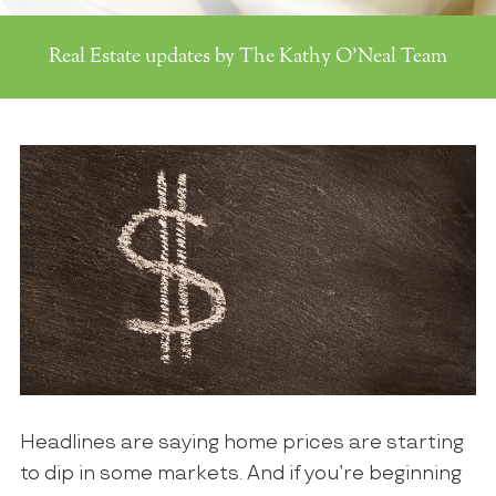
Real Estate updates by The Kathy O'Neal Team
Headlines are saying home prices are starting
to dip in some markets. And if you’re beginning