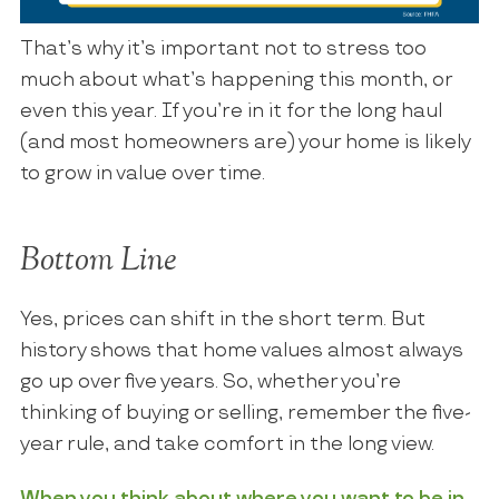
That’s why it’s important not to stress too
much about what’s happening this month, or
even this year. If you’re in it for the long haul
(and most homeowners are) your home is likely
to grow in value over time.
Bottom Line
Yes, prices can shift in the short term. But
history shows that home values almost always
go up over five years. So, whether you’re
thinking of buying or selling, remember the five-
year rule, and take comfort in the long view.
When you think about where you want to be in