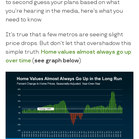
to second guess your plans based on what
you’re hearing in the media, here’s what you
need to know.
It’s true that a few metros are seeing slight
price drops. But don’t let that overshadow this
simple truth.
Home values almost always
go up
over time
(
see graph below
):