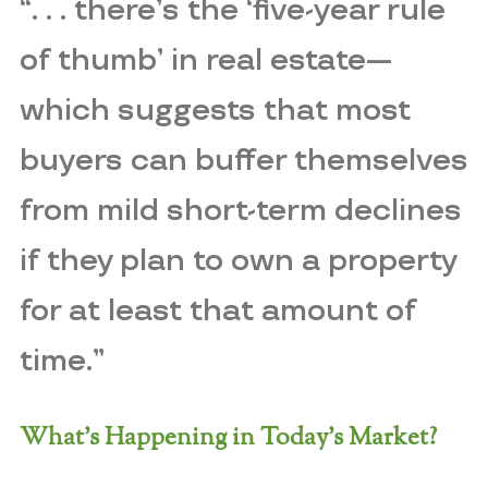
“. . . there’s the ‘five-year rule
of thumb’ in real estate—
which suggests that most
buyers can buffer themselves
from mild short-term declines
if they plan to own a property
for at least that amount of
time.”
What’s Happening in Today’s Market?