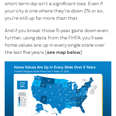
short-term dip isn’t a significant loss. Even if
your city is one where they’re down 2% or so,
you’re still up far more than that.
And if you break those 5-year gains down even
further, using data from the FHFA, you’ll see
home values are up in every single state over
the last five years (
see map below
):