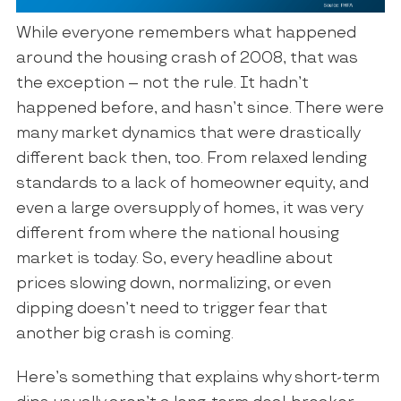
While everyone remembers what happened
around the housing crash of 2008, that was
the exception – not the rule. It hadn’t
happened before, and hasn’t since. There were
many market dynamics that were drastically
different back then, too. From relaxed lending
standards to a lack of homeowner equity, and
even a large oversupply of homes, it was very
different from where the national housing
market is today. So, every headline about
prices slowing down, normalizing, or even
dipping doesn’t need to trigger fear that
another big crash is coming.
Here’s something that explains why short-term