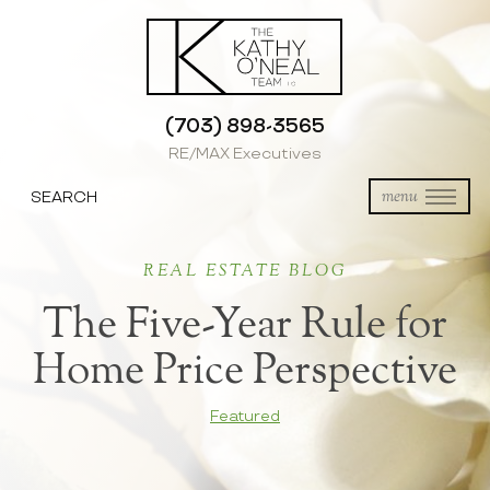
(703) 898-3565
RE/MAX Executives
SEARCH
menu
REAL ESTATE BLOG
The Five-Year Rule for
Home Price Perspective
Featured