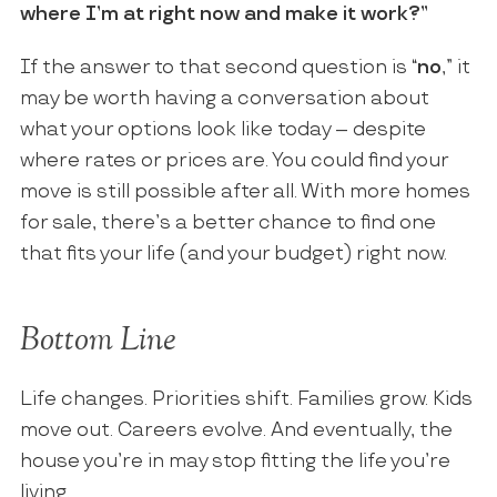
where I’m at right now and make it work?”
If the answer to that second question is “
no
,” it
may be worth having a conversation about
what your options look like today – despite
where rates or prices are. You could find your
move is still possible after all. With more homes
for sale, there’s a better chance to find one
that fits your life (and your budget) right now.
Bottom Line
Life changes. Priorities shift. Families grow. Kids
move out. Careers evolve. And eventually, the
house you’re in may stop fitting the life you’re
living.