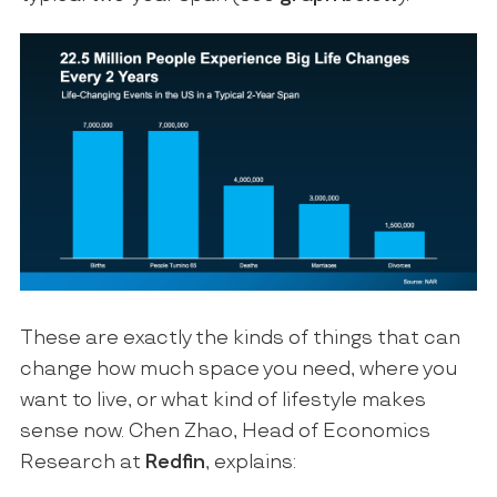
These are exactly the kinds of things that can
change how much space you need, where you
want to live, or what kind of lifestyle makes
sense now. Chen Zhao, Head of Economics
Research at
Redfin
, explains: