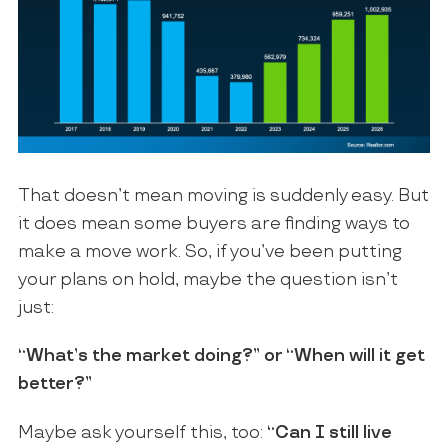
That doesn’t mean moving is suddenly easy. But
it does mean some buyers are finding ways to
make a move work. So, if you’ve been putting
your plans on hold, maybe the question isn’t
just:
“What’s the market doing?” or “When will it get
better?”
Maybe ask yourself this, too:
“Can I still live