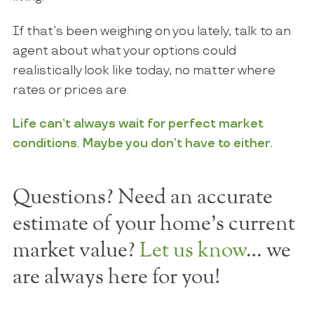
If that’s been weighing on you lately, talk to an
agent about what your options could
realistically look like today, no matter where
rates or prices are.
Life can’t always wait for perfect market
conditions. Maybe you don’t have to either.
Questions? Need an accurate
estimate of your home's current
market value?
Let us know
… we
are always here for you!