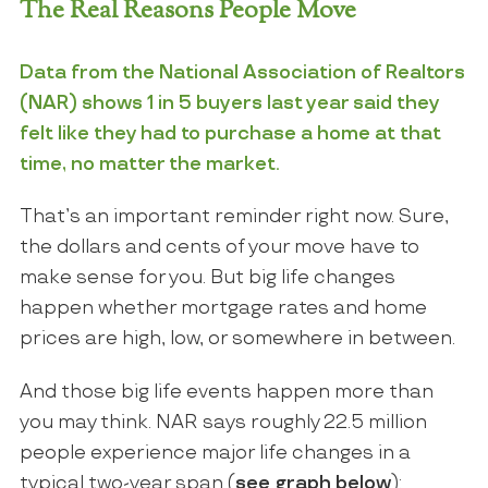
The Real Reasons People Move
Data
from the
National Association of Realtors
(NAR) shows 1 in 5 buyers last year said they
felt like they had to purchase a home at that
time, no matter the market.
That’s an important reminder right now. Sure,
the dollars and cents of your move have to
make sense for you. But big life changes
happen whether mortgage rates and home
prices are high, low, or somewhere in between.
And those big life events happen more than
you may think. NAR says roughly 22.5 million
people experience major life changes in a
typical two-year span (
see graph below
):