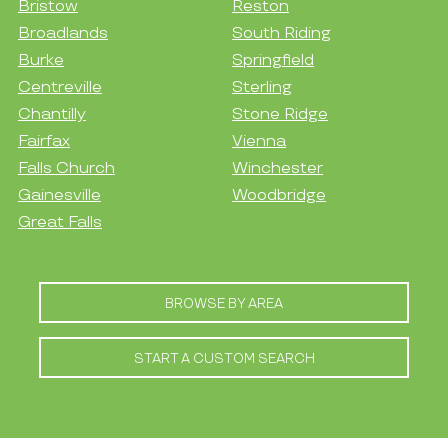
Bristow
Reston
Broadlands
South Riding
Burke
Springfield
Centreville
Sterling
Chantilly
Stone Ridge
Fairfax
Vienna
Falls Church
Winchester
Gainesville
Woodbridge
Great Falls
BROWSE BY AREA
START A CUSTOM SEARCH