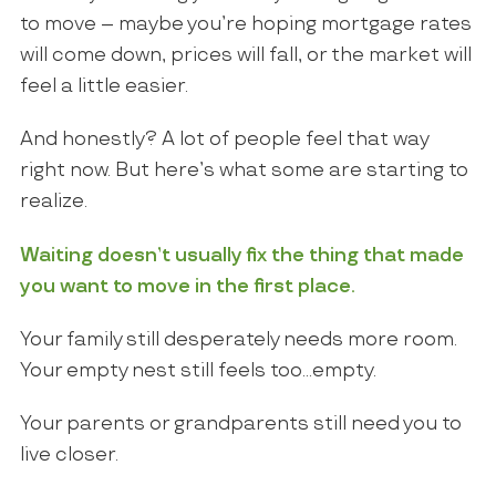
to move – maybe you’re hoping mortgage rates
will come down, prices will fall, or the market will
feel a little easier.
And honestly? A lot of people feel that way
right now. But here’s what some are starting to
realize.
Waiting doesn’t usually fix the thing that made
you want to move in the first place.
Your family still desperately needs more room.
Your empty nest still feels too…empty.
Your parents or grandparents still need you to
live closer.