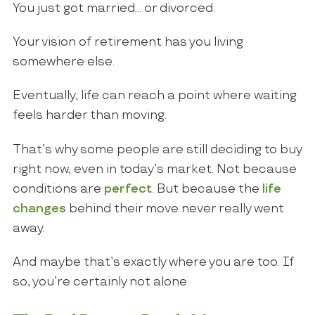
You just got married… or divorced.
Your vision of retirement has you living
somewhere else.
Eventually, life can reach a point where waiting
feels harder than moving.
That’s why some people are still deciding to buy
right now, even in today’s market. Not because
conditions are
perfect
. But because the
life
changes
behind their move never really went
away.
And maybe that’s exactly where you are too. If
so, you’re certainly not alone.