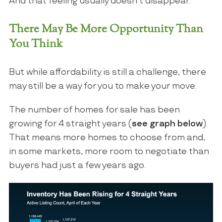
And that feeling usually doesn’t disappear.
There May Be More Opportunity Than
You Think
But while affordability is still a challenge, there
may still be a way for you to make your move.
The number of homes for sale has been
growing for 4 straight years (
see graph below
).
That means more homes to choose from and,
in some markets, more room to negotiate than
buyers had just a few years ago.