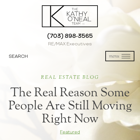
(703) 898-3565
RE/MAX Executives
SEARCH
menu
REAL ESTATE BLOG
The Real Reason Some
People Are Still Moving
Right Now
Featured