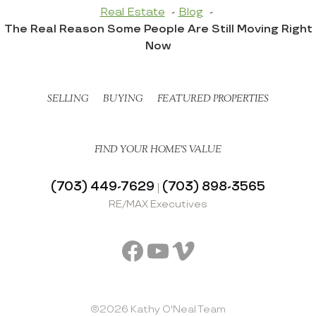
Real Estate
Blog
The Real Reason Some People Are Still Moving Right
Now
SELLING
BUYING
FEATURED PROPERTIES
FIND YOUR HOME’S VALUE
(703) 449-7629
(703) 898-3565
|
RE/MAX Executives
Facebook
YouTube
Vimeo
©2026 Kathy O'Neal Team