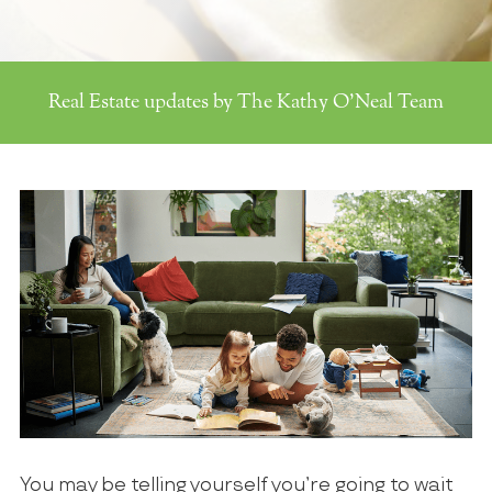
Real Estate updates by The Kathy O'Neal Team
You may be telling yourself you’re going to wait