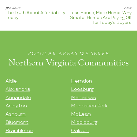
The Truth About Affordability
Less House, More Home: Why
Today
Smaller Homes Are Paying Off
for Today’s Buyers
POPULAR AREAS WE SERVE
Northern Virginia Communities
Aldie
Herndon
Alexandria
Leesburg
Annandale
Manassas
Arlington
Manassas Park
Ashburn
McLean
Bluemont
Middleburg
Brambleton
Oakton