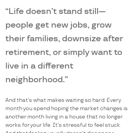
“Life doesn’t stand still—
people get new jobs, grow
their families, downsize after
retirement, or simply want to
live in a different
neighborhood.”
And that’s what makes waiting so hard. Every
month you spend hoping the market changes is
another month living in a house that no longer
works for your life. It’s stressful to feel stuck.