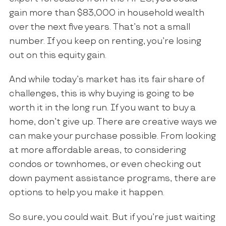
gain more than $83,000 in household wealth
over the next five years. That’s not a small
number. If you keep on renting, you’re losing
out on this equity gain.
And while today’s market has its fair share of
challenges, this is why buying is going to be
worth it in the long run. If you want to buy a
home, don’t give up. There are creative ways we
can make your purchase possible. From looking
at more affordable areas, to considering
condos or townhomes, or even checking out
down payment assistance programs, there are
options to help you make it happen.
So sure, you could wait. But if you’re just waiting