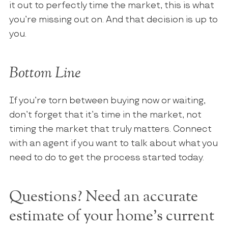
it out to perfectly time the market, this is what
you’re missing out on. And that decision is up to
you.
Bottom Line
If you’re torn between buying now or waiting,
don’t forget that it’s time in the market, not
timing the market that truly matters. Connect
with an agent if you want to talk about what you
need to do to get the process started today.
Questions? Need an accurate
estimate of your home's current