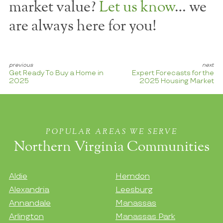
market value?
Let us know
… we
are always here for you!
Get Ready To Buy a Home in
Expert Forecasts for the
2025
2025 Housing Market
POPULAR AREAS WE SERVE
Northern Virginia Communities
Aldie
Herndon
Alexandria
Leesburg
Annandale
Manassas
Arlington
Manassas Park