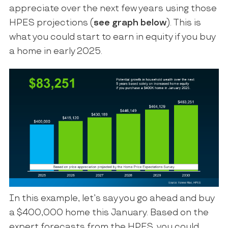
appreciate over the next few years using those
HPES projections (
see graph below
). This is
what you could start to earn in equity if you buy
a home in early 2025.
In this example, let’s say you go ahead and buy
a $400,000 home this January. Based on the
expert forecasts from the HPES, you could