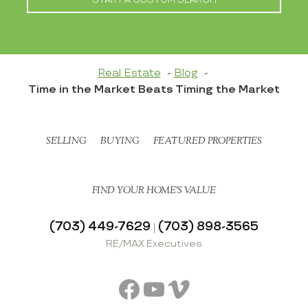
Real Estate
Blog
Time in the Market Beats Timing the Market
SELLING
BUYING
FEATURED PROPERTIES
FIND YOUR HOME’S VALUE
(703) 449-7629
(703) 898-3565
|
RE/MAX Executives
Facebook
YouTube
Vimeo