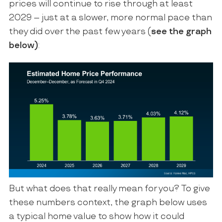
prices will continue to rise through at least
2029 – just at a slower, more normal pace than
they did over the past few years (
see the graph
below)
:
But what does that really mean for you? To give
these numbers context, the graph below uses
a typical home value to show how it could