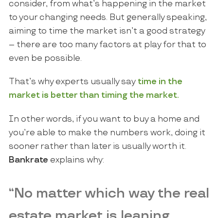
consider, from what’s happening in the market
to your changing needs. But generally speaking,
aiming to time the market isn’t a good strategy
– there are too many factors at play for that to
even be possible.
That’s why experts usually say
time in the
market is better than timing the market.
In other words, if you want to buy a home and
you’re able to make the numbers work, doing it
sooner rather than later is usually worth it.
Bankrate
explains why:
“No matter which way the real
estate market is leaning,