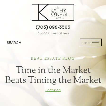
(703) 898-3565
RE/MAX Executives
SEARCH
menu
REAL ESTATE BLOG
Time in the Market
Beats Timing the Market
Featured