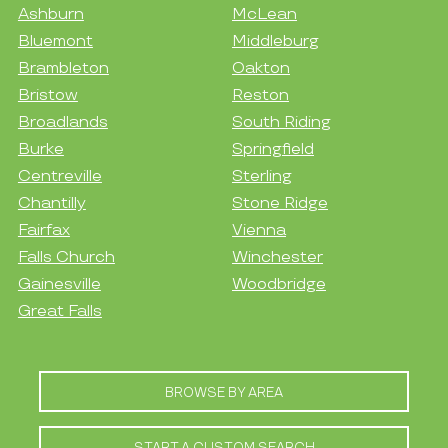
Ashburn
McLean
Bluemont
Middleburg
Brambleton
Oakton
Bristow
Reston
Broadlands
South Riding
Burke
Springfield
Centreville
Sterling
Chantilly
Stone Ridge
Fairfax
Vienna
Falls Church
Winchester
Gainesville
Woodbridge
Great Falls
BROWSE BY AREA
START A CUSTOM SEARCH