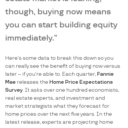
though, buying now means
you can start building equity
immediately.”
Here’s some data to break this down so you
can really see the benefit of buying now versus
later – if you’re able to. Each quarter,
Fannie
Mae
releases the
Home Price Expectations
Survey
. It asks over one hundred economists,
real estate experts, and investment and
market strategists what they forecast for
home prices over the next five years. In the
latest release, experts are projecting home