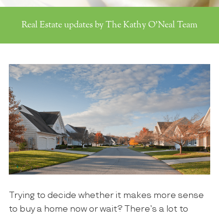
Real Estate updates by The Kathy O'Neal Team
Trying to decide whether it makes more sense
to buy a home now or wait? There’s a lot to