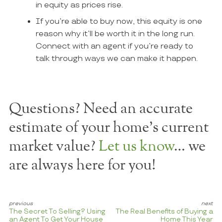
in equity as prices rise.
If you’re able to buy now, this equity is one
reason why it’ll be worth it in the long run.
Connect with an agent if you’re ready to
talk through ways we can make it happen.
Questions? Need an accurate
estimate of your home's current
market value?
Let us know
… we
are always here for you!
The Secret To Selling? Using
The Real Benefits of Buying a
an Agent To Get Your House
Home This Year