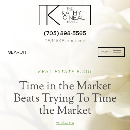
(703) 898-3565
RE/MAX Executives
SEARCH
menu
REAL ESTATE BLOG
Time in the Market
Beats Trying To Time
the Market
Featured