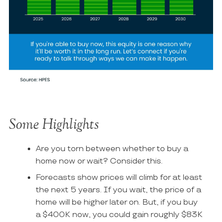
Some Highlights
Are you torn between whether to buy a
home now or wait? Consider this.
Forecasts show prices will climb for ​at least
the next 5 years. If you wait, the price of a
home will be higher later on. But, if you buy
a $400K now, you could gain roughly $83K