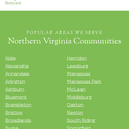
Noticed
POPULAR AREAS WE SERVE
Northern Virginia Communities
Aldie
Herndon
Alexandria
Leesburg
Annandale
Manassas
Arlington
Manassas Park
Ashburn
McLean
Bluemont
Middleburg
Brambleton
Oakton
Bristow
Reston
Broadlands
South Riding
Burke
Springfield