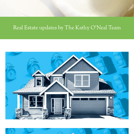
Real Estate updates by The Kathy O'Neal Team