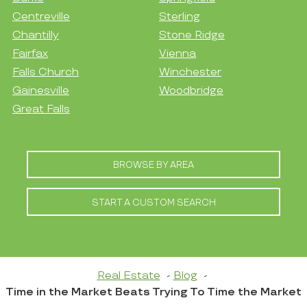
Centreville
Sterling
Chantilly
Stone Ridge
Fairfax
Vienna
Falls Church
Winchester
Gainesville
Woodbridge
Great Falls
BROWSE BY AREA
START A CUSTOM SEARCH
Real Estate
Blog
Time in the Market Beats Trying To Time the Market