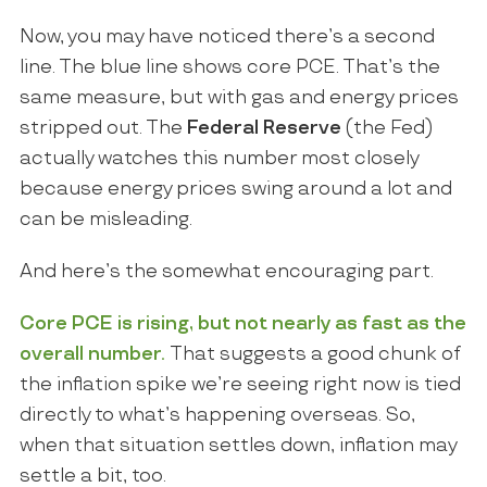
Now, you may have noticed there’s a second
line. The blue line shows core PCE. That’s the
same measure, but with gas and energy prices
stripped out. The
Federal Reserve
(the Fed)
actually watches this number most closely
because energy prices swing around a lot and
can be misleading.
And here’s the somewhat encouraging part.
Core PCE is rising, but not nearly as fast as the
overall number.
That suggests a good chunk of
the inflation spike we’re seeing right now is tied
directly to what’s happening overseas. So,
when that situation settles down, inflation may
settle a bit, too.