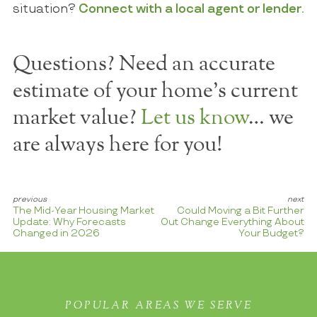
situation?
Connect with a local agent or lender.
Questions? Need an accurate
estimate of your home's current
market value?
Let us know
… we
are always here for you!
The Mid-Year Housing Market
Could Moving a Bit Further
Update: Why Forecasts
Out Change Everything About
Changed in 2026
Your Budget?
POPULAR AREAS WE SERVE