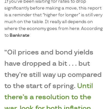
If you’ve been waiting for rates to drop
significantly before making a move, this report
is a reminder that “higher for longer” is still very
much on the table. It really all depends on
where the economy goes from here. According
to
Bankrate
:
“Oil prices and bond yields
have dropped a bit . . . but
they’re still way up compared
to the start of spring.
Until
there’s a resolution to the
war, look for both inflation