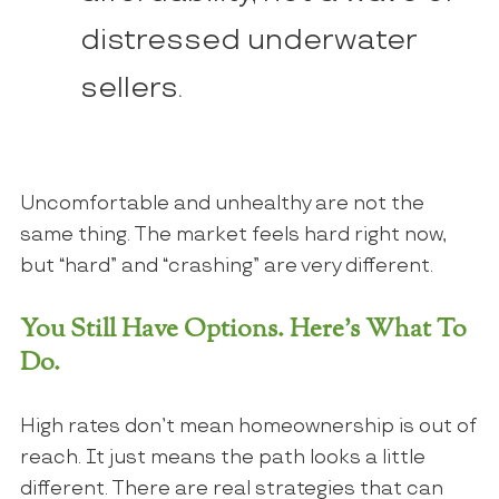
distressed underwater
sellers.
Uncomfortable and unhealthy are not the
same thing. The market feels hard right now,
but “hard” and “crashing” are very different.
You Still Have Options. Here’s What To
Do.
High rates don’t mean homeownership is out of
reach. It just means the path looks a little
different. There are real strategies that can