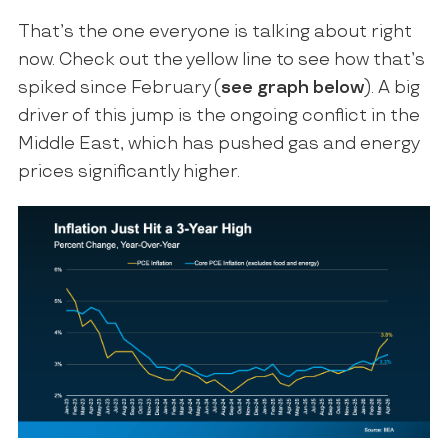
That’s the one everyone is talking about right
now. Check out the yellow line to see how that’s
spiked since February (
see graph below
). A big
driver of this jump is the ongoing conflict in the
Middle East, which has pushed gas and energy
prices significantly higher.