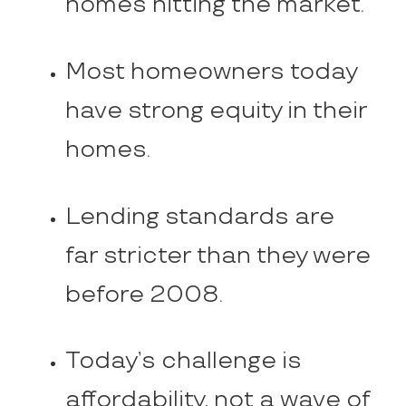
homes hitting the market.
Most homeowners today
have strong equity in their
homes.
Lending standards are
far stricter than they were
before 2008.
Today’s challenge is
affordability, not a wave of