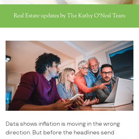
Real Estate updates by The Kathy O'Neal Team
Data shows inflation is moving in the wrong
direction. But before the headlines send