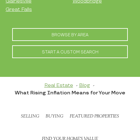
Gainesville
Woodbridge
Great Falls
BROWSE BY AREA
START A CUSTOM SEARCH
Real Estate
Blog
What Rising Inflation Means for Your Move
SELLING
BUYING
FEATURED PROPERTIES
FIND YOUR HOME’S VALUE