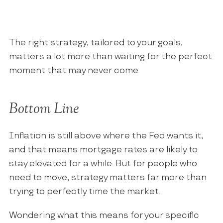
The right strategy, tailored to your goals,
matters a lot more than waiting for the perfect
moment that may never come.
Bottom Line
Inflation is still above where the Fed wants it,
and that means mortgage rates are likely to
stay elevated for a while. But for people who
need to move, strategy matters far more than
trying to perfectly time the market.
Wondering what this means for your specific