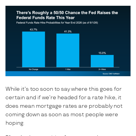
While it’s too soon to say where this goes for
certain and if we’re headed for a rate hike, it
does mean mortgage rates are probably not
coming down as soon as most people were
hoping.