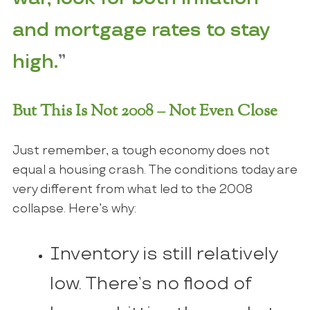
and mortgage rates to stay
high.
”
But This Is Not 2008 – Not Even Close
Just remember, a tough economy does not
equal a housing crash. The conditions today are
very different from what led to the 2008
collapse. Here’s why:
Inventory is still relatively
low. There’s no flood of