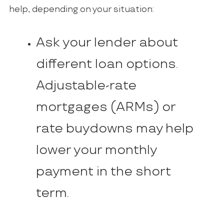
help, depending on your situation:
Ask your lender about
different loan options.
Adjustable-rate
mortgages (ARMs) or
rate buydowns may help
lower your monthly
payment in the short
term.