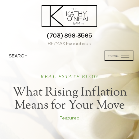
(703) 898-3565
RE/MAX Executives
SEARCH
menu
REAL ESTATE BLOG
What Rising Inflation
Means for Your Move
Featured