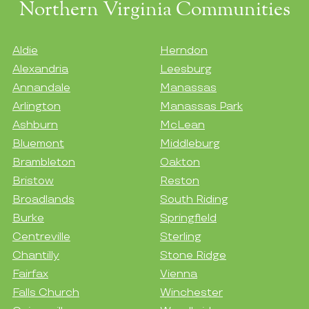
Northern Virginia Communities
Aldie
Herndon
Alexandria
Leesburg
Annandale
Manassas
Arlington
Manassas Park
Ashburn
McLean
Bluemont
Middleburg
Brambleton
Oakton
Bristow
Reston
Broadlands
South Riding
Burke
Springfield
Centreville
Sterling
Chantilly
Stone Ridge
Fairfax
Vienna
Falls Church
Winchester