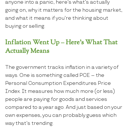
anyone into a panic, here’s what’s actually
going on, why it matters for the housing market,
and what it means if you’re thinking about
buying or selling.
Inflation Went Up – Here’s What That
Actually Means
The government tracks inflation in a variety of
ways. One is something called PCE – the
Personal Consumption Expenditures Price
Index. It measures how much more (or less)
people are paying for goods and services
compared to a year ago. And just based on your
own expenses, you can probably guess which
way that’s trending.