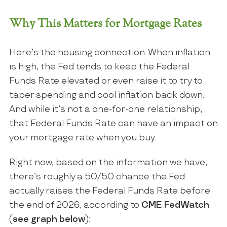
Why This Matters for Mortgage Rates
Here’s the housing connection. When inflation
is high, the Fed tends to keep the Federal
Funds Rate elevated or even raise it to try to
taper spending and cool inflation back down.
And while it’s not a one-for-one relationship,
that Federal Funds Rate can have an impact on
your mortgage rate when you buy.
Right now, based on the information we have,
there’s roughly a 50/50 chance the Fed
actually raises the Federal Funds Rate before
the end of 2026, according to
CME FedWatch
(
see graph below
):