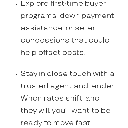
Explore first-time buyer
programs, down payment
assistance, or seller
concessions that could
help offset costs.
Stay in close touch with a
trusted agent and lender.
When rates shift, and
they will, you’ll want to be
ready to move fast.