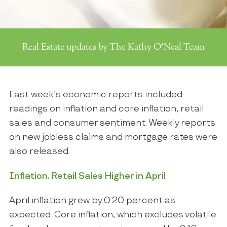
Real Estate updates by The Kathy O'Neal Team
Last week’s economic reports included
readings on inflation and core inflation, retail
sales and consumer sentiment. Weekly reports
on new jobless claims and mortgage rates were
also released.
Inflation, Retail Sales Higher in April
April inflation grew by 0.20 percent as
expected. Core inflation, which excludes volatile