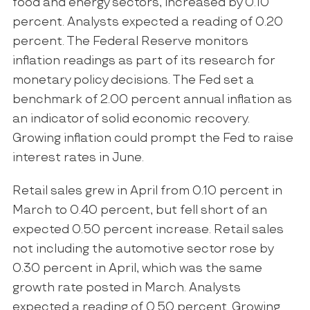
food and energy sectors, increased by 0.10
percent. Analysts expected a reading of 0.20
percent. The Federal Reserve monitors
inflation readings as part of its research for
monetary policy decisions. The Fed set a
benchmark of 2.00 percent annual inflation as
an indicator of solid economic recovery.
Growing inflation could prompt the Fed to raise
interest rates in June.
Retail sales grew in April from 0.10 percent in
March to 0.40 percent, but fell short of an
expected 0.50 percent increase. Retail sales
not including the automotive sector rose by
0.30 percent in April, which was the same
growth rate posted in March. Analysts
expected a reading of 0.50 percent. Growing