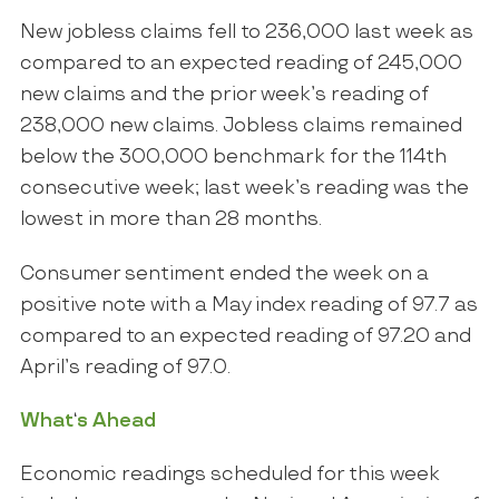
New jobless claims fell to 236,000 last week as
compared to an expected reading of 245,000
new claims and the prior week’s reading of
238,000 new claims. Jobless claims remained
below the 300,000 benchmark for the 114
th
consecutive week; last week’s reading was the
lowest in more than 28 months.
Consumer sentiment ended the week on a
positive note with a May index reading of 97.7 as
compared to an expected reading of 97.20 and
April’s reading of 97.0.
What
‘
s Ahead
Economic readings scheduled for this week