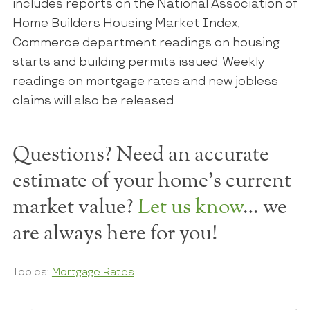
includes reports on the National Association of
Home Builders Housing Market Index,
Commerce department readings on housing
starts and building permits issued. Weekly
readings on mortgage rates and new jobless
claims will also be released.
Questions? Need an accurate
estimate of your home's current
market value?
Let us know
… we
are always here for you!
Topics:
Mortgage Rates