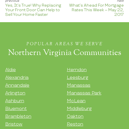
Yes, It’s True! Why Replacing
What’s Ahead For Mortgage
Your Front Door Can Help to
Rates This Week – May 22,
Sell Your Home Faster
2017
POPULAR AREAS WE SERVE
Northern Virginia Communities
Aldie
Herndon
Alexandria
Leesburg
Annandale
Manassas
Arlington
Manassas Park
Ashburn
McLean
Bluemont
Middleburg
Brambleton
Oakton
Bristow
Reston