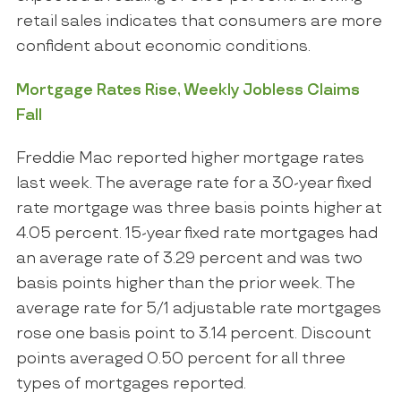
retail sales indicates that consumers are more
confident about economic conditions.
Mortgage Rates Rise, Weekly Jobless Claims
Fall
Freddie Mac reported higher mortgage rates
last week. The average rate for a 30-year fixed
rate mortgage was three basis points higher at
4.05 percent. 15-year fixed rate mortgages had
an average rate of 3.29 percent and was two
basis points higher than the prior week. The
average rate for 5/1 adjustable rate mortgages
rose one basis point to 3.14 percent. Discount
points averaged 0.50 percent for all three
types of mortgages reported.