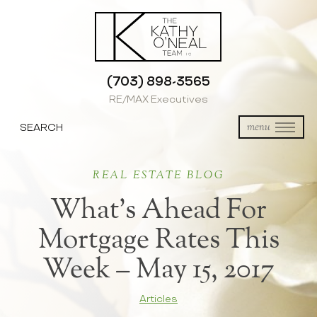
(703) 898-3565
RE/MAX Executives
SEARCH
menu
REAL ESTATE BLOG
What’s Ahead For
Mortgage Rates This
Week – May 15, 2017
Articles