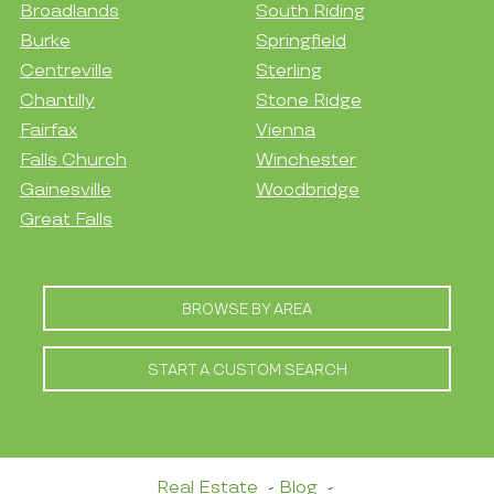
Broadlands
South Riding
Burke
Springfield
Centreville
Sterling
Chantilly
Stone Ridge
Fairfax
Vienna
Falls Church
Winchester
Gainesville
Woodbridge
Great Falls
BROWSE BY AREA
START A CUSTOM SEARCH
Real Estate
Blog