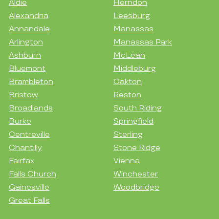
Aldie
Herndon
Alexandria
Leesburg
Annandale
Manassas
Arlington
Manassas Park
Ashburn
McLean
Bluemont
Middleburg
Brambleton
Oakton
Bristow
Reston
Broadlands
South Riding
Burke
Springfield
Centreville
Sterling
Chantilly
Stone Ridge
Fairfax
Vienna
Falls Church
Winchester
Gainesville
Woodbridge
Great Falls