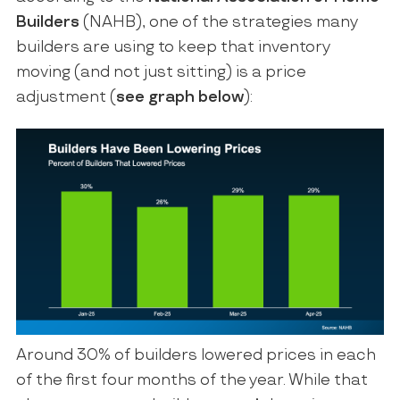
Builders
(NAHB), one of the strategies many
builders are using to keep that inventory
moving (and not just sitting) is a price
adjustment (
see graph below
):
Around 30% of builders lowered prices in each
of the first four months of the year. While that