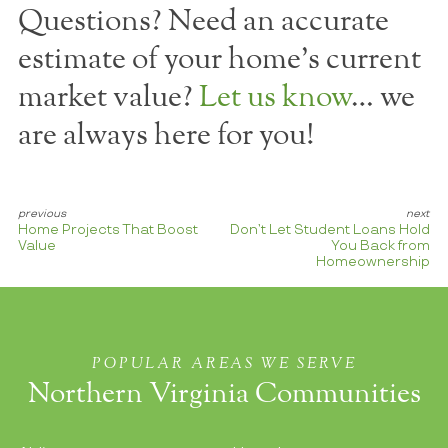
Questions? Need an accurate
estimate of your home's current
market value?
Let us know
… we
are always here for you!
Home Projects That Boost
Don’t Let Student Loans Hold
Value
You Back from
Homeownership
POPULAR AREAS WE SERVE
Northern Virginia Communities