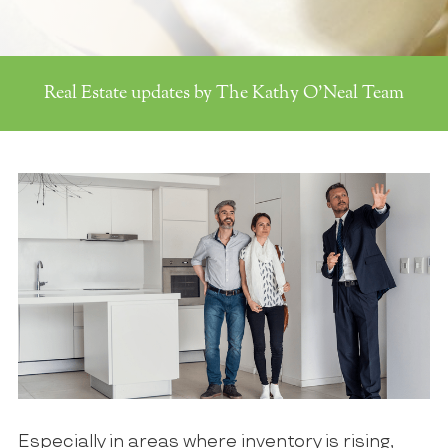
Real Estate updates by The Kathy O'Neal Team
Especially in areas where inventory is rising,