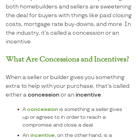
both homebuilders and sellers are sweetening
the deal for buyers with things like paid closing
costs, mortgage rate buy-downs, and more. In
the industry, it’s called a concession or an
incentive.
What Are Concessions and Incentives?
When a seller or builder gives you something
extra to help with your purchase, that’s called
either a
concession
or an
incentive
.
A
concession
is something a seller gives
up or agrees to in order to reach a
compromise and close a deal.
An
incentive
, on the other hand, is a