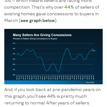
too – which means sellers are facing more
competition. That’s why over
44%
of sellers of
existing homes gave concessions to buyers in
March (
see graph below
):
And, if you look back at pre-pandemic years on
this graph, you’ll see 44% is pretty much
returning to normal. After years of sellers