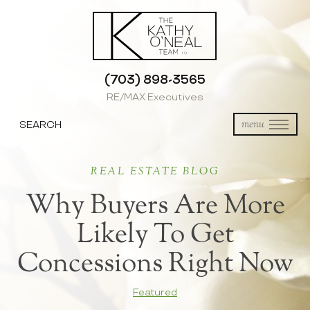
(703) 898-3565
RE/MAX Executives
SEARCH
menu
REAL ESTATE BLOG
Why Buyers Are More
Likely To Get
Concessions Right Now
Featured