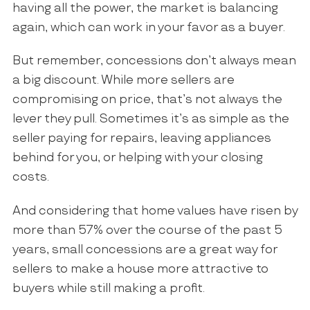
having all the power, the market is balancing
again, which can work in your favor as a buyer.
But remember, concessions don’t always mean
a big discount. While more sellers are
compromising on price, that’s not always the
lever they pull. Sometimes it’s as simple as the
seller paying for repairs, leaving appliances
behind for you, or helping with your closing
costs.
And considering that home values have risen by
more than 57% over the course of the past 5
years, small concessions are a great way for
sellers to make a house more attractive to
buyers while still making a profit.