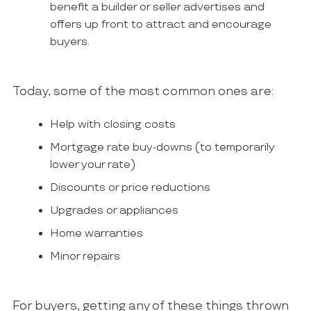
benefit a builder or seller advertises and
offers up front to attract and encourage
buyers.
Today, some of the most common ones are:
Help with closing costs
Mortgage rate buy-downs (to temporarily
lower your rate)
Discounts or price reductions
Upgrades or appliances
Home warranties
Minor repairs
For buyers, getting any of these things thrown