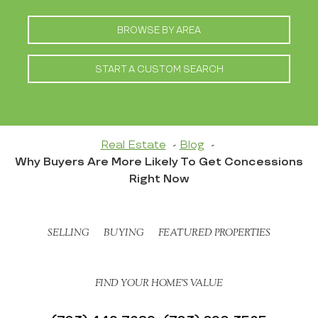
BROWSE BY AREA
START A CUSTOM SEARCH
Real Estate
Blog
Why Buyers Are More Likely To Get Concessions
Right Now
SELLING
BUYING
FEATURED PROPERTIES
FIND YOUR HOME’S VALUE