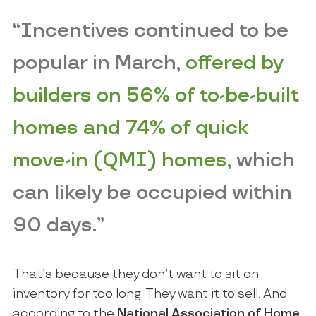
“Incentives continued to be
popular in March,
offered by
builders on 56% of to-be-built
homes and 74% of quick
move-in (QMI) homes,
which
can likely be occupied within
90 days.”
That’s because they don’t want to sit on
inventory for too long. They want it to sell. And
according to the
National Association of Home