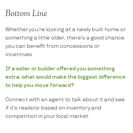
Bottom Line
Whether you’re looking at a newly built home or
something a little older, there’s a good chance
you can benefit from concessions or
incentives.
If a seller or builder offered you something
extra, what would make the biggest difference
to help you move forward?
Connect with an agent to talk about it and see
if it’s realistic based on inventory and
competition in your local market.