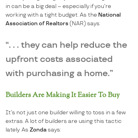
in can be a big deal – especially if you’re
working with a tight budget. As the
National
Association of Realtors
(NAR) says:
“. . . they can help reduce the
upfront costs associated
with purchasing a home.”
Builders Are Making It Easier To Buy
It’s not just one builder willing to toss in a few
extras. A lot of builders are using this tactic
lately. As
Zonda
says: