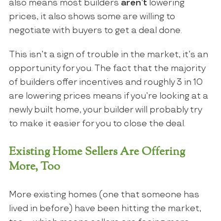
also means most builders
aren’t
lowering
prices, it also shows some are willing to
negotiate with buyers to get a deal done.
This isn’t a sign of trouble in the market, it’s an
opportunity for you. The fact that the majority
of builders offer incentives and roughly 3 in 10
are lowering prices means if you’re looking at a
newly built home, your builder will probably try
to make it easier for you to close the deal.
Existing Home Sellers Are Offering
More, Too
More existing homes (one that someone has
lived in before) have been hitting the market,