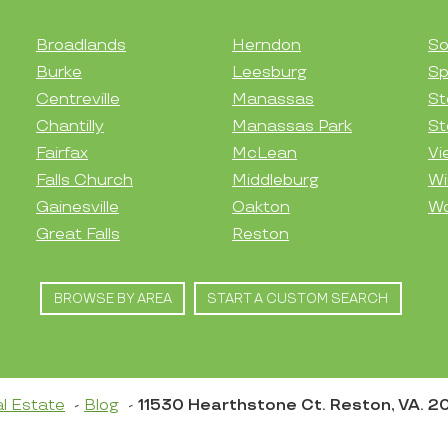
Broadlands
Herndon
So
Burke
Leesburg
Sp
Centreville
Manassas
St
Chantilly
Manassas Park
St
Fairfax
McLean
Vi
Falls Church
Middleburg
Wi
Gainesville
Oakton
Wo
Great Falls
Reston
BROWSE BY AREA
START A CUSTOM SEARCH
l Estate
Blog
11530 Hearthstone Ct. Reston, VA. 2