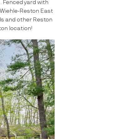
 Fenced yard with
. Wiehle-Reston East
ils and other Reston
ton location!