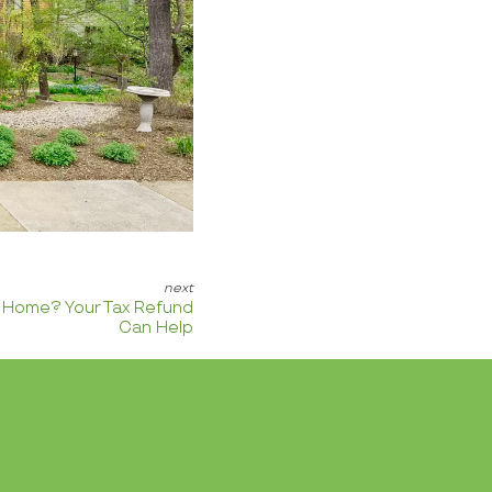
a Home? Your Tax Refund
Can Help