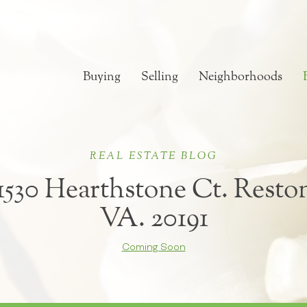
Buying
Selling
Neighborhoods
REAL ESTATE BLOG
1530 Hearthstone Ct. Resto
VA. 20191
Coming Soon