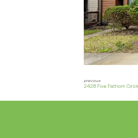
2428 Five Fathom Circl