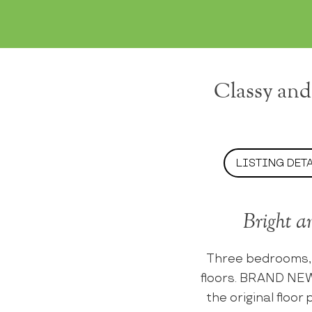
Classy and
LISTING DET
Bright a
Three bedrooms,
floors. BRAND NEW
the original floo