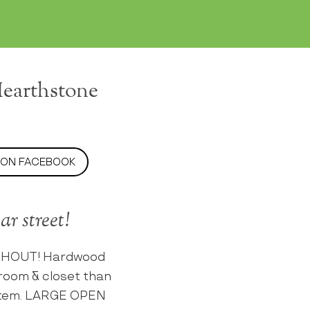
Hearthstone
 ON FACEBOOK
r street!
UGHOUT! Hardwood
room & closet than
system. LARGE OPEN