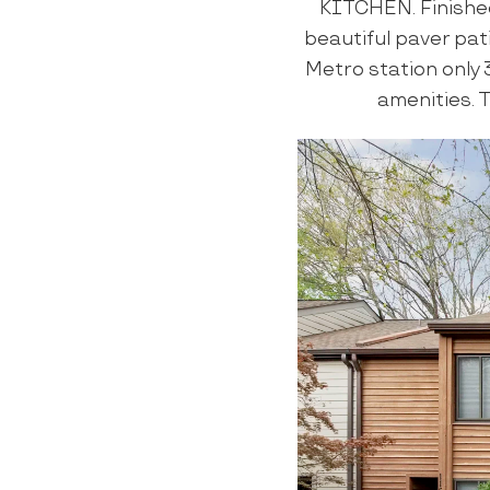
KITCHEN. Finishe
beautiful paver pat
Metro station only 
amenities. T