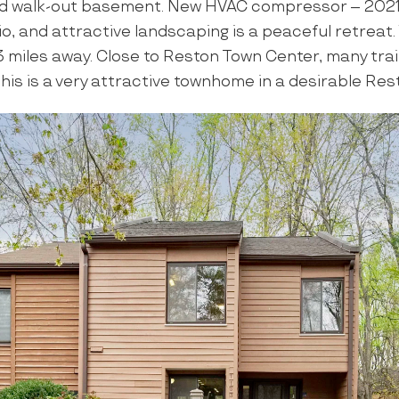
d walk-out basement. New HVAC compressor – 2021.
io, and attractive landscaping is a peaceful retreat
3 miles away. Close to Reston Town Center, many tra
his is a very attractive townhome in a desirable Res