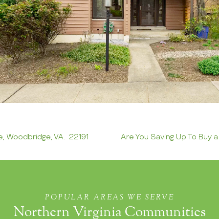
e, Woodbridge, VA. 22191
Are You Saving Up To Buy 
POPULAR AREAS WE SERVE
Northern Virginia Communities