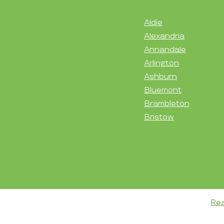
Aldie
Alexandria
Annandale
Arlington
Ashburn
Bluemont
Brambleton
Bristow
Rea