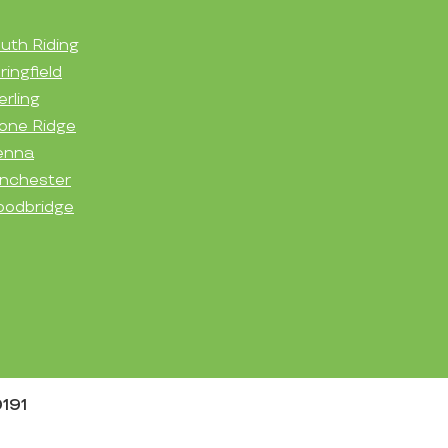
uth Riding
ringfield
erling
one Ridge
enna
nchester
odbridge
0191