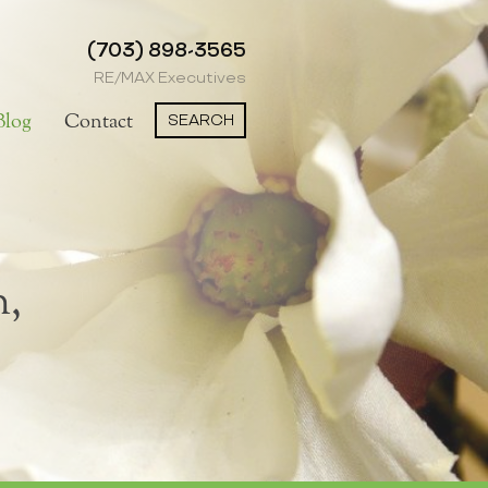
(703) 898-3565
RE/MAX Executives
SEARCH
Blog
Contact
n,