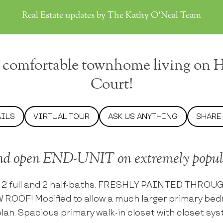
Real Estate updates by The Kathy O'Neal Team
 comfortable townhome living on 
Court!
AILS
VIRTUAL TOUR
ASK US ANYTHING
SHARE
nd open END-UNIT on extremely popula
 2 full and 2 half-baths. FRESHLY PAINTED THRO
 ROOF! Modified to allow a much larger primary bed
r plan. Spacious primary walk-in closet with closet 