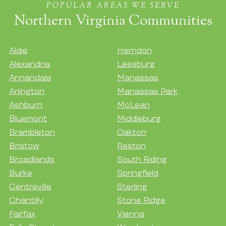
POPULAR AREAS WE SERVE
Northern Virginia Communities
Aldie
Herndon
Alexandria
Leesburg
Annandale
Manassas
Arlington
Manassas Park
Ashburn
McLean
Bluemont
Middleburg
Brambleton
Oakton
Bristow
Reston
Broadlands
South Riding
Burke
Springfield
Centreville
Sterling
Chantilly
Stone Ridge
Fairfax
Vienna