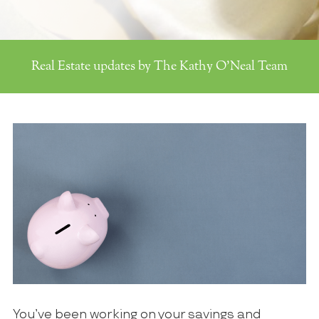
Real Estate updates by The Kathy O'Neal Team
You’ve been working on your savings and