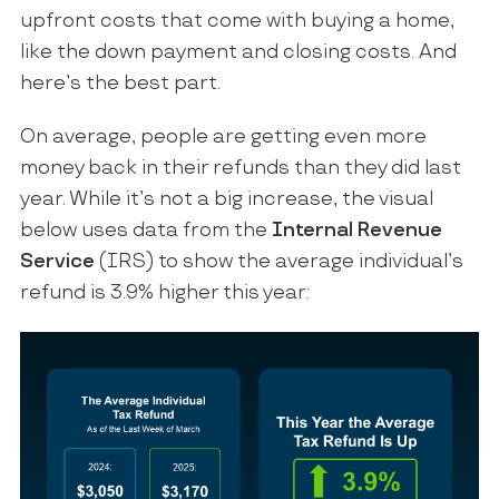
upfront costs that come with buying a home,
like the down payment and closing costs. And
here’s the best part.
On average, people are getting even more
money back in their refunds than they did last
year. While it’s not a big increase, the visual
below uses data from the
Internal Revenue
Service
(IRS) to show the average individual’s
refund is 3.9% higher this year: