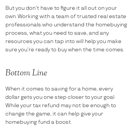
But you don’t have to figure it all out on your
own. Working with a team of trusted real estate
professionals who understand the homebuying
process, what you need to save, and any
resources you can tap into will help you make
sure you’re ready to buy when the time comes.
Bottom Line
When it comes to saving for a home, every
dollar gets you one step closer to your goal.
While your tax refund may not be enough to
change the game, it can help give your
homebuying fund a boost.