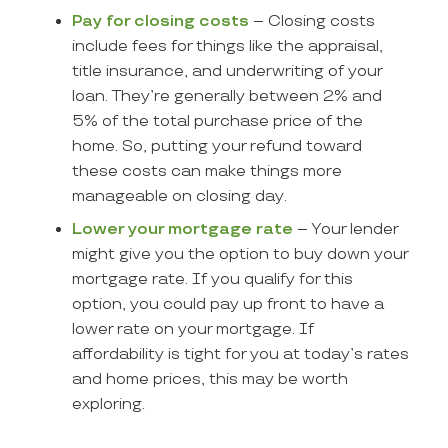
Pay for closing costs
– Closing costs
include fees for things like the appraisal,
title insurance, and underwriting of your
loan. They’re generally between 2% and
5% of the total purchase price of the
home. So, putting your refund toward
these costs can make things more
manageable on closing day.
Lower your mortgage rate
– Your lender
might give you the option to buy down your
mortgage rate. If you qualify for this
option, you could pay up front to have a
lower rate on your mortgage. If
affordability is tight for you at today’s rates
and home prices, this may be worth
exploring.