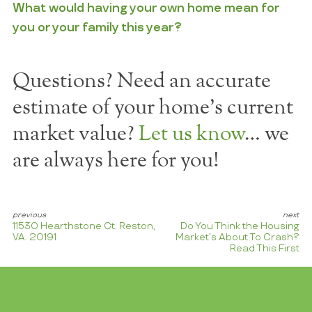
What would having your own home mean for
you or your family this year?
Questions? Need an accurate
estimate of your home's current
market value?
Let us know
… we
are always here for you!
11530 Hearthstone Ct. Reston,
Do You Think the Housing
VA. 20191
Market’s About To Crash?
Read This First