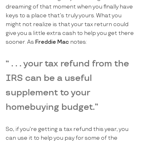
dreaming of that moment when you finally have
keys to a place that’s truly yours. What you
might not realize is that your tax return could
give you a little extra cash to help you get there
sooner. As
Freddie Mac
notes:
“ . . . your tax refund from the
IRS can be a useful
supplement to your
homebuying budget.”
So, if you’re getting a tax refund this year, you
can use it to help you pay for some of the