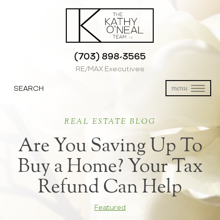
(703) 898-3565
RE/MAX Executives
SEARCH
menu
REAL ESTATE BLOG
Are You Saving Up To
Buy a Home? Your Tax
Refund Can Help
Featured