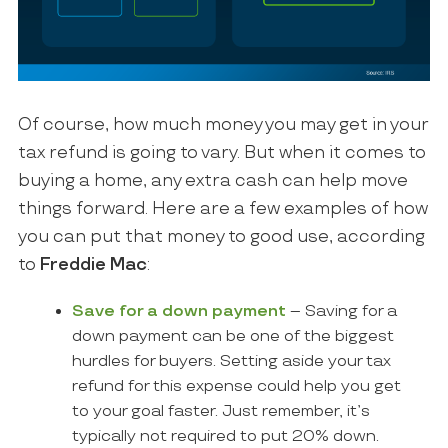
Of course, how much money you may get in your
tax refund is going to vary. But when it comes to
buying a home, any extra cash can help move
things forward. Here are a few examples of how
you can put that money to good use, according
to
Freddie Mac
:
Save for a down payment
– Saving for a
down payment can be one of the biggest
hurdles for buyers. Setting aside your tax
refund for this expense could help you get
to your goal faster. Just remember, it’s
typically not required to put 20% down.