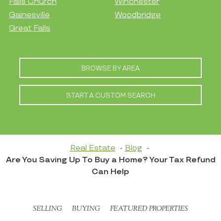
Falls Church
Winchester
Gainesville
Woodbridge
Great Falls
BROWSE BY AREA
START A CUSTOM SEARCH
Real Estate
Blog
Are You Saving Up To Buy a Home? Your Tax Refund
Can Help
SELLING
BUYING
FEATURED PROPERTIES