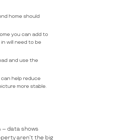
cond home should
ncome you can add to
in will need to be
oad and use the
t can help reduce
picture more stable.
rs – data shows
perty aren’t the big