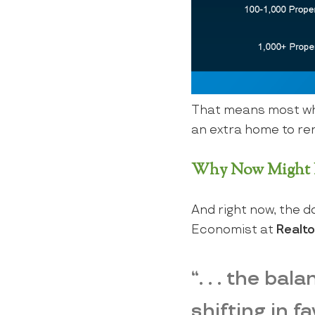
That means most who
an extra home to rent
Why Now Might B
And right now, the d
Economist at
Realt
“. . . the ba
shifting in f