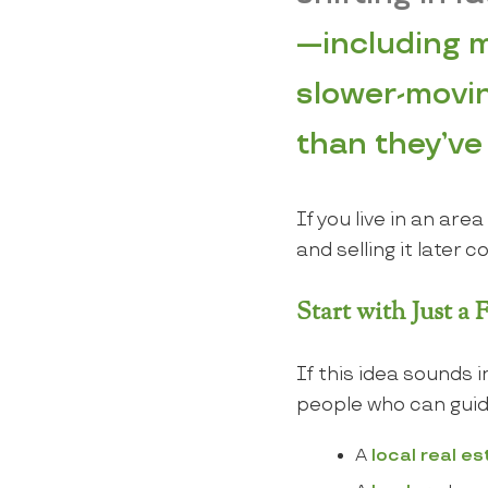
—including m
slower-movin
than they’ve h
If you live in an ar
and selling it later 
Start with Just a
If this idea sounds 
people who can guid
A
local real e