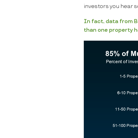
investors you hear s
In fact, data from
B
than one property h