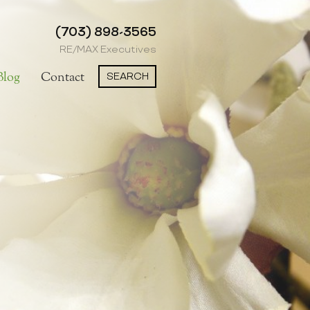
(703) 898-3565
RE/MAX Executives
SEARCH
Blog
Contact