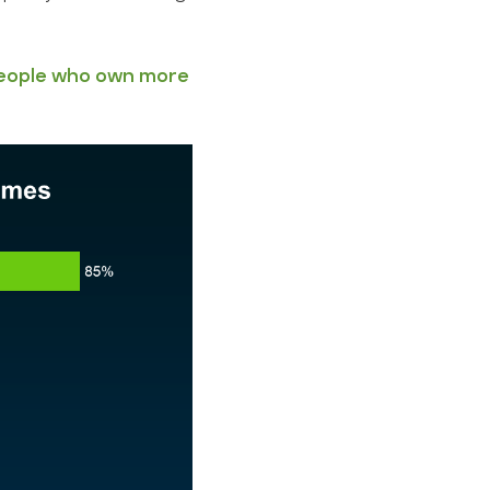
eople who own more