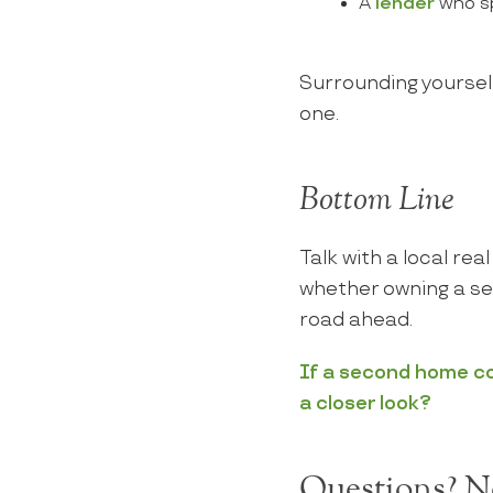
A
lender
who sp
Surrounding yourself
one.
Bottom Line
Talk with a local re
whether owning a se
road ahead.
If a second home cou
a closer look?
Questions? Ne