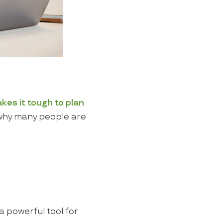
kes it tough to plan
why many people are
 powerful tool for