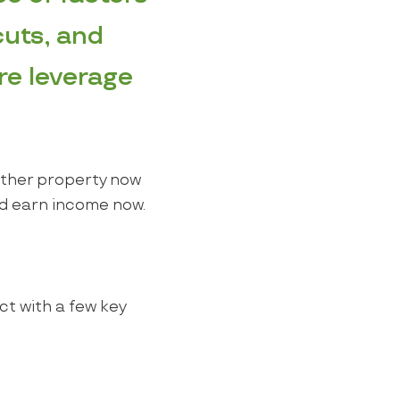
cuts, and
re leverage
nother property now
and earn income now.
ct with a few key