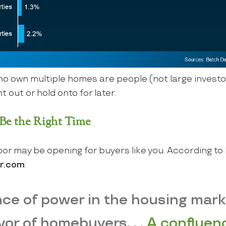
 own multiple homes are people (not large investo
 out or hold onto for later.
e the Right Time
oor may be opening for buyers like you. According to 
or.com
:
lance of power in the housing mar
avor of homebuyers. . .
A confluenc