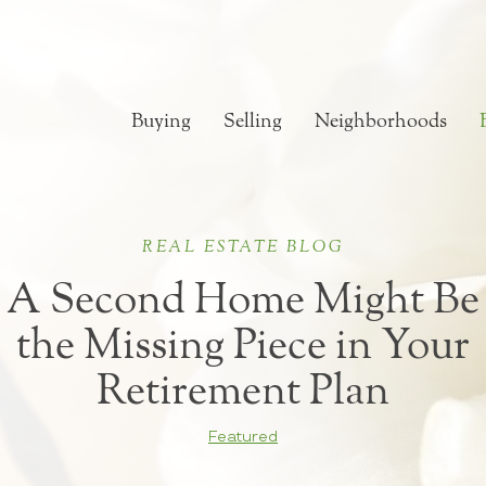
Buying
Selling
Neighborhoods
REAL ESTATE BLOG
A Second Home Might Be
the Missing Piece in Your
Retirement Plan
Featured