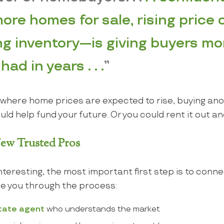
ore homes for sale, rising price 
g inventory—is giving buyers mo
ad in years . . .
”
ea where home prices are expected to rise, buying a
could help fund your future. Or you could rent it out 
 Few Trusted Pros
interesting, the most important first step is to conne
e you through the process:
state agent
who understands the market