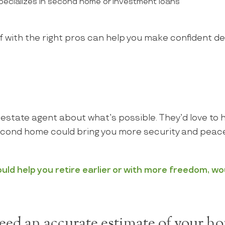
ecializes in second home or investment loans
 with the right pros can help you make confident d
al estate agent about what’s possible. They’d love to 
cond home could bring you more security and peace
ld help you retire earlier or with more freedom, wo
ed an accurate estimate of your ho