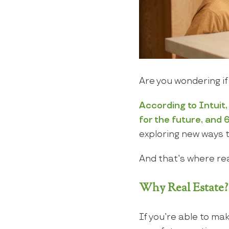
Are you wondering if
According
to
Intuit
for the future, and 6
exploring new ways t
And that’s where rea
Why Real Estate?
If you’re able to m