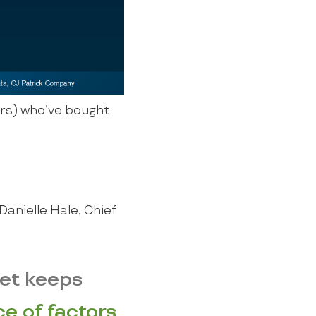
rs) who’ve bought
Danielle Hale, Chief
ket keeps
e of factors