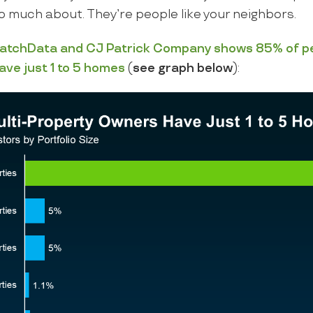
o much about. They’re people like your neighbors.
atchData
and
CJ Patrick Company
shows
85%
of p
ave just 1 to 5 homes
(
see graph below
):