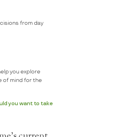
ecisions from day
help you explore
 of mind for the
uld you want to take
me's current