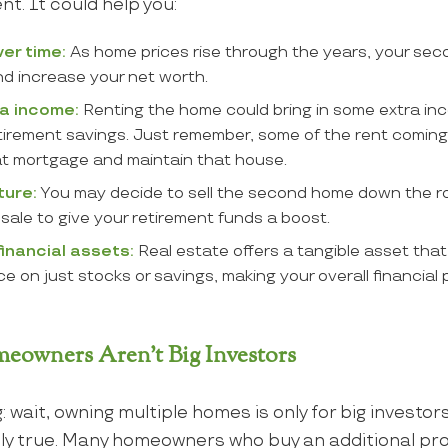
nt. It could help you:
ver time:
As home prices rise through the years, your se
nd increase your net worth.
a income:
Renting the home could bring in some extra i
etirement savings. Just remember, some of the rent coming 
at mortgage and maintain that house.
ture:
You may decide to sell the second home down the r
 sale to give your retirement funds a boost.
 financial assets:
Real estate offers a tangible asset tha
 on just stocks or savings, making your overall financial 
owners Aren’t Big Investors
g: wait, owning multiple homes is only for big investo
ily true. Many homeowners who buy an additional pro