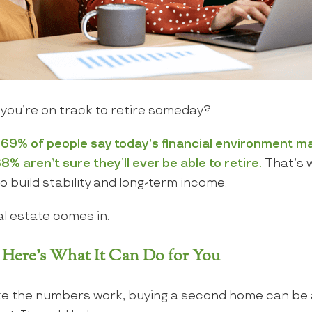
 you’re on track to retire someday?
, 69% of people say today’s financial environment ma
8% aren’t sure they’ll ever be able to retire.
That’s 
o build stability and long-term income.
l estate comes in.
 Here’s What It Can Do for You
ake the numbers work, buying a second home can be a