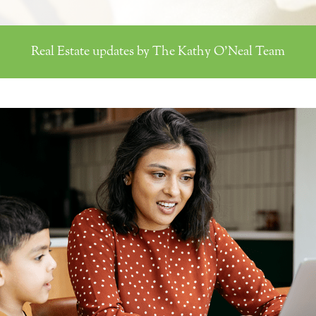
Real Estate updates by The Kathy O'Neal Team