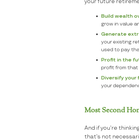
your future retireme
Build wealth o
grow in value a
Generate extr
your existing r
used to pay th
Profit in the fu
profit from that
Diversify your
your dependence
Most Second Home
And if you’re thinkin
that’s not necessar