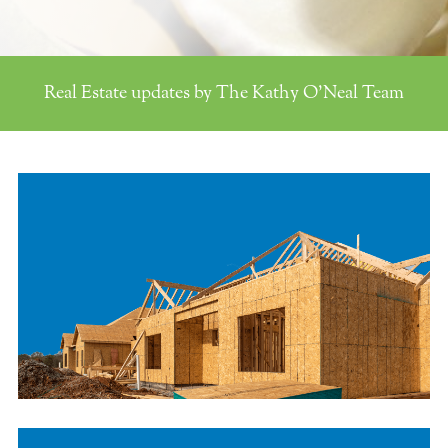
Real Estate updates by The Kathy O'Neal Team