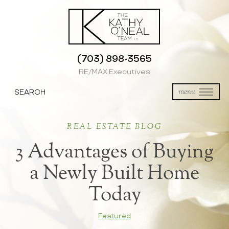
(703) 898-3565
RE/MAX Executives
SEARCH
menu
REAL ESTATE BLOG
3 Advantages of Buying
a Newly Built Home
Today
Featured