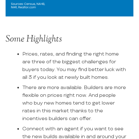
Some Highlights
Prices, rates, and finding the right home
are three of the biggest challenges for
buyers today. You may find better luck with
all 3 if you look at newly built homes.
There are more available. Builders are more
flexible on prices right now. And people
who buy new homes tend to get lower
rates in this market thanks to the
incentives builders can offer.
Connect with an agent if you want to see
the new builds available in and around your