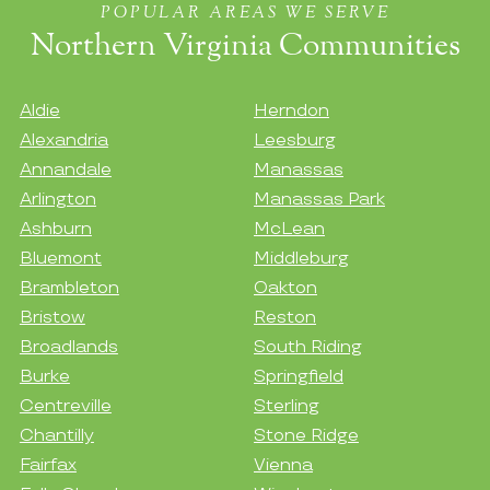
POPULAR AREAS WE SERVE
Northern Virginia Communities
Aldie
Herndon
Alexandria
Leesburg
Annandale
Manassas
Arlington
Manassas Park
Ashburn
McLean
Bluemont
Middleburg
Brambleton
Oakton
Bristow
Reston
Broadlands
South Riding
Burke
Springfield
Centreville
Sterling
Chantilly
Stone Ridge
Fairfax
Vienna