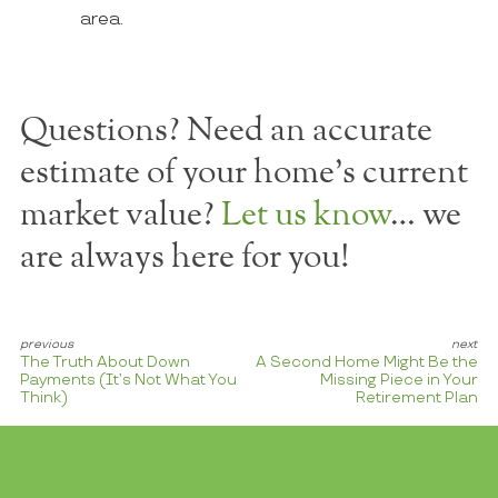
area.
Questions? Need an accurate
estimate of your home's current
market value?
Let us know
… we
are always here for you!
The Truth About Down
A Second Home Might Be the
Payments (It’s Not What You
Missing Piece in Your
Think)
Retirement Plan