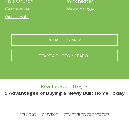
Falls Church
Winchester
Gainesville
Woodbridge
Great Falls
BROWSE BY AREA
START A CUSTOM SEARCH
Real Estate
Blog
3 Advantages of Buying a Newly Built Home Today
SELLING
BUYING
FEATURED PROPERTIES