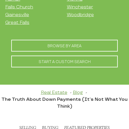
Falls Church
Winchester
Gainesville
Woodbridge
Great Falls
BROWSE BY AREA
START A CUSTOM SEARCH
Real Estate
Blog
The Truth About Down Payments (It’s Not What You
Think)
SELLING
BUYING
FEATURED PROPERTIES