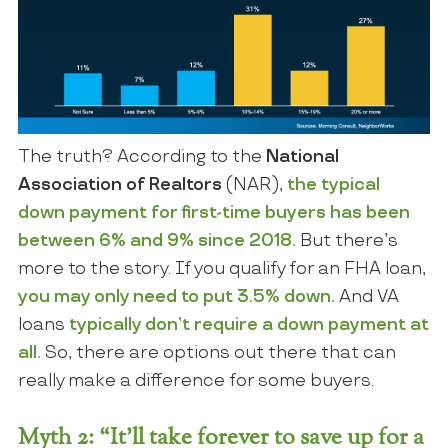
The truth? According to the
National
Association of Realtors
(NAR),
the typical
down payment for first-time buyers has been
between 6% and 9% since 2018.
But there’s
more to the story. If you qualify for an FHA loan,
you may only need to put
3.5%
down.
And
VA
loans
typically don’t require a down payment at
all.
So, there are options out there that can
really make a difference for some buyers.
Myth 2: “It’ll take forever to save up for a