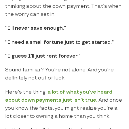
thinking about the down payment. That’s when
the worry can set in.
“I’ll never save enough.”
“I need a small fortune just to get started.”
“I guess I’ll just rent forever.”
Sound familiar? You’re not alone. And you’re
definitely not out of luck.
Here’s the thing:
a lot of what you’ve heard
about down payments just isn’t true.
And once
you know the facts, you might realize you’re a
lot closer to owning a home than you think.