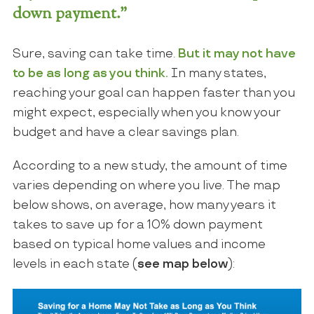
down payment.”
Sure, saving can take time.
But it may not have
to be as long as you think.
In many states,
reaching your goal can happen faster than you
might expect, especially when you know your
budget and have a clear savings plan.
According to a new study, the amount of time
varies depending on where you live. The map
below shows, on average, how many years it
takes to save up for a 10% down payment
based on typical home values and income
levels in each state (
see map below
):