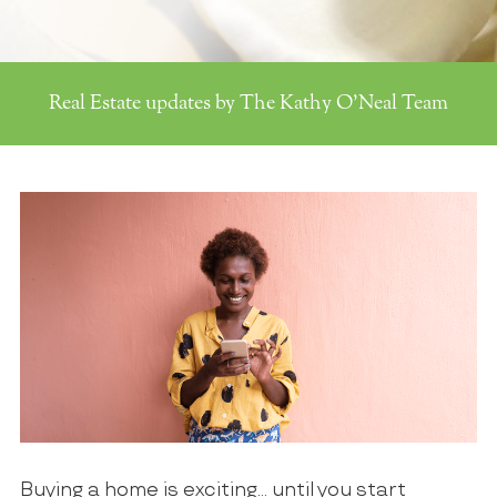
Real Estate updates by The Kathy O'Neal Team
Buying a home is exciting… until you start