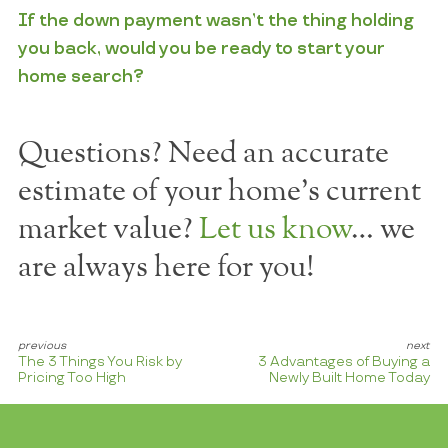
If the down payment wasn’t the thing holding
you back, would you be ready to start your
home search?
Questions? Need an accurate
estimate of your home's current
market value?
Let us know
… we
are always here for you!
The 3 Things You Risk by
3 Advantages of Buying a
Pricing Too High
Newly Built Home Today