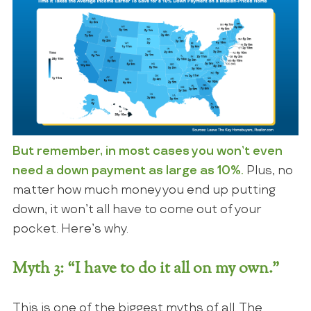
But remember, in most cases you won’t even
need a down payment as large as 10%.
Plus, no
matter how much money you end up putting
down, it won’t all have to come out of your
pocket. Here’s why.
Myth 3: “I have to do it all on my own.”
This is one of the biggest myths of all. The