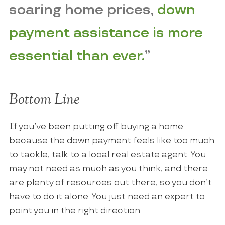
soaring home prices,
down
payment assistance is more
essential than ever.
”
Bottom Line
If you’ve been putting off buying a home
because the down payment feels like too much
to tackle, talk to a local real estate agent. You
may not need as much as you think, and there
are plenty of resources out there, so you don’t
have to do it alone. You just need an expert to
point you in the right direction.