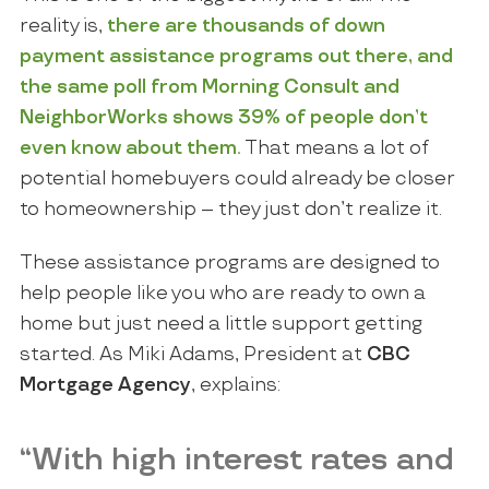
reality is,
there are thousands of
down
payment assistance
programs out there, and
the same poll from
Morning Consult
and
NeighborWorks
shows
39%
of people
don’t
even know
about them
.
That means a lot of
potential homebuyers could already be closer
to homeownership – they just don’t realize it.
These assistance programs are designed to
help people like you who are ready to own a
home but just need a little support getting
started. As Miki Adams, President at
CBC
Mortgage Agency
, explains:
“With high interest rates and