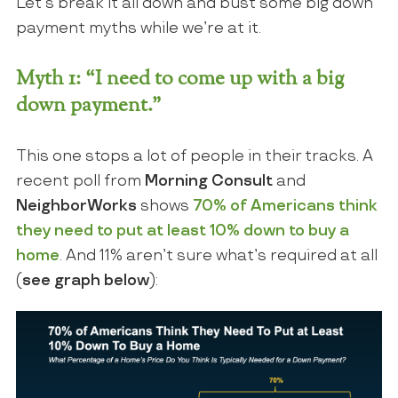
Let’s break it all down and bust some big down
payment myths while we’re at it.
Myth 1: “I need to come up with a big
down payment.”
This one stops a lot of people in their tracks. A
recent poll from
Morning Consult
and
NeighborWorks
shows
70% of Americans think
they need to put at least 10% down to buy a
home
. And 11% aren’t sure what’s required at all
(
see graph below
):