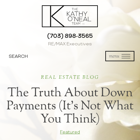
(703) 898-3565
RE/MAX Executives
SEARCH
menu
REAL ESTATE BLOG
The Truth About Down
Payments (It’s Not What
You Think)
Featured