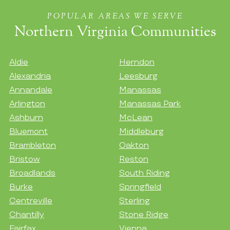
POPULAR AREAS WE SERVE
Northern Virginia Communities
Aldie
Herndon
Alexandria
Leesburg
Annandale
Manassas
Arlington
Manassas Park
Ashburn
McLean
Bluemont
Middleburg
Brambleton
Oakton
Bristow
Reston
Broadlands
South Riding
Burke
Springfield
Centreville
Sterling
Chantilly
Stone Ridge
Fairfax
Vienna