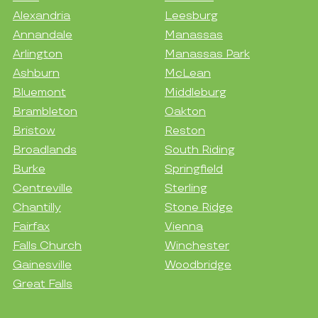
Alexandria
Leesburg
Annandale
Manassas
Arlington
Manassas Park
Ashburn
McLean
Bluemont
Middleburg
Brambleton
Oakton
Bristow
Reston
Broadlands
South Riding
Burke
Springfield
Centreville
Sterling
Chantilly
Stone Ridge
Fairfax
Vienna
Falls Church
Winchester
Gainesville
Woodbridge
Great Falls