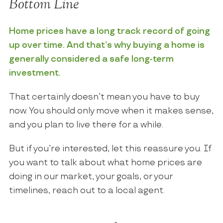
Bottom Line
Home prices have a long track record of going
up over time. And that’s why buying a home is
generally considered a safe long-term
investment.
That certainly doesn’t mean you have to buy
now. You should only move when it makes sense,
and you plan to live there for a while.
But if you’re interested, let this reassure you. If
you want to talk about what home prices are
doing in our market, your goals, or your
timelines, reach out to a local agent.