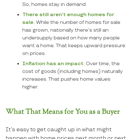
So, homes
stay
in demand.
There still aren’t enough homes for
sale.
While the number of homes for sale
has grown, nationally there’s still an
undersupply based on how many people
want a home. That keeps upward pressure
on prices.
Inflation has an impact.
Over time, the
cost of goods (including homes) naturally
increases. That pushes home values
higher.
What That Means for You as a Buyer
It’s easy to get caught up in what might
happen with home prices next month or next