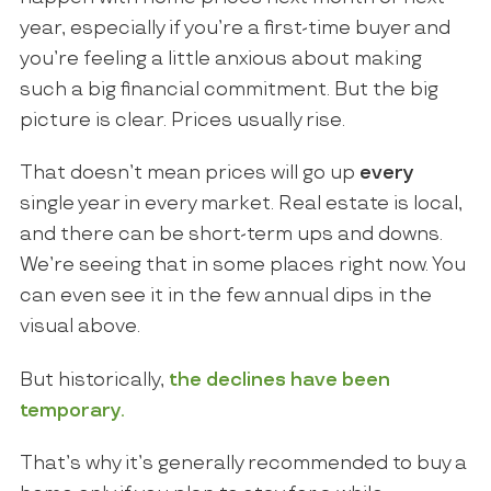
year, especially if you’re a first-time buyer and
you’re feeling a little anxious about making
such a big financial commitment. But the big
picture is clear. Prices usually rise.
That doesn’t mean prices will go up
every
single year in every market. Real estate is local,
and there can be short-term ups and downs.
We’re seeing that in some places right now. You
can even see it in the few annual dips in the
visual above.
But historically,
the declines have been
temporary.
That’s why it’s generally recommended to buy a