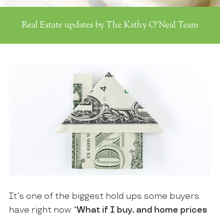
Real Estate updates by The Kathy O'Neal Team
It’s one of the biggest hold ups some buyers
have right now: “
What if I buy, and home prices