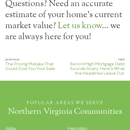
Questions? Need an accurate
estimate of your home's current
market value?
Let us know
… we
are always here for you!
The Pricing Mistake That
Record High Mortgage Debt
Could Cost You Your Sale
Sounds Scary. Here’s What
the Headlines Leave Out.
POPULAR AREAS WE SERVE
Northern Virginia Communities
Aldie
Herndon