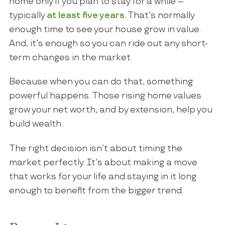
home only if you plan to stay for a while –
typically
at least five years
. That’s normally
enough time to see your house grow in value.
And, it’s enough so you can ride out any short-
term changes in the market.
Because when you can do that, something
powerful happens. Those rising home values
grow your net worth, and by extension, help you
build wealth.
The right decision isn’t about timing the
market perfectly. It’s about making a move
that works for your life and staying in it long
enough to benefit from the bigger trend.