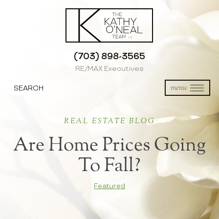
(703) 898-3565
RE/MAX Executives
SEARCH
menu
REAL ESTATE BLOG
Are Home Prices Going
To Fall?
Featured