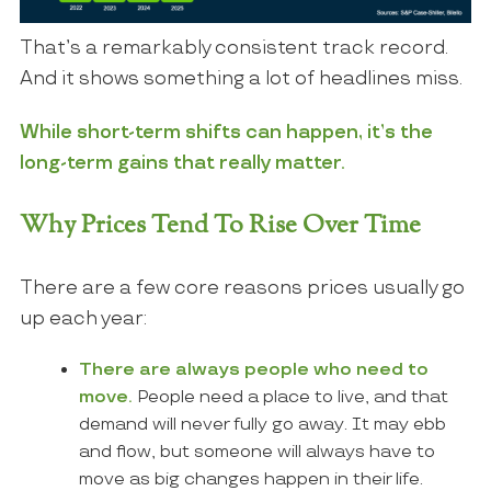
That’s a remarkably consistent track record.
And it shows something a lot of headlines miss.
While short-term shifts can happen, it’s the
long-term gains that really matter.
Why Prices Tend To Rise Over Time
There are a few core reasons prices usually go
up each year:
There are always people who need to
move.
People need a place to live, and that
demand will never fully go away. It may ebb
and flow, but someone will always have to
move as big changes happen in their life.