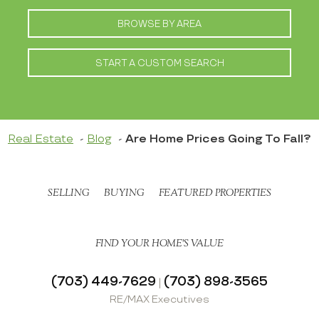
BROWSE BY AREA
START A CUSTOM SEARCH
Real Estate
Blog
Are Home Prices Going To Fall?
SELLING
BUYING
FEATURED PROPERTIES
FIND YOUR HOME’S VALUE
(703) 449-7629
(703) 898-3565
|
RE/MAX Executives