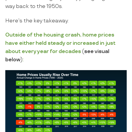
way back to the 1950s.
Here’s the key takeaway.
Outside of the housing crash, home prices
have either held steady or increased in just
about every year for decades
(
see visual
below
)
: