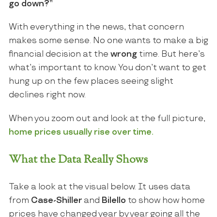
go down?”
With everything in the news, that concern
makes some sense. No one wants to make a big
financial decision at the
wrong
time. But here’s
what’s important to know. You don’t want to get
hung up on the few places seeing slight
declines right now.
When you zoom out and look at the full picture,
home prices usually rise over time.
What the Data Really Shows
Take a look at the visual below. It uses data
from
Case-Shiller
and
Bilello
to show how home
prices have changed year by year going all the