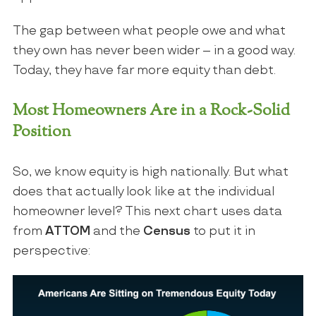
The gap between what people owe and what
they own has never been wider – in a good way.
Today, they have far more equity than debt.
Most Homeowners Are in a Rock-Solid
Position
So, we know equity is high nationally. But what
does that actually look like at the individual
homeowner level? This next chart uses data
from
ATTOM
and the
Census
to put it in
perspective: