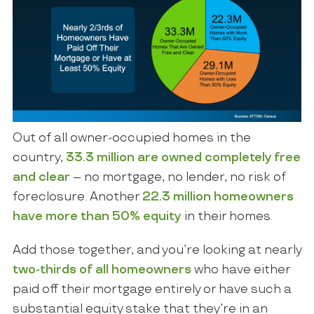
Out of all owner-occupied homes in the
country,
33.3 million are owned completely free
and clear
– no mortgage, no lender, no risk of
foreclosure. Another
22.3 million homeowners
have more than 50% equity
in their homes.
Add those together, and you’re looking at nearly
two-thirds of all homeowners
who have either
paid off their mortgage entirely or have such a
substantial equity stake that they’re in an