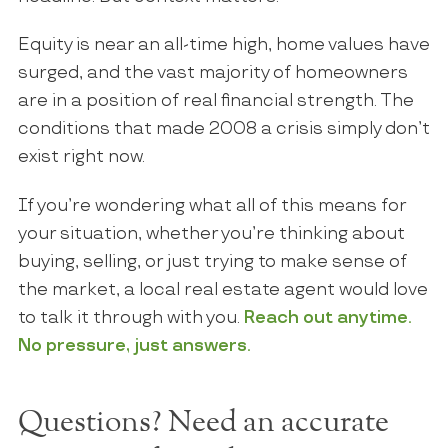
Equity is near an all-time high, home values have
surged, and the vast majority of homeowners
are in a position of real financial strength. The
conditions that made 2008 a crisis simply don’t
exist right now.
If you’re wondering what all of this means for
your situation, whether you’re thinking about
buying, selling, or just trying to make sense of
the market, a local real estate agent would love
to talk it through with you.
Reach out anytime.
No pressure, just answers.
Questions? Need an accurate