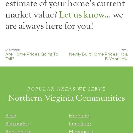
estimate of your home's current
market value?
Let us know
… we
are always here for you!
Are Home Prices Going To
Newly Built Home Prices Hit a
Fall?
5-Year Low
POPULAR AREAS WE SERVE
Northern Virginia Communities
Aldie
Herndon
Alexandria
Leesburg
Annandale
Manassas