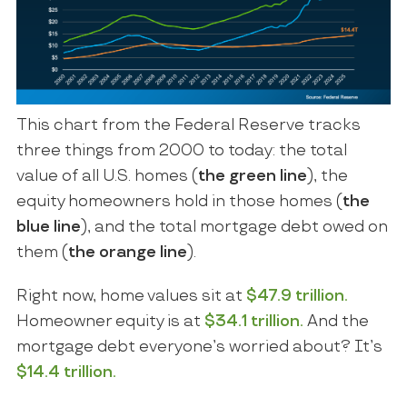
This chart from the Federal Reserve tracks
three things from 2000 to today: the total
value of all U.S. homes (
the green line
), the
equity homeowners hold in those homes (
the
blue line
), and the total mortgage debt owed on
them (
the orange line
).
Right now, home values sit at
$47.9 trillion.
Homeowner equity is at
$34.1 trillion.
And the
mortgage debt everyone’s worried about? It’s
$14.4 trillion.