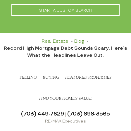
START A CUSTOM SEARCH
Real Estate
Blog
Record High Mortgage Debt Sounds Scary. Here’s
What the Headlines Leave Out.
SELLING
BUYING
FEATURED PROPERTIES
FIND YOUR HOME’S VALUE
(703) 449-7629
(703) 898-3565
|
RE/MAX Executives