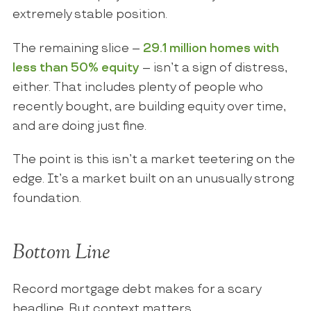
extremely stable position.
The remaining slice –
29.1 million homes with
less than 50% equity
– isn’t a sign of distress,
either. That includes plenty of people who
recently bought, are building equity over time,
and are doing just fine.
The point is this isn’t a market teetering on the
edge. It’s a market built on an unusually strong
foundation.
Bottom Line
Record mortgage debt makes for a scary
headline. But context matters.