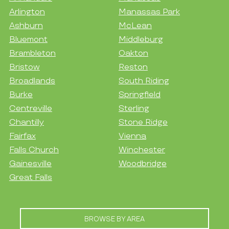
Arlington
Manassas Park
Ashburn
McLean
Bluemont
Middleburg
Brambleton
Oakton
Bristow
Reston
Broadlands
South Riding
Burke
Springfield
Centreville
Sterling
Chantilly
Stone Ridge
Fairfax
Vienna
Falls Church
Winchester
Gainesville
Woodbridge
Great Falls
BROWSE BY AREA