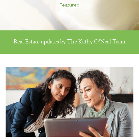
Featured
Real Estate updates by The Kathy O'Neal Team