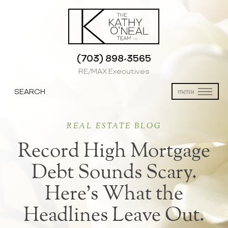
(703) 898-3565
RE/MAX Executives
SEARCH
menu
REAL ESTATE BLOG
Record High Mortgage
Debt Sounds Scary.
Here’s What the
Headlines Leave Out.