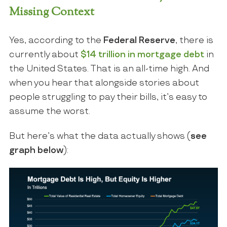
Missing Context
Yes, according to the
Federal Reserve
, there is
currently about
$14 trillion in mortgage debt
in
the United States. That is an all-time high. And
when you hear that alongside stories about
people struggling to pay their bills, it’s easy to
assume the worst.
But here’s what the data actually shows (
see
graph below
):