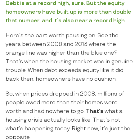
Debt is at a record high, sure. But the equity
homeowners have built up is more than double
that number, and it’s also near a record high.
Here’s the part worth pausing on. See the
years between 2008 and 2013 where the
orange line was higher than the blue one?
That’s when the housing market was in genuine
trouble. When debt exceeds equity like it did
back then, homeowners have no cushion.
So, when prices dropped in 2008, millions of
people owed more than their homes were
worth and had nowhere to go.
That’s
what a
housing crisis actually looks like. That’s not
what’s happening today. Right now, it’s just the
opposite.