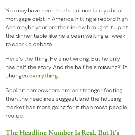
You may have seen the headlines lately about
mortgage debt in America hitting a record high.
And maybe your brother-in-law brought it up at
the dinner table like he’s been waiting all week
to spark a debate.
Here’s the thing. He’s not wrong. But he only
has half the story. And the half he’s missing? It
changes
everything
.
Spoiler: homeowners are on stronger footing
than the headlines suggest, and the housing
market has more going for it than most people
realize.
The Headline Number Is Real, But It’s