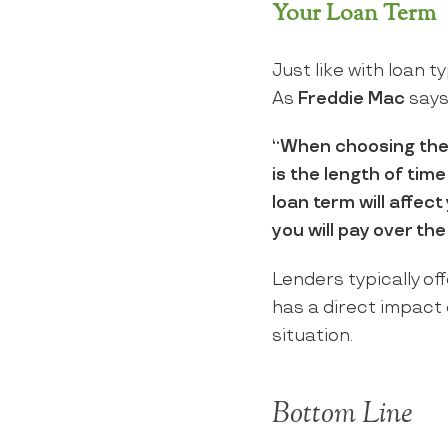
Your Loan Term
Just like with loan t
As
Freddie Mac
says
“When choosing the r
is the length of time
loan term will affec
you will pay over the 
Lenders typically of
has a direct impact o
situation.
Bottom Line