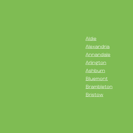
Aldie
Alexandria
Annandale
Arlington
Ashburn
Bluemont
Brambleton
Bristow