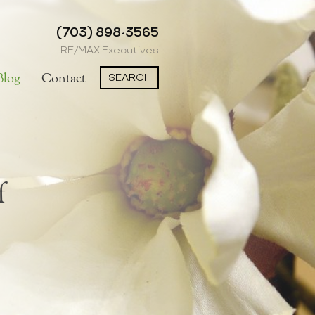
(703) 898-3565
RE/MAX Executives
SEARCH
Blog
Contact
f