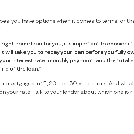
ypes, you have options when it comes to terms, or the
:
ight home loan for you, it’s important to consider 
 it will take you to repay your loan before you fully 
t your interest rate, monthly payment, and the total 
life of the loan.”
fer mortgages in 15, 20, and 30-year terms. And whic
n your rate. Talk to your lender about which one is ri