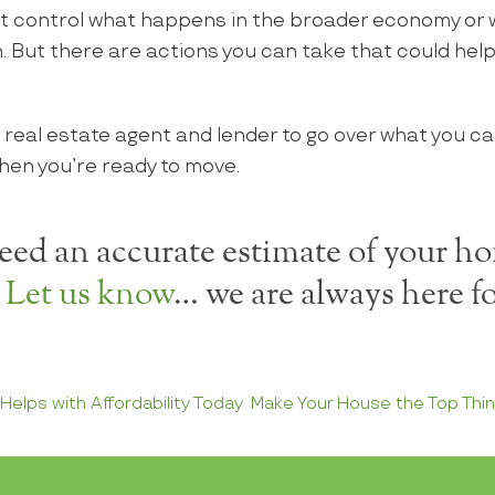
t control what happens in the broader economy or
. But there are actions you can take that could help
 real estate agent and lender to go over what you ca
hen you’re ready to move.
ed an accurate estimate of your ho
?
Let us know
… we are always here fo
elps with Affordability Today
Make Your House the Top Thin