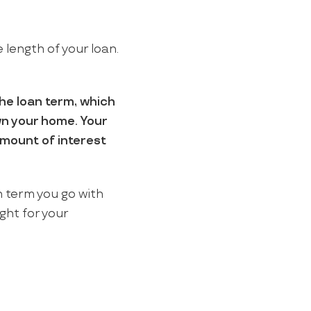
 length of your loan.
the loan term, which
own your home. Your
amount of interest
h term you go with
ght for your