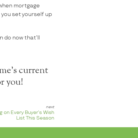
 when mortgage
 you set yourself up
n do now that’ll
me's current
r you!
g on Every Buyer’s Wish
List This Season