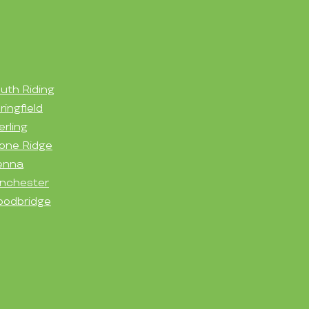
uth Riding
ringfield
erling
one Ridge
enna
nchester
odbridge