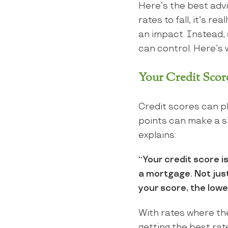
Here’s the best advi
rates to fall, it’s r
an impact. Instead,
can control. Here’s w
Your Credit Scor
Credit scores can pl
points can make a s
explains:
“Your credit score i
a mortgage. Not just 
your score, the lower
With rates where the
getting the best rat