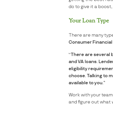
do to give it a boost,
Your Loan Type
There are many types
Consumer Financial
“There are several 
and VA loans. Lender
eligibility requirem
choose. Talking to m
available to you.”
Work with your team 
and figure out what w