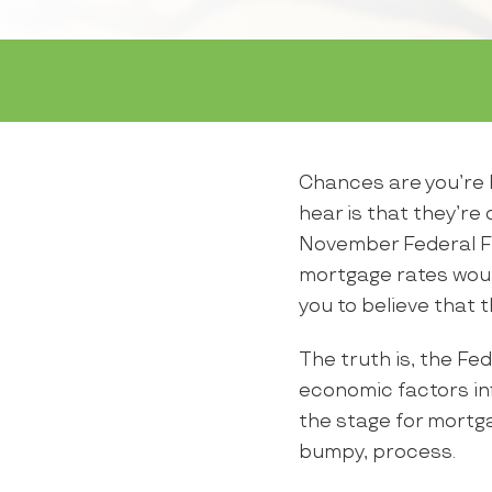
Chances are you’re h
hear is that they’re
November Federal F
mortgage rates woul
you to believe that 
The truth is, the Fed
economic factors inf
the stage for mortga
bumpy, process.