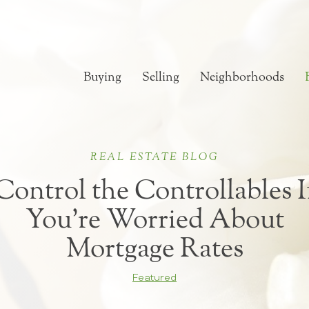
Buying
Selling
Neighborhoods
REAL ESTATE BLOG
Control the Controllables I
You’re Worried About
Mortgage Rates
Featured