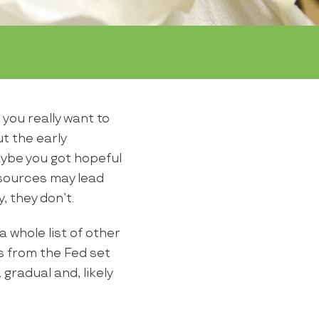
 you really want to
t the early
ybe you got hopeful
 sources may lead
, they don’t.
a whole list of other
s from the Fed set
gradual and, likely