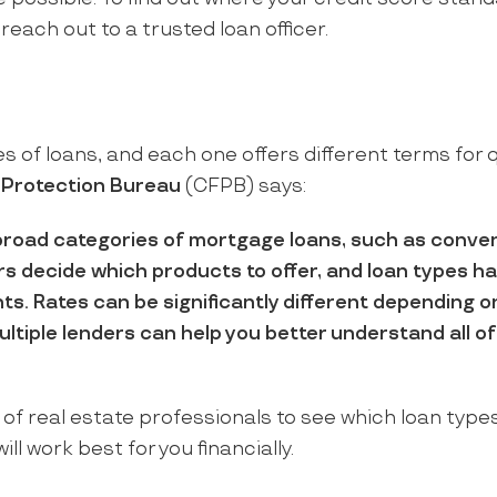
 reach out to a trusted loan officer.
 of loans, and each one offers different terms for q
 Protection Bureau
(CFPB) says:
broad categories of mortgage loans, such as conven
s decide which products to offer, and loan types ha
ents. Rates can be significantly different depending 
ultiple lenders can help you better understand all o
of real estate professionals to see which loan types
ill work best for you financially.