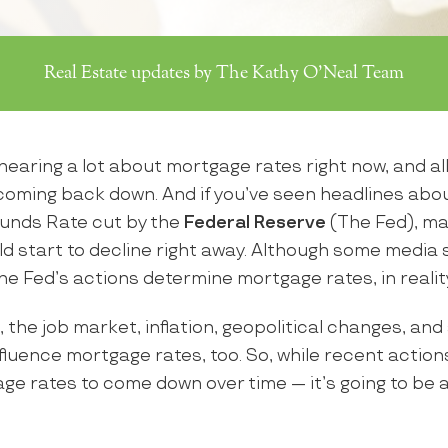
Real Estate updates by The Kathy O'Neal Team
earing a lot about mortgage rates right now, and all
 coming back down. And if you’ve seen headlines abou
unds Rate cut by the
Federal Reserve
(The Fed), ma
d start to decline right away. Although some media
the Fed’s actions determine mortgage rates, in reality
, the job market, inflation, geopolitical changes, and 
luence mortgage rates, too. So, while recent action
ge rates to come down over time — it’s going to be a 