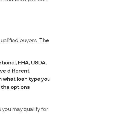
ualified buyers.
The
tional, FHA, USDA,
ve different
on what loan type you
f the options
 you may qualify for