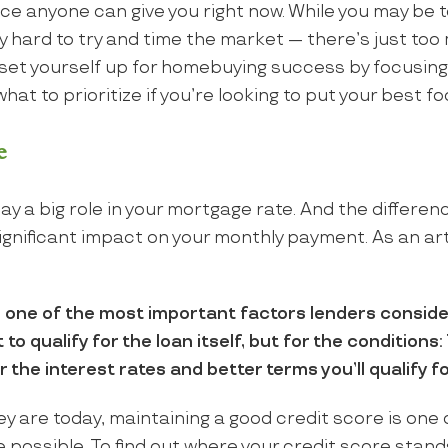
ce anyone can give you right now. While you may be 
eally hard to try and time the market — there’s just t
 set yourself up for homebuying success by focusing
hat to prioritize if you’re looking to put your best f
e
ay a big role in your mortgage rate. And the differenc
ignificant impact on your monthly payment. As an ar
s one of the most important factors lenders conside
to qualify for the loan itself, but for the conditions: 
 the interest rates and better terms you’ll qualify fo
y are today, maintaining a good credit score is one 
e possible. To find out where your credit score stan