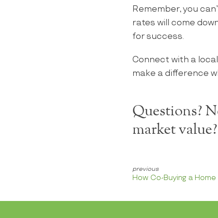
Remember, you can’
rates will come down
for success.
Connect with a local
make a difference w
Questions? Ne
market value
How Co-Buying a Home H