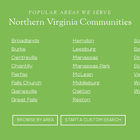
POPULAR AREAS WE SERVE
Northern Virginia Communities
Broadlands
Herndon
So
Burke
Leesburg
Sp
Centreville
Manassas
St
Chantilly
Manassas Park
St
Fairfax
McLean
Vi
Falls Church
Middleburg
Wi
Gainesville
Oakton
Wo
Great Falls
Reston
BROWSE BY AREA
START A CUSTOM SEARCH