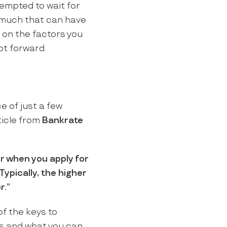
tempted to wait for
oo much that can have
 on the factors you
oot forward.
e of just a few
ticle from
Bankrate
r when you apply for
Typically, the higher
r.”
of the keys to
ds and what you can