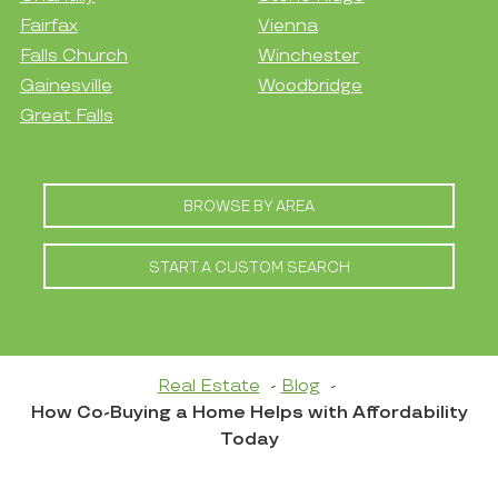
Fairfax
Vienna
Falls Church
Winchester
Gainesville
Woodbridge
Great Falls
BROWSE BY AREA
START A CUSTOM SEARCH
Real Estate
Blog
How Co-Buying a Home Helps with Affordability
Today