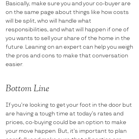
Basically, make sure you and your co-buyer are
on the same page about things like how costs
will be split, who will handle what
responsibilities, and what will happen if one of
you wants to sell your share of the home in the
future. Leaning on an expert can help you weigh
the pros and cons to make that conversation
easier.
Bottom Line
If you’re looking to get your foot in the door but
are having a tough time at today’s rates and
prices, co-buying could be an option to make
your move happen. But, it’s important to plan