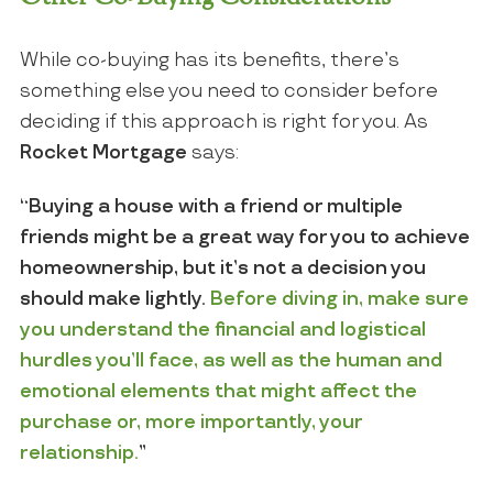
While co-buying has its benefits, there’s
something else you need to consider before
deciding if this approach is right for you. As
Rocket Mortgage
says:
“Buying a house with a friend or multiple
friends might be a great way for you to achieve
homeownership, but it’s not a decision you
should make lightly.
Before diving in, make sure
you understand the financial and logistical
hurdles you’ll face, as well as the human and
emotional elements that might affect the
purchase or, more importantly, your
relationship.
”