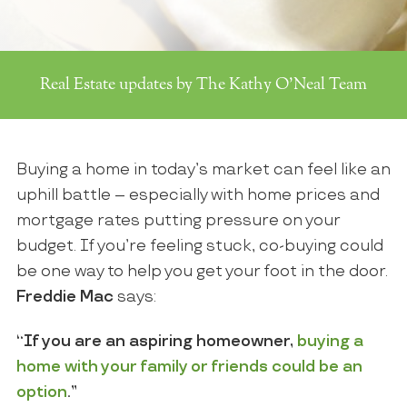
Real Estate updates by The Kathy O'Neal Team
Buying a home in today’s market can feel like an
uphill battle – especially with home prices and
mortgage rates putting pressure on your
budget. If you’re feeling stuck, co-buying could
be one way to help you get your foot in the door.
Freddie Mac
says:
“If you are an aspiring homeowner,
buying a
home with your family or friends could be an
option
.”