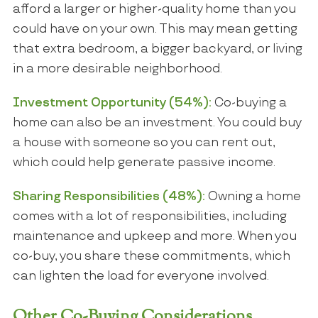
afford a larger or higher-quality home than you
could have on your own. This may mean getting
that extra bedroom, a bigger backyard, or living
in a more desirable neighborhood.
Investment Opportunity (54%):
Co-buying a
home can also be an investment. You could buy
a house with someone so you can rent out,
which could help generate passive income.
Sharing Responsibilities (48%):
Owning a home
comes with a lot of responsibilities, including
maintenance and upkeep and more. When you
co-buy, you share these commitments, which
can lighten the load for everyone involved.
Other Co-Buying Considerations