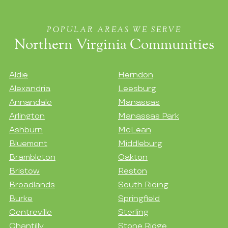
POPULAR AREAS WE SERVE
Northern Virginia Communities
Aldie
Herndon
Alexandria
Leesburg
Annandale
Manassas
Arlington
Manassas Park
Ashburn
McLean
Bluemont
Middleburg
Brambleton
Oakton
Bristow
Reston
Broadlands
South Riding
Burke
Springfield
Centreville
Sterling
Chantilly
Stone Ridge