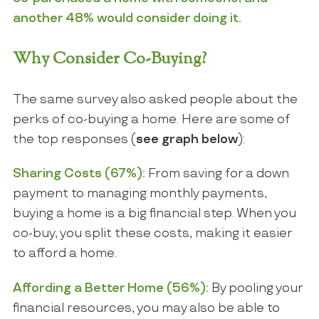
another 48% would consider doing it.
Why Consider Co-Buying?
The same survey also asked people about the
perks of co-buying a home. Here are some of
the top responses (
see graph below
):
Sharing Costs (67%):
From saving for a down
payment to managing monthly payments,
buying a home is a big financial step. When you
co-buy, you split these costs, making it easier
to afford a home.
Affording a Better Home (56%):
By pooling your
financial resources, you may also be able to