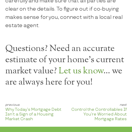
carefully and make sure that all parties are
clear on the details. To figure out if co-buying
makes sense for you, connect with a local real
estate agent.
Questions? Need an accurate
estimate of your home's current
market value?
Let us know
… we
are always here for you!
Why Today’s Mortgage Debt
Control the Controllables If
Isn’t a Sign of a Housing
You’re Worried About
Market Crash
Mortgage Rates