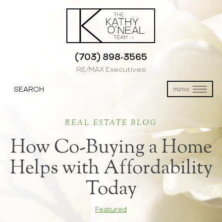
(703) 898-3565
RE/MAX Executives
SEARCH
menu
REAL ESTATE BLOG
How Co-Buying a Home
Helps with Affordability
Today
Featured