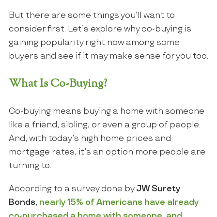
But there are some things you’ll want to
consider first. Let’s explore why co-buying is
gaining popularity right now among some
buyers and see if it may make sense for you too.
What Is Co-Buying?
Co-buying means buying a home with someone
like a friend, sibling, or even a group of people.
And, with today’s high home prices and
mortgage rates, it’s an option more people are
turning to.
According to a survey done by
JW Surety
Bonds
,
nearly 15% of Americans have already
co-purchased a home with someone, and