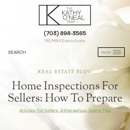
(703) 898-3565
RE/MAX Executives
SEARCH
menu
REAL ESTATE BLOG
Home Inspections For
Sellers: How To Prepare
Articles
,
For Sellers
,
Infographics
,
Selling Tips