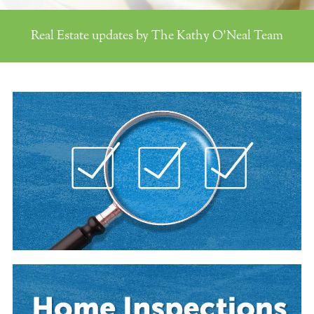
Real Estate updates by The Kathy O'Neal Team