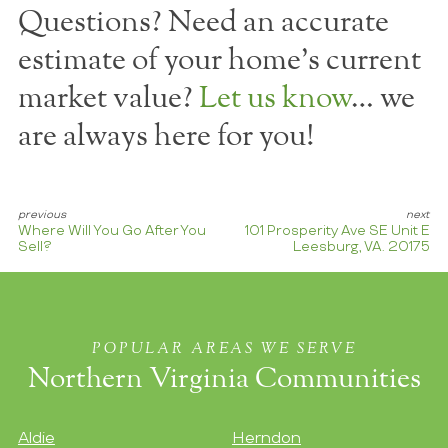
Questions? Need an accurate
estimate of your home's current
market value?
Let us know
… we
are always here for you!
Where Will You Go After You
101 Prosperity Ave SE Unit E
Sell?
Leesburg, VA. 20175
POPULAR AREAS WE SERVE
Northern Virginia Communities
Aldie
Herndon