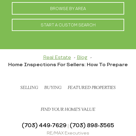
BROWSE BY AREA
START A CUSTOM SEARCH
Real Estate
Blog
Home Inspections For Sellers: How To Prepare
SELLING
BUYING
FEATURED PROPERTIES
FIND YOUR HOME’S VALUE
(703) 449-7629
(703) 898-3565
|
RE/MAX Executives