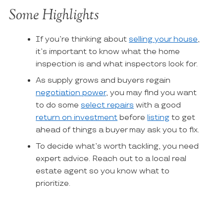
Some Highlights
If you’re thinking about
selling your house
,
it’s important to know what the home
inspection is and what inspectors look for.
As supply grows and buyers regain
negotiation power
, you may find you want
to do some
select repairs
with a good
return on investment
before
listing
to get
ahead of things a buyer may ask you to fix.
To decide what’s worth tackling, you need
expert advice. Reach out to a local real
estate agent so you know what to
prioritize.