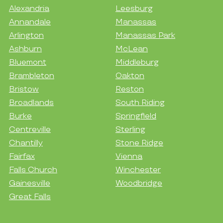
Alexandria
Leesburg
Annandale
Manassas
Arlington
Manassas Park
Ashburn
McLean
Bluemont
Middleburg
Brambleton
Oakton
Bristow
Reston
Broadlands
South Riding
Burke
Springfield
Centreville
Sterling
Chantilly
Stone Ridge
Fairfax
Vienna
Falls Church
Winchester
Gainesville
Woodbridge
Great Falls