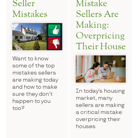
Seller
Mistake
Mistakes
Sellers Are
Making:
Overpricing
Their House
Want to know
some of the top
mistakes sellers
are making today
and how to make
In today's housing
sure they don’t
market, many
happen to you
sellers are making
too?
a critical mistake:
overpricing their
houses.