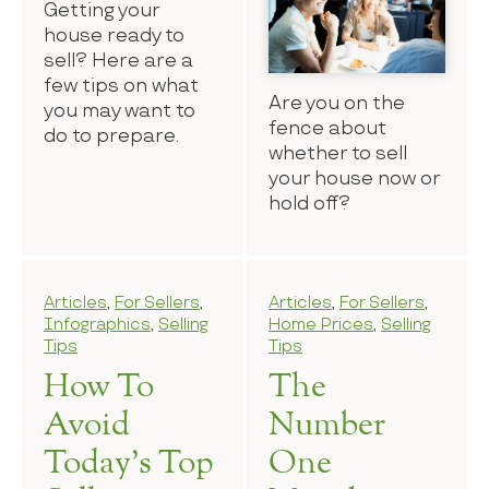
Getting your
house ready to
sell? Here are a
few tips on what
Are you on the
you may want to
fence about
do to prepare.
whether to sell
your house now or
hold off?
Articles
,
For Sellers
,
Articles
,
For Sellers
,
Infographics
,
Selling
Home Prices
,
Selling
Tips
Tips
How To
The
Avoid
Number
Today’s Top
One