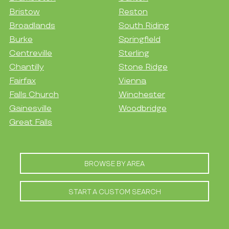
Bristow
Reston
Broadlands
South Riding
Burke
Springfield
Centreville
Sterling
Chantilly
Stone Ridge
Fairfax
Vienna
Falls Church
Winchester
Gainesville
Woodbridge
Great Falls
BROWSE BY AREA
START A CUSTOM SEARCH