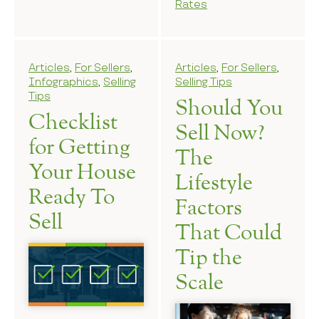
Rates
Articles
,
For Sellers
,
Articles
,
For Sellers
,
Infographics
,
Selling
Selling Tips
Tips
Should You
Checklist
Sell Now?
for Getting
The
Your House
Lifestyle
Ready To
Factors
Sell
That Could
Tip the
Scale