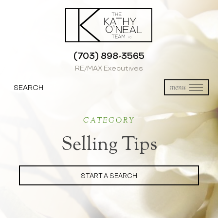
(703) 898-3565
RE/MAX Executives
SEARCH
menu
CATEGORY
Selling Tips
START A SEARCH