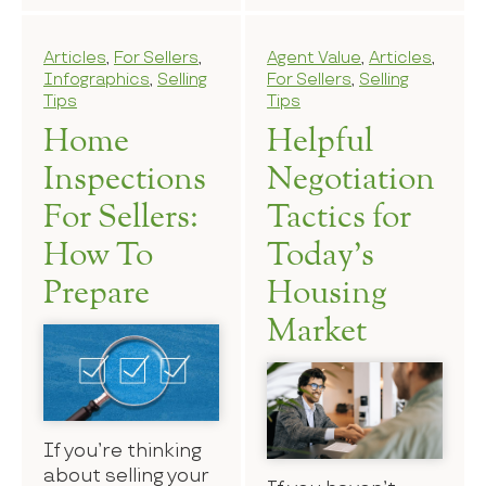
Articles
,
For Sellers
,
Agent Value
,
Articles
,
Infographics
,
Selling
For Sellers
,
Selling
Tips
Tips
Home
Helpful
Inspections
Negotiation
For Sellers:
Tactics for
How To
Today’s
Prepare
Housing
Market
If you’re thinking
about selling your