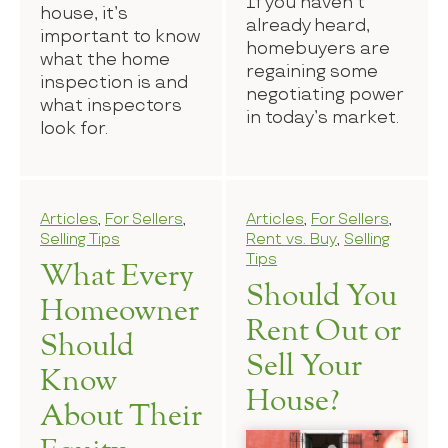
If you haven’t
house, it’s
already heard,
important to know
homebuyers are
what the home
regaining some
inspection is and
negotiating power
what inspectors
in today’s market.
look for.
Articles
,
For Sellers
,
Articles
,
For Sellers
,
Selling Tips
Rent vs. Buy
,
Selling
Tips
What Every
Should You
Homeowner
Rent Out or
Should
Sell Your
Know
House?
About Their