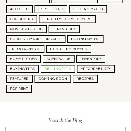
ARTICLES
FOR SELLERS
SELLING MYTHS
FOR BUYERS
FIRST TIME HOME BUYERS
MOVE-UP BUYERS
RENT VS. BUY
HOUSING MARKET UPDATES
BUYING MYTHS
INFOGRAPHICS
FIRST-TIME BUYERS
HOME PRICES
AGENT VALUE
INVENTORY
BUYING TIPS
SELLING TIPS
AFFORDABILITY
FEATURED
COMING SOON
RECIPES
FOR RENT
Search the Blog