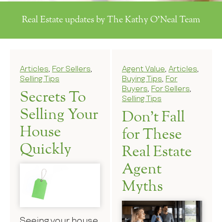
Real Estate updates by The Kathy O'Neal Team
Articles
,
For Sellers
,
Agent Value
,
Articles
,
Selling Tips
Buying Tips
,
For
Buyers
,
For Sellers
,
Secrets To
Selling Tips
Selling Your
Don’t Fall
House
for These
Quickly
Real Estate
Agent
Myths
Seeing your house