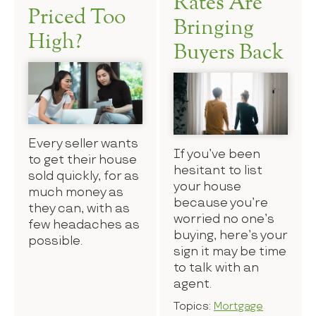
Rates Are
Priced Too
Bringing
High?
Buyers Back
Every seller wants
If you’ve been
to get their house
hesitant to list
sold quickly, for as
your house
much money as
because you’re
they can, with as
worried no one’s
few headaches as
buying, here’s your
possible.
sign it may be time
to talk with an
agent.
Topics:
Mortgage