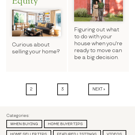
Equity
Figuring out what
to do with your
house when you're
Curious about
ready to move can
selling your home?
be a big decision.
2
3
NEXT »
Categories:
WHEN BUYING
HOME BUYER TIPS
HOME SELLER TIPS
FEATURED LISTINGS
VIDEOS