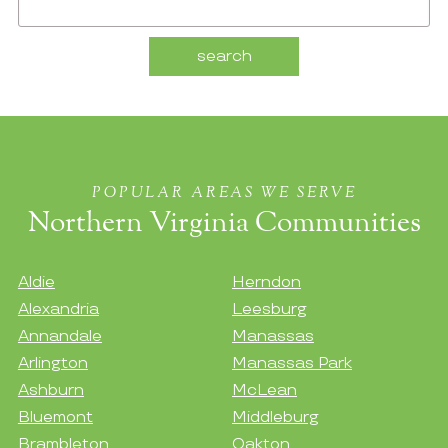
POPULAR AREAS WE SERVE
Northern Virginia Communities
Aldie
Herndon
Alexandria
Leesburg
Annandale
Manassas
Arlington
Manassas Park
Ashburn
McLean
Bluemont
Middleburg
Brambleton
Oakton