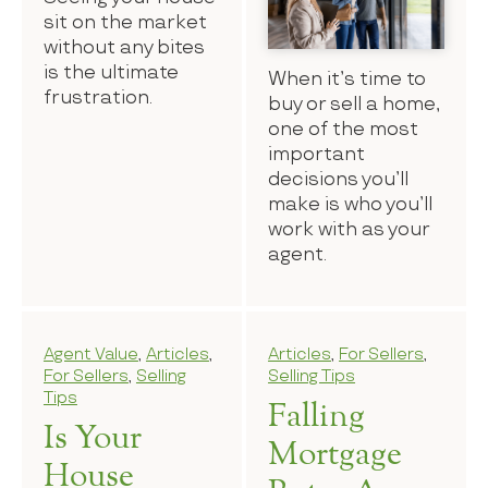
sit on the market
without any bites
is the ultimate
When it’s time to
frustration.
buy or sell a home,
one of the most
important
decisions you’ll
make is who you’ll
work with as your
agent.
Agent Value
,
Articles
,
Articles
,
For Sellers
,
For Sellers
,
Selling
Selling Tips
Tips
Falling
Is Your
Mortgage
House