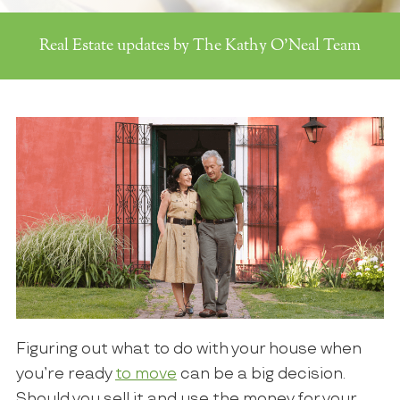
Real Estate updates by The Kathy O'Neal Team
Figuring out what to do with your house when
you’re ready
to move
can be a big decision.
Should you sell it and use the money for your