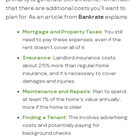
that there are additional costs you’ll want to
plan for. As an article from
Bankrate
explains:
Mortgage and Property Taxes:
You still
need to pay these expenses, even if the
rent doesn’t cover all of it.
Insurance:
Landlord insurance costs
about 25% more than regular home
insurance, and it’s necessary to cover
damages and injuries.
Maintenance and Repairs:
Plan to spend
at least 1% of the home’s value annually,
more if the home is older.
Finding a Tenant:
This involves advertising
costs and potentially paying for
background checks.