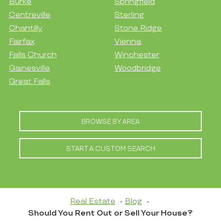
Burke
Springfield
Centreville
Sterling
Chantilly
Stone Ridge
Fairfax
Vienna
Falls Church
Winchester
Gainesville
Woodbridge
Great Falls
BROWSE BY AREA
START A CUSTOM SEARCH
Real Estate
Blog
Should You Rent Out or Sell Your House?