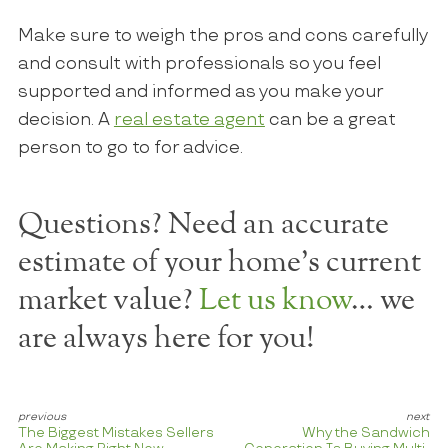
Make sure to weigh the pros and cons carefully
and consult with professionals so you feel
supported and informed as you make your
decision. A
real estate agent
can be a great
person to go to for advice.
Questions? Need an accurate
estimate of your home's current
market value?
Let us know
… we
are always here for you!
The Biggest Mistakes Sellers
Why the Sandwich