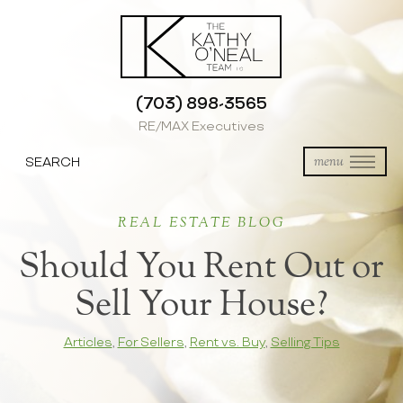
(703) 898-3565
RE/MAX Executives
SEARCH
menu
REAL ESTATE BLOG
Should You Rent Out or
Sell Your House?
Articles
,
For Sellers
,
Rent vs. Buy
,
Selling Tips