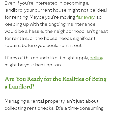
Even if you’re interested in becoming a
landlord, your current house might not be ideal
for renting. Maybe you’re moving
far away
, so
keeping up with the ongoing maintenance
would be a hassle, the neighborhood isn’t great
for rentals, or the house needs significant
repairs before you could rent it out.
If any of this sounds like it might apply,
selling
might be your best option.
Are You Ready for the Realities of Being
a Landlord?
Managing a rental property isn’t just about
collecting rent checks. It’s a time-consuming