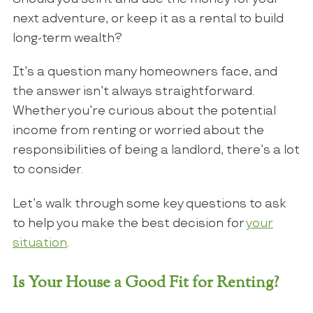
next adventure, or keep it as a rental to build
long-term wealth?
It’s a question many homeowners face, and
the answer isn’t always straightforward.
Whether you’re curious about the potential
income from renting or worried about the
responsibilities of being a landlord, there’s a lot
to consider.
Let’s walk through some key questions to ask
to help you make the best decision for
your
situation
.
Is Your House a Good Fit for Renting?