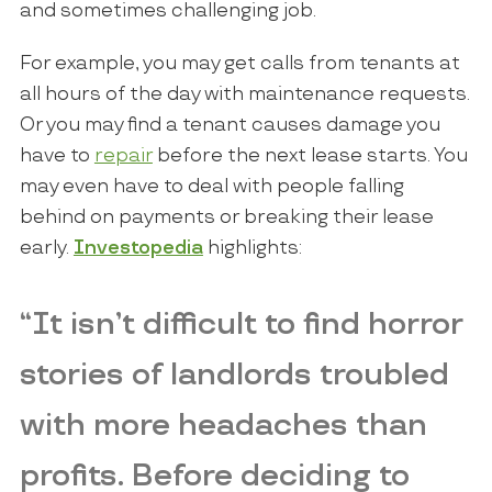
and sometimes challenging job.
For example, you may get calls from tenants at
all hours of the day with maintenance requests.
Or you may find a tenant causes damage you
have to
repair
before the next lease starts. You
may even have to deal with people falling
behind on payments or breaking their lease
early.
Investopedia
highlights:
“It isn’t difficult to find horror
stories of landlords troubled
with more headaches than
profits. Before deciding to