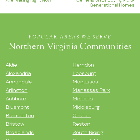
Are Making Right Now
Generation Is Buying Multi-
Generational Homes
POPULAR AREAS WE SERVE
Northern Virginia Communities
Aldie
Herndon
Alexandria
Leesburg
Annandale
Manassas
Arlington
Manassas Park
Ashburn
McLean
Bluemont
Middleburg
Brambleton
Oakton
Bristow
Reston
Broadlands
South Riding