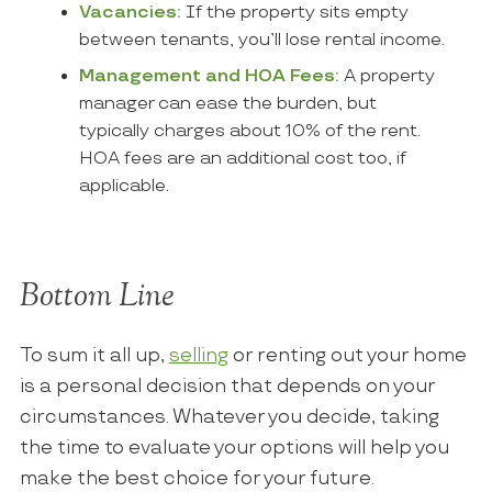
Vacancies:
If the property sits empty
between tenants, you’ll lose rental income.
Management and HOA Fees:
A property
manager can ease the burden, but
typically charges about 10% of the rent.
HOA fees are an additional cost too, if
applicable.
Bottom Line
To sum it all up,
selling
or renting out your home
is a personal decision that depends on your
circumstances. Whatever you decide, taking
the time to evaluate your options will help you
make the best choice for your future.