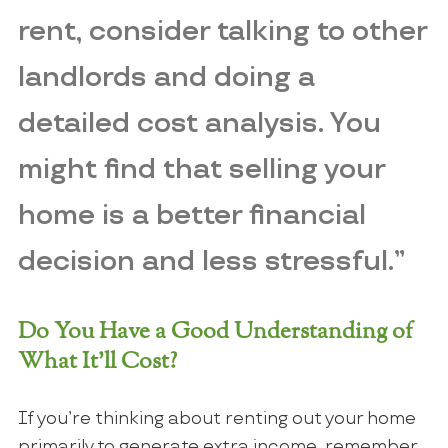
rent, consider talking to other
landlords and doing a
detailed cost analysis. You
might find that selling your
home is a better financial
decision and less stressful.”
Do You Have a Good Understanding of
What It’ll Cost?
If you’re thinking about renting out your home
primarily to generate extra income, remember