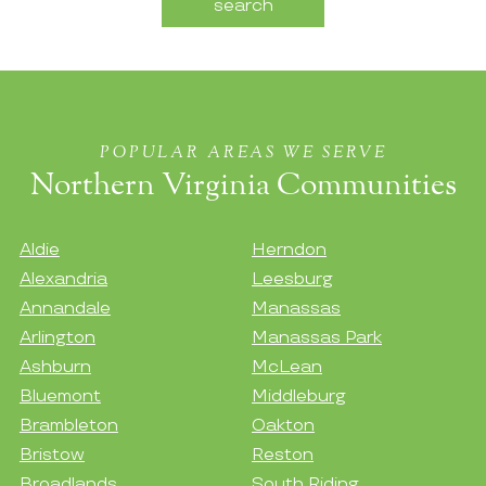
POPULAR AREAS WE SERVE
Northern Virginia Communities
Aldie
Herndon
Alexandria
Leesburg
Annandale
Manassas
Arlington
Manassas Park
Ashburn
McLean
Bluemont
Middleburg
Brambleton
Oakton
Bristow
Reston
Broadlands
South Riding