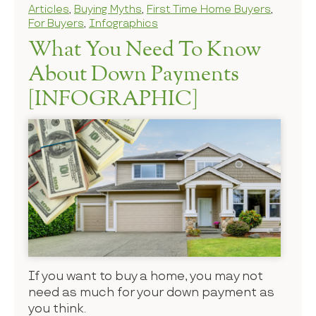
Articles
,
Buying Myths
,
First Time Home Buyers
,
For Buyers
,
Infographics
What You Need To Know
About Down Payments
[INFOGRAPHIC]
If you want to buy a home, you may not
need as much for your down payment as
you think.