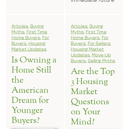
immediate future.
Articles
,
Buying
Articles
,
Buying
Myths
,
First Time
Myths
,
First Time
Home Buyers
,
For
Home Buyers
,
For
Buyers
,
Housing
Buyers
,
For Sellers
,
Market Updates
Housing Market
Updates
,
Move-Up
Is Owning a
Buyers
,
Selling Myths
Home Still
Are the Top
the
3 Housing
American
Market
Dream for
Questions
Younger
on Your
Buyers?
Mind?