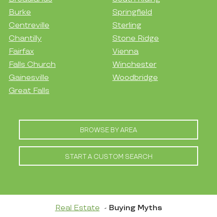
Burke
Springfield
Centreville
Sterling
Chantilly
Stone Ridge
Fairfax
Vienna
Falls Church
Winchester
Gainesville
Woodbridge
Great Falls
BROWSE BY AREA
START A CUSTOM SEARCH
Real Estate
Buying Myths