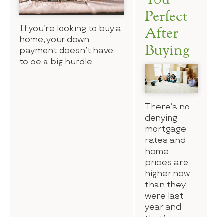
You
Perfect
If you’re looking to buy a
After
home, your down
Buying
payment doesn’t have
to be a big hurdle.
There’s no
denying
mortgage
rates and
home
prices are
higher now
than they
were last
year and