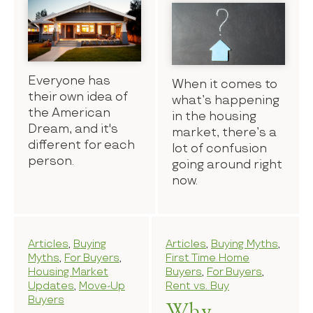
Everyone has
When it comes to
their own idea of
what’s happening
the American
in the housing
Dream, and it's
market, there’s a
different for each
lot of confusion
person.
going around right
now.
Articles
,
Buying
Articles
,
Buying Myths
,
Myths
,
For Buyers
,
First Time Home
Housing Market
Buyers
,
For Buyers
,
Updates
,
Move-Up
Rent vs. Buy
Buyers
Why