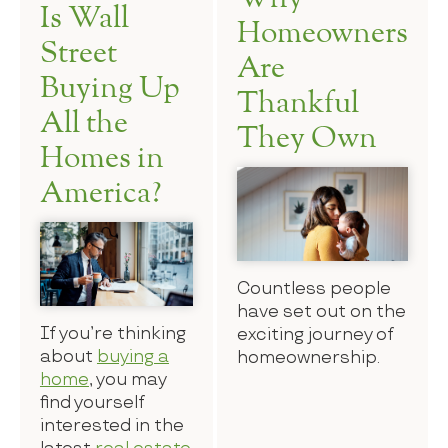
Is Wall
Homeowners
Street
Are
Buying Up
Thankful
All the
They Own
Homes in
America?
Countless people
have set out on the
If you’re thinking
exciting journey of
about
buying a
homeownership.
home
, you may
find yourself
interested in the