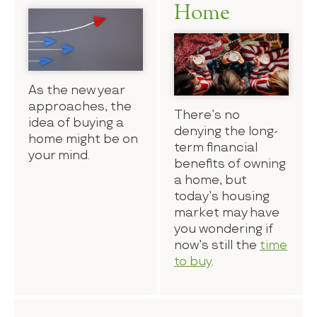
Home
As the new year
approaches, the
There’s no
idea of buying a
denying the long-
home might be on
term financial
your mind.
benefits of owning
a home, but
today’s housing
market may have
you wondering if
now’s still the
time
to buy
.