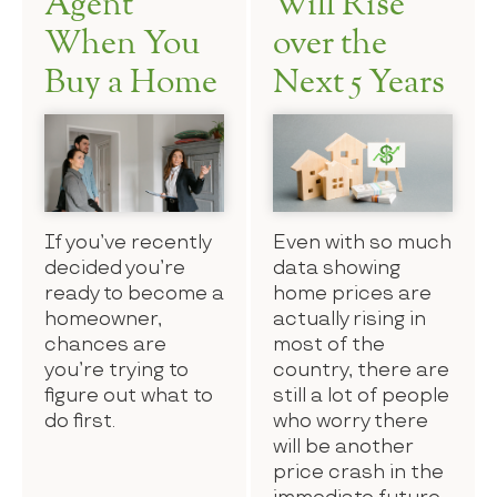
Agent
Will Rise
When You
over the
Buy a Home
Next 5 Years
If you’ve recently
Even with so much
decided you’re
data showing
ready to become a
home prices are
homeowner,
actually rising in
chances are
most of the
you’re trying to
country, there are
figure out what to
still a lot of people
do first.
who worry there
will be another
price crash in the