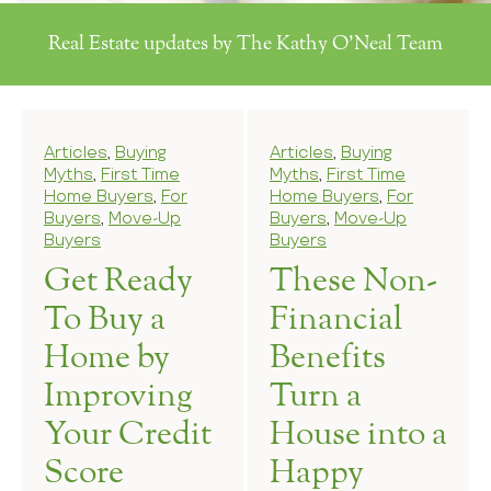
Real Estate updates by The Kathy O'Neal Team
Articles
,
Buying
Articles
,
Buying
Myths
,
First Time
Myths
,
First Time
Home Buyers
,
For
Home Buyers
,
For
Buyers
,
Move-Up
Buyers
,
Move-Up
Buyers
Buyers
Get Ready
These Non-
To Buy a
Financial
Home by
Benefits
Improving
Turn a
Your Credit
House into a
Score
Happy