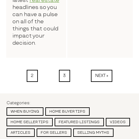
latest
real estate
headlines so you
can have a pulse
on all of the
things that could
impact your
decision.
2
3
NEXT »
Categories:
WHEN BUYING
HOME BUYER TIPS
HOME SELLER TIPS
FEATURED LISTINGS
VIDEOS
ARTICLES
FOR SELLERS
SELLING MYTHS