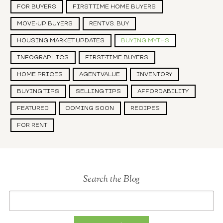
FOR BUYERS
FIRST TIME HOME BUYERS
MOVE-UP BUYERS
RENT VS. BUY
HOUSING MARKET UPDATES
BUYING MYTHS
INFOGRAPHICS
FIRST-TIME BUYERS
HOME PRICES
AGENT VALUE
INVENTORY
BUYING TIPS
SELLING TIPS
AFFORDABILITY
FEATURED
COMING SOON
RECIPES
FOR RENT
Search the Blog