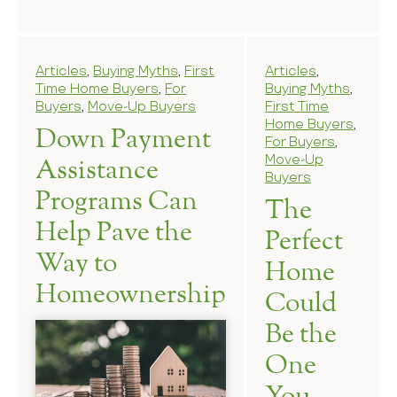
Articles
,
Buying Myths
,
First
Articles
,
Time Home Buyers
,
For
Buying Myths
,
Buyers
,
Move-Up Buyers
First Time
Home Buyers
,
Down Payment
For Buyers
,
Move-Up
Assistance
Buyers
Programs Can
The
Help Pave the
Perfect
Way to
Home
Homeownership
Could
Be the
One