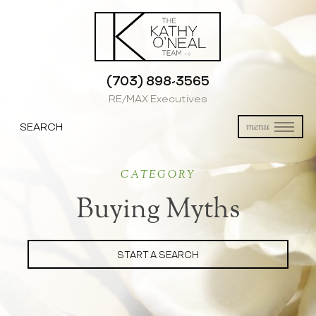
(703) 898-3565
RE/MAX Executives
SEARCH
menu
CATEGORY
Buying Myths
START A SEARCH