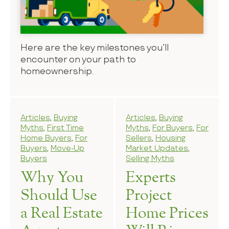
Here are the key milestones you’ll
encounter on your path to
homeownership.
Articles
,
Buying
Articles
,
Buying
Myths
,
First Time
Myths
,
For Buyers
,
For
Home Buyers
,
For
Sellers
,
Housing
Buyers
,
Move-Up
Market Updates
,
Buyers
Selling Myths
Why You
Experts
Should Use
Project
a Real Estate
Home Prices