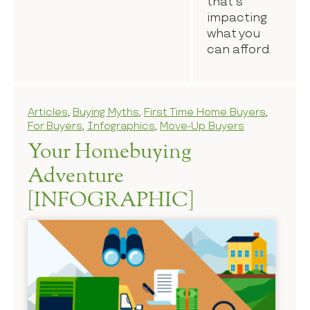
that’s
impacting
what you
can afford.
Articles
,
Buying Myths
,
First Time Home Buyers
,
For Buyers
,
Infographics
,
Move-Up Buyers
Your Homebuying
Adventure
[INFOGRAPHIC]