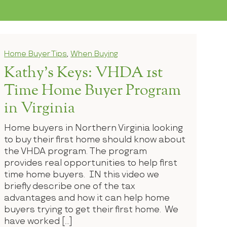
Home Buyer Tips
,
When Buying
Kathy’s Keys: VHDA 1st
Time Home Buyer Program
in Virginia
Home buyers in Northern Virginia looking
to buy their first home should know about
the VHDA program. The program
provides real opportunities to help first
time home buyers. IN this video we
briefly describe one of the tax
advantages and how it can help home
buyers trying to get their first home. We
have worked […]