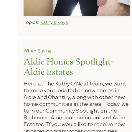
Topics:
Kathy's Keys
When Buying
Aldie Homes Spotlight:
Aldie Estates
Here at The Kathy O’Neal Team, we want
to keep you updated on new homes in
Aldie and Chantilly, along with other new
home communities in the area. Today, we
turn our Community Spotlight on the
Richmond American community of Aldie
Estates. If you would like to receive new
updates on many other communities