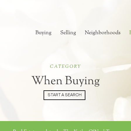
Buying
Selling
Neighborhoods
CATEGORY
When Buying
START A SEARCH