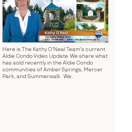
Here is The Kathy O’Neal Team’s current
Aldie Condo Video Update. We share what
has sold recently in the Aldie Condo
communities of Amber Springs, Mercer
Park, and Summerwalk. We...