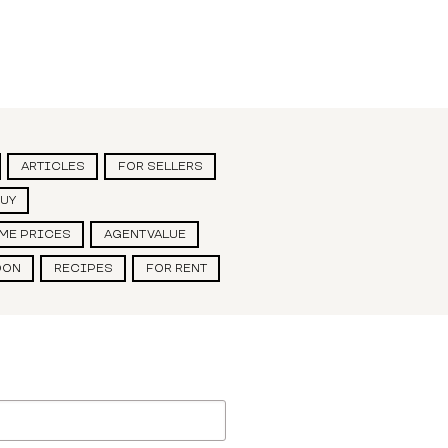
ARTICLES
FOR SELLERS
BUY
ME PRICES
AGENT VALUE
OON
RECIPES
FOR RENT