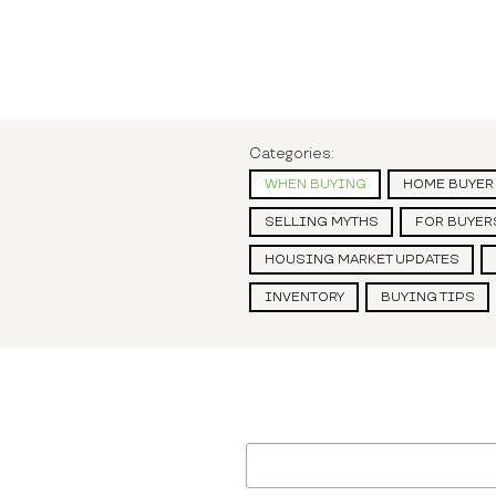
Categories:
WHEN BUYING
HOME BUYER
SELLING MYTHS
FOR BUYER
HOUSING MARKET UPDATES
INVENTORY
BUYING TIPS