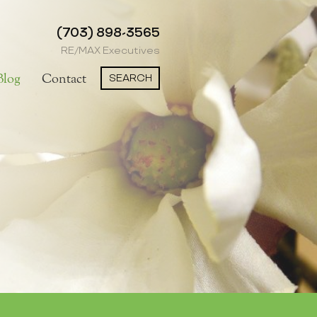
(703) 898-3565
RE/MAX Executives
SEARCH
Blog
Contact