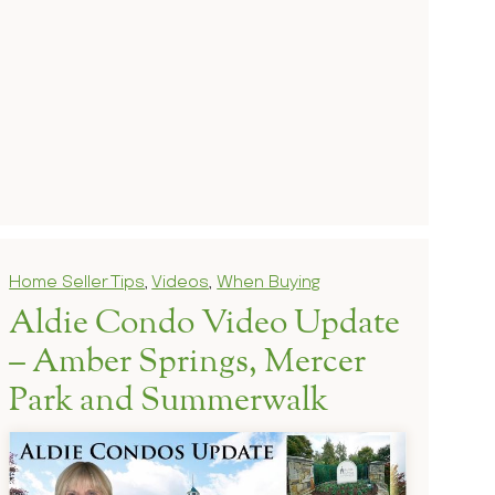
Home Seller Tips
,
Videos
,
When Buying
Aldie Condo Video Update
– Amber Springs, Mercer
Park and Summerwalk