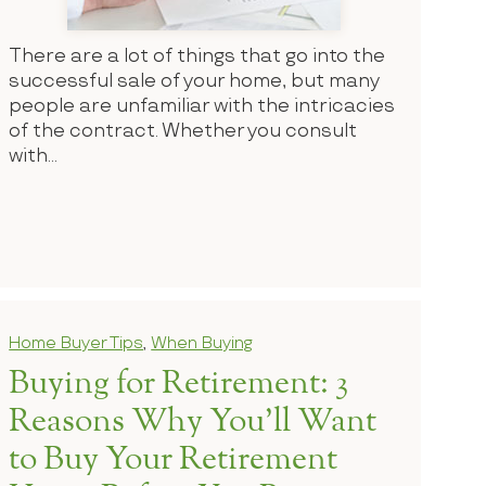
There are a lot of things that go into the
successful sale of your home, but many
people are unfamiliar with the intricacies
of the contract. Whether you consult
with...
Home Buyer Tips
,
When Buying
Buying for Retirement: 3
Reasons Why You’ll Want
to Buy Your Retirement