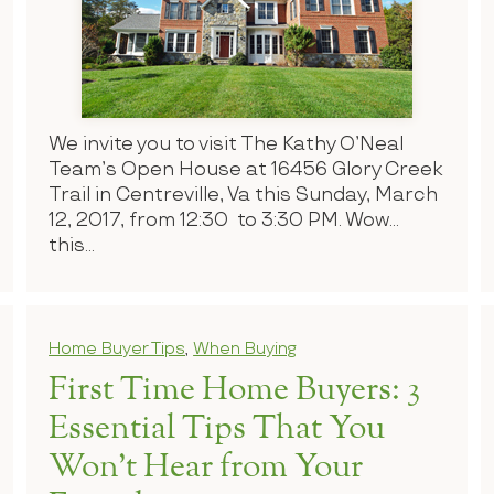
We invite you to visit The Kathy O’Neal
Team’s Open House at 16456 Glory Creek
Trail in Centreville, Va this Sunday, March
12, 2017, from 12:30 to 3:30 PM. Wow…
this...
Home Buyer Tips
,
When Buying
First Time Home Buyers: 3
Essential Tips That You
Won’t Hear from Your