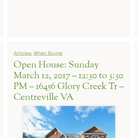
Articles
,
When Buying
Open House: Sunday
March 12, 2017 – 12:30 to 3:30
PM – 16456 Glory Creek Tr –
Centreville VA