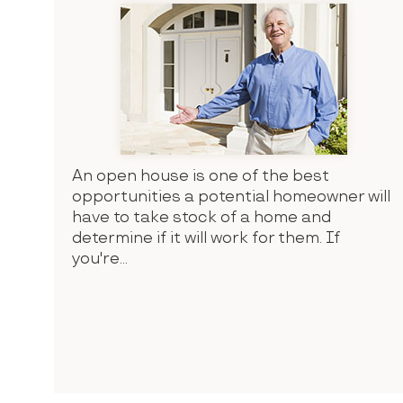
An open house is one of the best
opportunities a potential homeowner will
have to take stock of a home and
determine if it will work for them. If
you're...