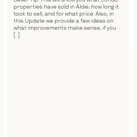
Seller Tip. This will show you what condo
properties have sold in Aldie, how long it
took to sell, and for what price. Also, in
this Update we provide a few ideas on
what improvements make sense, if you
[…]