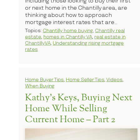
including those looking to buy their first
or next home in the Chantilly area, are
thinking about how to approach
mortgage interest rates that are...
Topics:
Chantilly home buying
,
Chantilly real
estate
,
homes in Chantilly VA
,
real estate in
ChantillyVA
,
Understanding rising mortgage
rates
Home Buyer Tips
,
Home Seller Tips
,
Videos
,
When Buying
Kathy’s Keys, Buying Next
Home While Selling
Current Home – Part 2