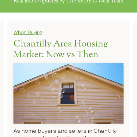
Real Estate updates by The Kathy O'Neal Team
When Buying
Chantilly Area Housing
Market: Now vs Then
As home buyers and sellers in Chantilly