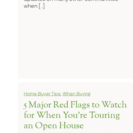
when […]
Home Buyer Tips
,
When Buying
5 Major Red Flags to Watch
for When You’re Touring
an Open House