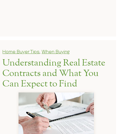
Home Buyer Tips
,
When Buying
Understanding Real Estate
Contracts and What You
Can Expect to Find