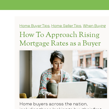
Home Buyer Tips
,
Home Seller Tips
,
When Buying
How To Approach Rising
Mortgage Rates as a Buyer
Home buyers across the nation,