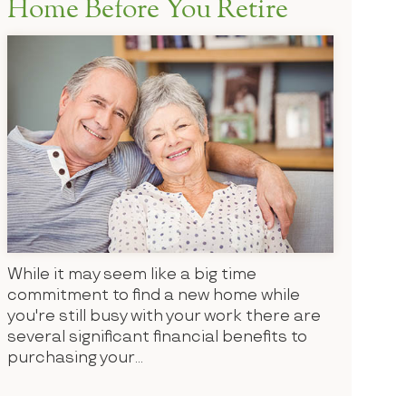
Home Before You Retire
While it may seem like a big time
commitment to find a new home while
you're still busy with your work there are
several significant financial benefits to
purchasing your...