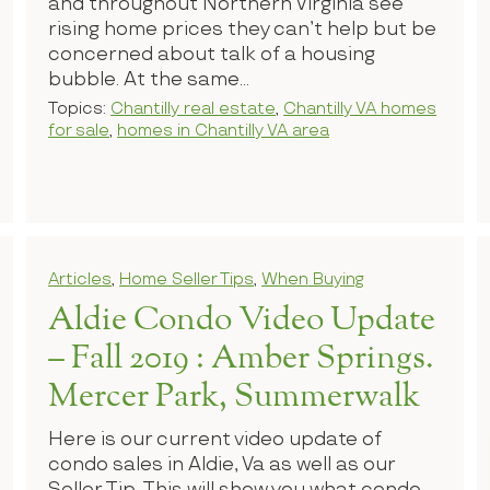
and throughout Northern Virginia see
rising home prices they can’t help but be
concerned about talk of a housing
bubble. At the same...
Topics:
Chantilly real estate
,
Chantilly VA homes
for sale
,
homes in Chantilly VA area
Articles
,
Home Seller Tips
,
When Buying
Aldie Condo Video Update
– Fall 2019 : Amber Springs.
Mercer Park, Summerwalk
Here is our current video update of
condo sales in Aldie, Va as well as our