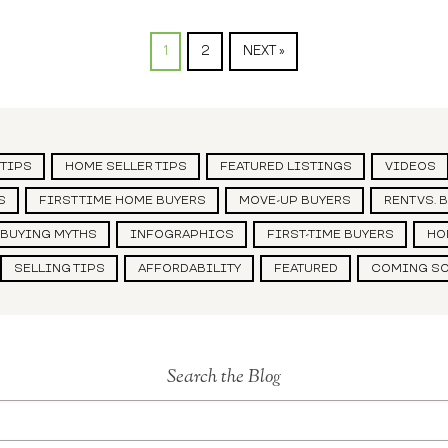
1
2
NEXT »
 TIPS
HOME SELLER TIPS
FEATURED LISTINGS
VIDEOS
S
FIRST TIME HOME BUYERS
MOVE-UP BUYERS
RENT VS. 
BUYING MYTHS
INFOGRAPHICS
FIRST-TIME BUYERS
HO
SELLING TIPS
AFFORDABILITY
FEATURED
COMING S
Search the Blog