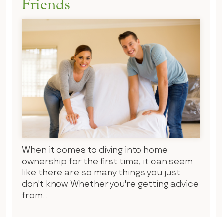
Friends
When it comes to diving into home
ownership for the first time, it can seem
like there are so many things you just
don't know. Whether you're getting advice
from...