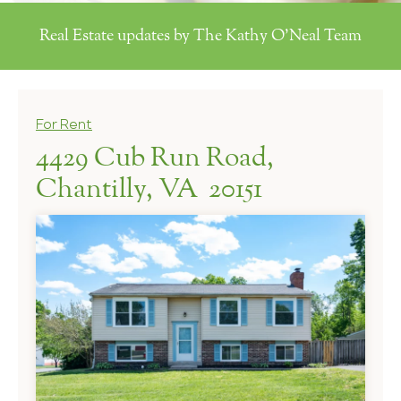
Real Estate updates by The Kathy O'Neal Team
For Rent
4429 Cub Run Road,
Chantilly, VA 20151