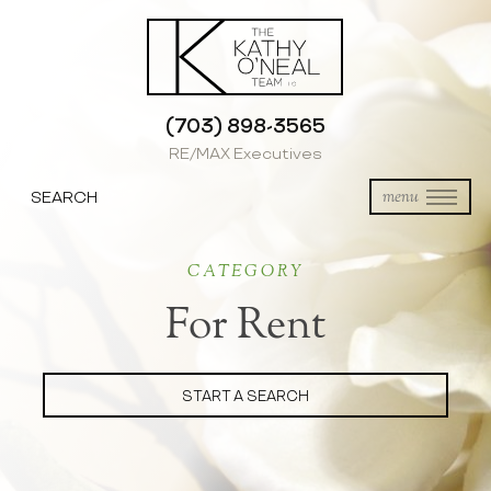
(703) 898-3565
RE/MAX Executives
SEARCH
menu
CATEGORY
For Rent
START A SEARCH