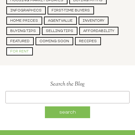
HOUSING MARKET UPDATES
BUYING MYTHS
INFOGRAPHICS
FIRST-TIME BUYERS
HOME PRICES
AGENT VALUE
INVENTORY
BUYING TIPS
SELLING TIPS
AFFORDABILITY
FEATURED
COMING SOON
RECIPES
FOR RENT
Search the Blog