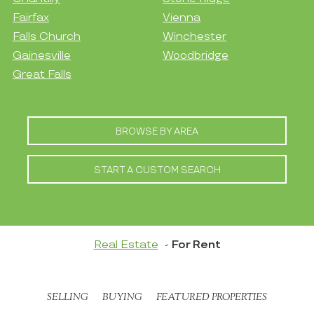
Fairfax
Vienna
Falls Church
Winchester
Gainesville
Woodbridge
Great Falls
BROWSE BY AREA
START A CUSTOM SEARCH
Real Estate
For Rent
SELLING
BUYING
FEATURED PROPERTIES