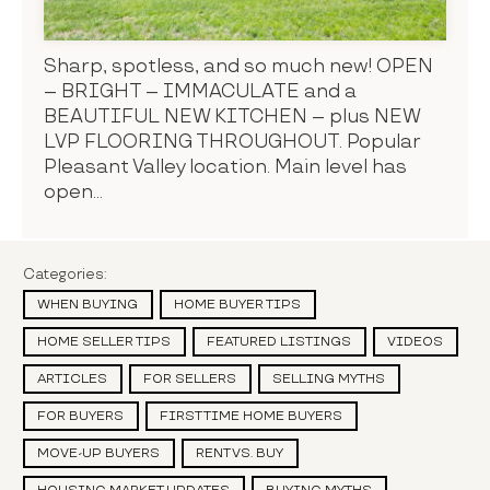
Sharp, spotless, and so much new! OPEN
– BRIGHT – IMMACULATE and a
BEAUTIFUL NEW KITCHEN – plus NEW
LVP FLOORING THROUGHOUT. Popular
Pleasant Valley location. Main level has
open...
Categories:
WHEN BUYING
HOME BUYER TIPS
HOME SELLER TIPS
FEATURED LISTINGS
VIDEOS
ARTICLES
FOR SELLERS
SELLING MYTHS
FOR BUYERS
FIRST TIME HOME BUYERS
MOVE-UP BUYERS
RENT VS. BUY