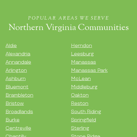
POPULAR AREAS WE SERVE
Northern Virginia Communities
Aldie
Herndon
Alexandria
Leesburg
Annandale
Manassas
Arlington
Manassas Park
Ashburn
McLean
Bluemont
Middleburg
Brambleton
Oakton
Bristow
Reston
Broadlands
South Riding
Burke
Springfield
Centreville
Sterling
Chantilly
Stone Ridge