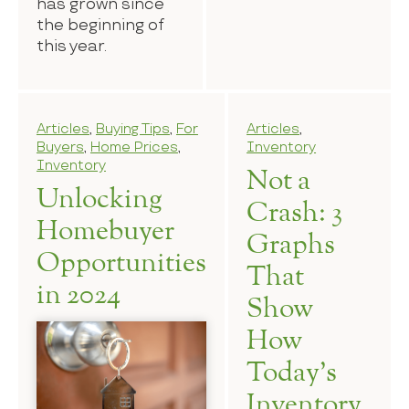
has grown since
the beginning of
this year.
Articles
,
Buying Tips
,
For
Articles
,
Buyers
,
Home Prices
,
Inventory
Inventory
Not a
Unlocking
Crash: 3
Homebuyer
Graphs
Opportunities
That
in 2024
Show
How
Today’s
Inventory