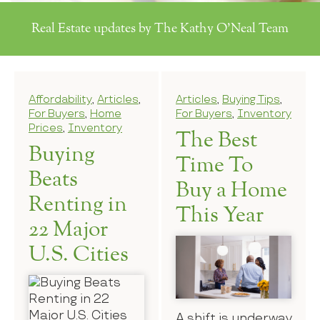
Real Estate updates by The Kathy O'Neal Team
Affordability
,
Articles
,
Articles
,
Buying Tips
,
For Buyers
,
Home
For Buyers
,
Inventory
Prices
,
Inventory
The Best
Buying
Time To
Beats
Buy a Home
Renting in
This Year
22 Major
U.S. Cities
A shift is underway