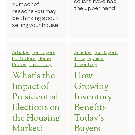
sellers have had
number of
the upper hand.
reasons you may
be thinking about
selling your house.
Articles
,
For Buyers
,
Articles
,
For Buyers
,
For Sellers
,
Home
Infographics
,
Prices
,
Inventory
Inventory
What’s the
How
Impact of
Growing
Presidential
Inventory
Elections on
Benefits
the Housing
Today’s
Market?
Buyers