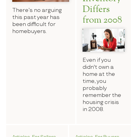
Differs
There’s no arguing
this past year has
from 2008
been difficult for
homebuyers.
Even if you
didn't own a
home at the
time, you
probably
remember the
housing crisis
in 2008.