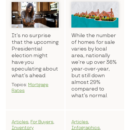
It’s no surprise
While the number
that the upcoming
of homes for sale
Presidential
varies by local
election might
area, nationally
have you
we’re up over 36%
speculating about
year-over-year,
what’s ahead.
but still down
almost 29%
Topics:
Mortgage
compared to
Rates
what’s normal.
Articles
,
For Buyers
,
Articles
,
Inventory
Infographics
,