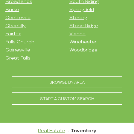
Broadlands
South Riding
Burke
Springfield
Centreville
Sterling
Chantilly
Stone Ridge
Fairfax
Vienna
Falls Church
Winchester
Gainesville
Woodbridge
Great Falls
BROWSE BY AREA
START A CUSTOM SEARCH
Real Estate
Inventory