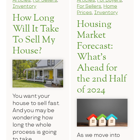
Articles
,
For Sellers
,
Articles
,
For Buyers
,
Inventory
For Sellers
,
Home
Prices
,
Inventory
How Long
Housing
Will It Take
Market
To Sell My
Forecast:
House?
What’s
Ahead for
the 2nd Half
of 2024
You want your
house to sell fast.
And you may be
wondering how
long the whole
process is going
As we move into
to take.