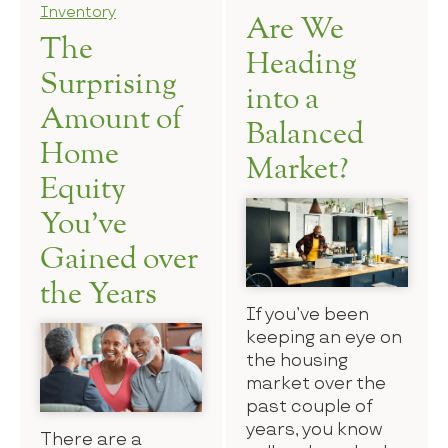
Inventory
Are We
The
Heading
Surprising
into a
Amount of
Balanced
Home
Market?
Equity
You’ve
Gained over
the Years
If you’ve been
keeping an eye on
the housing
market over the
past couple of
years, you know
There are a