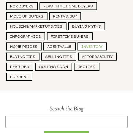
FOR BUYERS
FIRST TIME HOME BUYERS
MOVE-UP BUYERS
RENT VS. BUY
HOUSING MARKET UPDATES
BUYING MYTHS
INFOGRAPHICS
FIRST-TIME BUYERS
HOME PRICES
AGENT VALUE
INVENTORY
BUYING TIPS
SELLING TIPS
AFFORDABILITY
FEATURED
COMING SOON
RECIPES
FOR RENT
Search the Blog