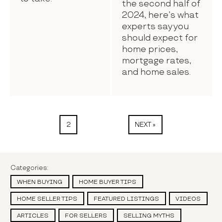
the second half of
2024, here’s what
experts say you
should expect for
home prices,
mortgage rates,
and home sales.
2
NEXT »
Categories:
WHEN BUYING
HOME BUYER TIPS
HOME SELLER TIPS
FEATURED LISTINGS
VIDEOS
ARTICLES
FOR SELLERS
SELLING MYTHS