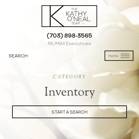
(703) 898-3565
RE/MAX Executives
SEARCH
menu
CATEGORY
Inventory
START A SEARCH