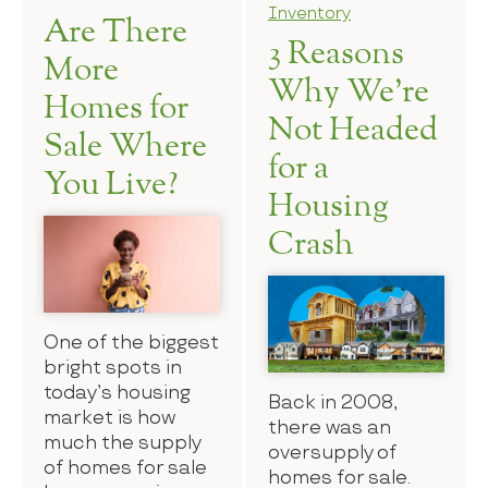
Inventory
Are There
3 Reasons
More
Why We’re
Homes for
Not Headed
Sale Where
for a
You Live?
Housing
Crash
One of the biggest
bright spots in
today’s housing
Back in 2008,
market is how
there was an
much the supply
oversupply of
of homes for sale
homes for sale.