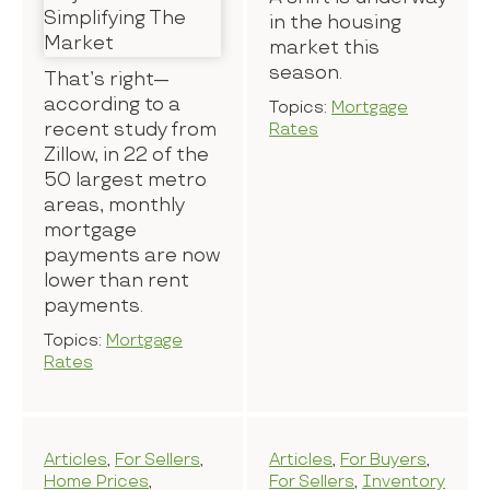
in the housing
market this
season.
That’s right—
according to a
Topics:
Mortgage
recent study from
Rates
Zillow, in 22 of the
50 largest metro
areas, monthly
mortgage
payments are now
lower than rent
payments.
Topics:
Mortgage
Rates
Articles
,
For Sellers
,
Articles
,
For Buyers
,
Home Prices
,
For Sellers
,
Inventory