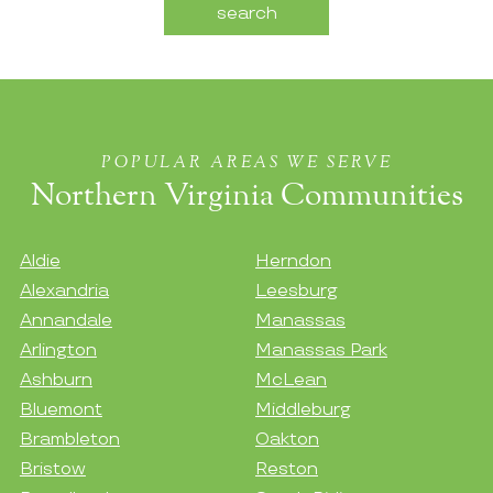
POPULAR AREAS WE SERVE
Northern Virginia Communities
Aldie
Herndon
Alexandria
Leesburg
Annandale
Manassas
Arlington
Manassas Park
Ashburn
McLean
Bluemont
Middleburg
Brambleton
Oakton
Bristow
Reston