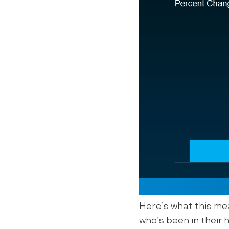
Here’s what this mea
who’s been in their h