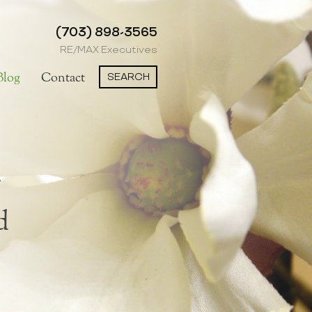
(703) 898-3565
RE/MAX Executives
SEARCH
Blog
Contact
d