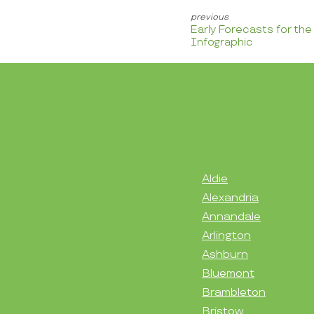
Early Forecasts for th
Infographic
Aldie
Alexandria
Annandale
Arlington
Ashburn
Bluemont
Brambleton
Bristow