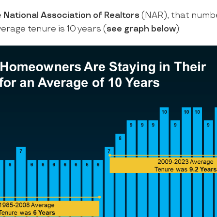
e
National Association of Realtors
(NAR), that numb
verage tenure is 10 years (
see graph below
):