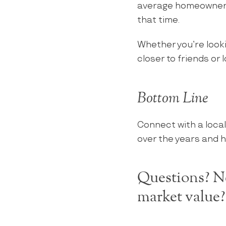
average homeowner w
that time.
Whether you’re look
closer to friends or 
Bottom Line
Connect with a local
over the years and h
Questions? Ne
market value