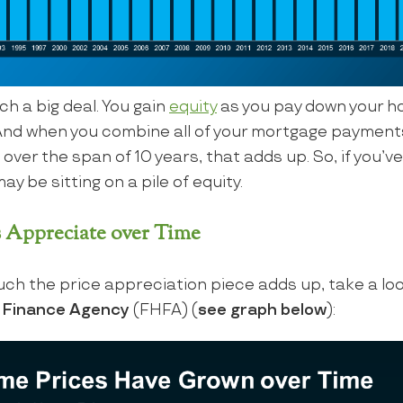
ch a big deal. You gain
equity
as you pay down your h
And when you combine all of your mortgage paymen
ver the span of 10 years, that adds up. So, if you’ve
ay be sitting on a pile of equity.
 Appreciate over Time
ch the price appreciation piece adds up, take a loo
g Finance Agency
(FHFA) (
see graph below
):