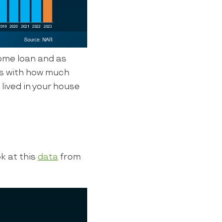
ome loan and as
ts with how much
 lived in your house
k at this
data
from