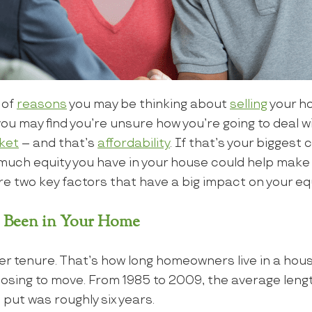
 of
reasons
you may be thinking about
selling
your ho
you may find you’re unsure how you’re going to deal 
ket
– and that’s
affordability
. If that’s your biggest
uch equity you have in your house could help make
e two key factors that have a big impact on your equ
 Been in Your Home
r tenure. That’s how long homeowners live in a hous
osing to move. From 1985 to 2009, the average lengt
ut was roughly six years.