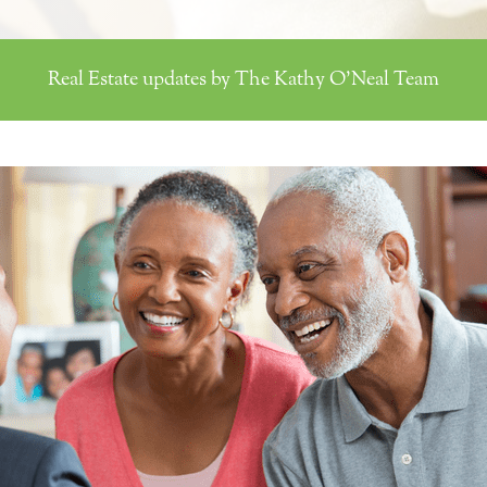
Real Estate updates by The Kathy O'Neal Team