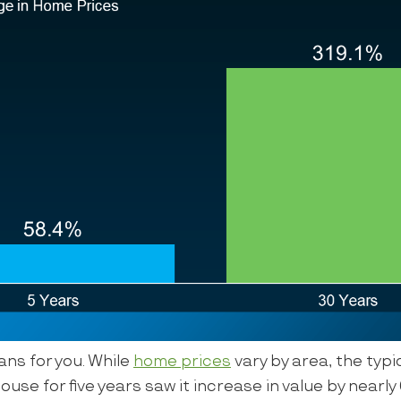
ns for you. While
home prices
vary by area, the typ
ouse for five years saw it increase in value by nearl