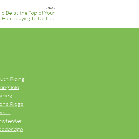
d Be at the Top of Your
Homebuying To-Do List
uth Riding
ringfield
erling
one Ridge
enna
nchester
odbridge