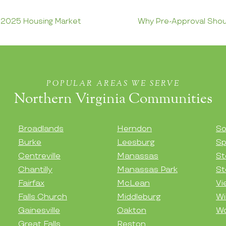
e 2025 Housing Market
Why Pre-Approval Shoul
POPULAR AREAS WE SERVE
Northern Virginia Communities
Broadlands
Herndon
So
Burke
Leesburg
Sp
Centreville
Manassas
St
Chantilly
Manassas Park
St
Fairfax
McLean
Vi
Falls Church
Middleburg
Wi
Gainesville
Oakton
Wo
Great Falls
Reston