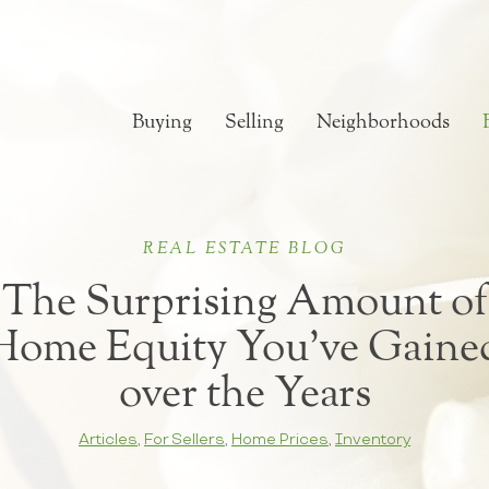
Buying
Selling
Neighborhoods
REAL ESTATE BLOG
The Surprising Amount of
Home Equity You’ve Gaine
over the Years
Articles
,
For Sellers
,
Home Prices
,
Inventory