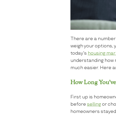
There are a number
weigh your options, 
today’s
housing mar
understanding how m
much easier. Here ar
How Long You’ve
First up is homeowne
before
selling
or cho
homeowners stayed p