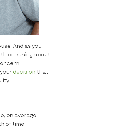
use. And as you
with one thing about
 concern,
 your
decision
that
ity.
e, on average,
h of time