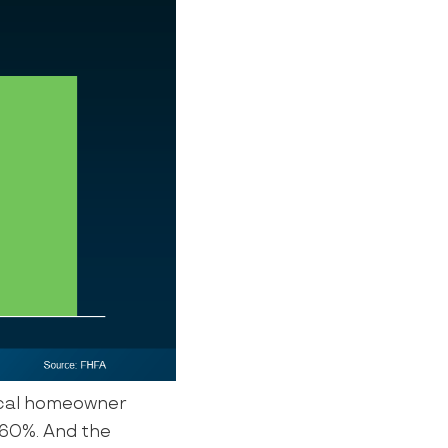
ical homeowner
y 60%. And the