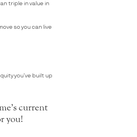
 triple in value in
 move so you can live
quity you’ve built up
me's current
r you!