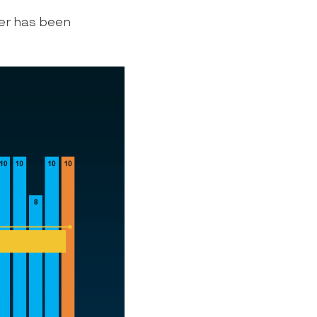
er has been