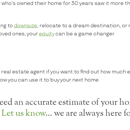
ho’s owned their home for 30 years saw it more than
ing to
downsize
, relocate to a dream destination, or
loved ones, your
equity
can be a game changer.
 real estate agent if you want to find out how much e
ow you can use it to buy your next home.
ed an accurate estimate of your ho
?
Let us know
… we are always here fo