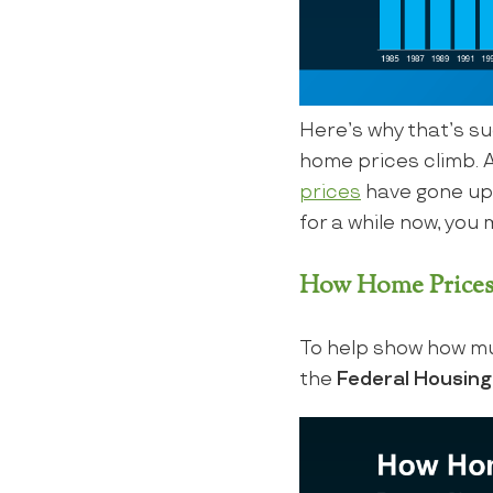
Here’s why that’s su
home prices climb. 
prices
have gone up o
for a while now, you m
How Home Prices
To help show how mu
the
Federal Housin