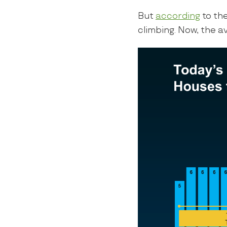
But
according
to th
climbing. Now, the a