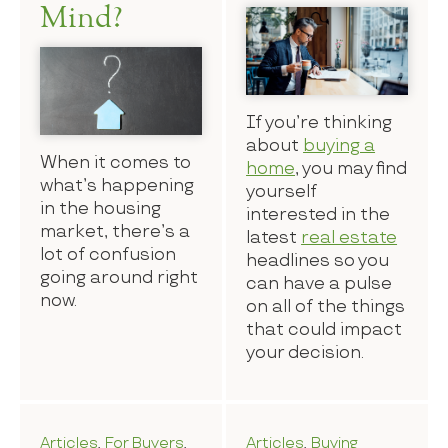
Mind?
If you’re thinking
about
buying a
When it comes to
home
, you may find
what’s happening
yourself
in the housing
interested in the
market, there’s a
latest
real estate
lot of confusion
headlines so you
going around right
can have a pulse
now.
on all of the things
that could impact
your decision.
Articles
,
For Buyers
,
Articles
,
Buying