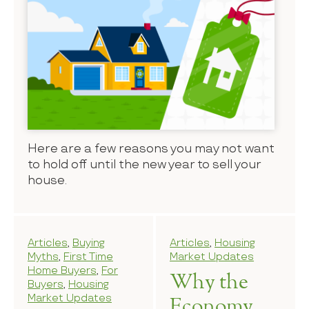
Here are a few reasons you may not want
to hold off until the new year to sell your
house.
Articles
,
Buying
Articles
,
Housing
Myths
,
First Time
Market Updates
Home Buyers
,
For
Why the
Buyers
,
Housing
Market Updates
Economy