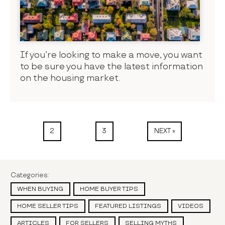
If you’re looking to make a move, you want
to be sure you have the latest information
on the housing market.
2
3
NEXT »
Categories:
WHEN BUYING
HOME BUYER TIPS
HOME SELLER TIPS
FEATURED LISTINGS
VIDEOS
ARTICLES
FOR SELLERS
SELLING MYTHS