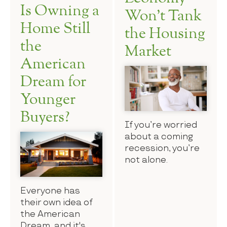
Is Owning a
Won’t Tank
Home Still
the Housing
the
Market
American
Dream for
Younger
Buyers?
If you’re worried
about a coming
recession, you’re
not alone.
Everyone has
their own idea of
the American
Dream, and it's