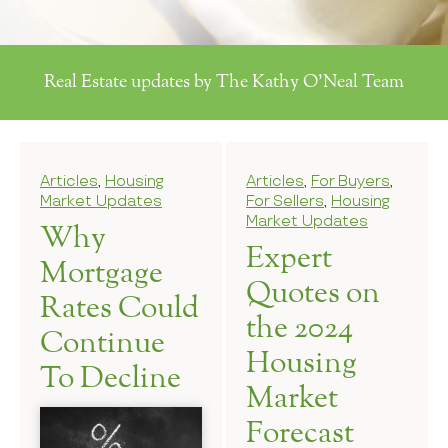
Real Estate updates by The Kathy O'Neal Team
Articles
,
Housing
Articles
,
For Buyers
,
Market Updates
For Sellers
,
Housing
Market Updates
Why
Expert
Mortgage
Quotes on
Rates Could
the 2024
Continue
Housing
To Decline
Market
Forecast