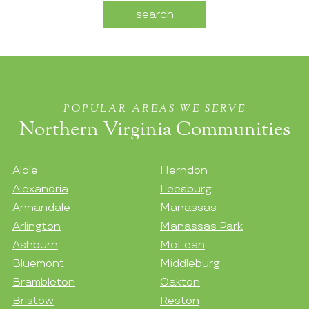
POPULAR AREAS WE SERVE
Northern Virginia Communities
Aldie
Herndon
Alexandria
Leesburg
Annandale
Manassas
Arlington
Manassas Park
Ashburn
McLean
Bluemont
Middleburg
Brambleton
Oakton
Bristow
Reston