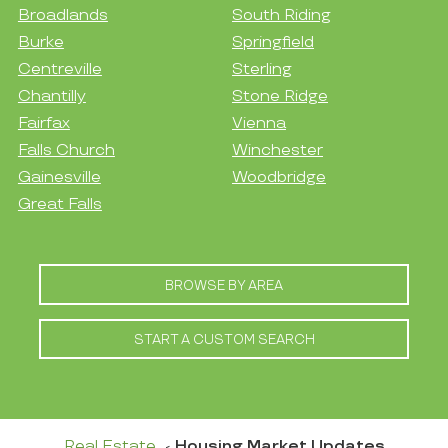
Broadlands
South Riding
Burke
Springfield
Centreville
Sterling
Chantilly
Stone Ridge
Fairfax
Vienna
Falls Church
Winchester
Gainesville
Woodbridge
Great Falls
BROWSE BY AREA
START A CUSTOM SEARCH
Real Estate
Housing Market Updates