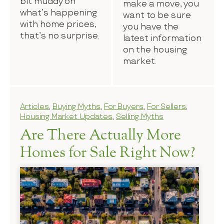
bit muddy on
make a move, you
what’s happening
want to be sure
with home prices,
you have the
that’s no surprise.
latest information
on the housing
market.
Articles
,
Buying Myths
,
For Buyers
,
For Sellers
,
Housing Market Updates
,
Selling Myths
Are There Actually More
Homes for Sale Right Now?