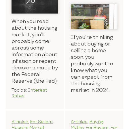
When you read
about the housing
market, you’ll
If you’re thinking
probably come
about buying or
across some
selling a home
information about
soon, you
inflation or recent
probably want to
decisions made by
know what you
the Federal
can expect from
Reserve (the Fed).
the housing
market in 2024.
Topics:
Interest
Rates
Articles
,
For Sellers
,
Articles
,
Buying
Housing Market
Myths
,
For Buyers
,
For