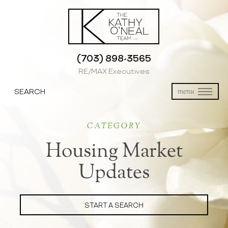
(703) 898-3565
RE/MAX Executives
SEARCH
menu
CATEGORY
Housing Market
Updates
START A SEARCH