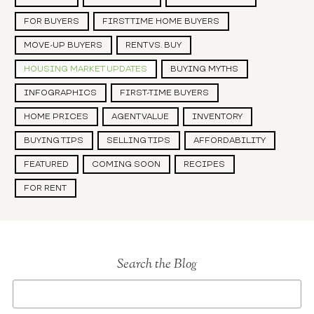
FOR BUYERS
FIRST TIME HOME BUYERS
MOVE-UP BUYERS
RENT VS. BUY
HOUSING MARKET UPDATES
BUYING MYTHS
INFOGRAPHICS
FIRST-TIME BUYERS
HOME PRICES
AGENT VALUE
INVENTORY
BUYING TIPS
SELLING TIPS
AFFORDABILITY
FEATURED
COMING SOON
RECIPES
FOR RENT
Search the Blog