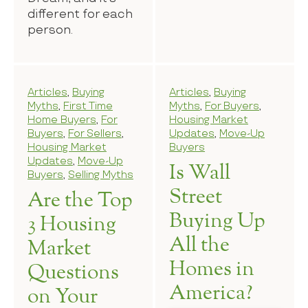
different for each
person.
Articles
,
Buying
Articles
,
Buying
Myths
,
First Time
Myths
,
For Buyers
,
Home Buyers
,
For
Housing Market
Buyers
,
For Sellers
,
Updates
,
Move-Up
Housing Market
Buyers
Updates
,
Move-Up
Is Wall
Buyers
,
Selling Myths
Street
Are the Top
Buying Up
3 Housing
All the
Market
Homes in
Questions
America?
on Your