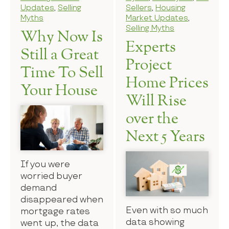
Updates
,
Selling
Sellers
,
Housing
Myths
Market Updates
,
Selling Myths
Why Now Is
Experts
Still a Great
Project
Time To Sell
Home Prices
Your House
Will Rise
over the
Next 5 Years
If you were
worried buyer
demand
disappeared when
Even with so much
mortgage rates
data showing
went up, the data