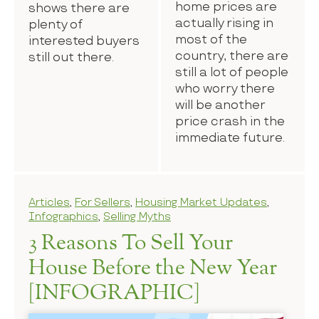
home prices are
shows there are
actually rising in
plenty of
most of the
interested buyers
country, there are
still out there.
still a lot of people
who worry there
will be another
price crash in the
immediate future.
Articles
,
For Sellers
,
Housing Market Updates
,
Infographics
,
Selling Myths
3 Reasons To Sell Your
House Before the New Year
[INFOGRAPHIC]