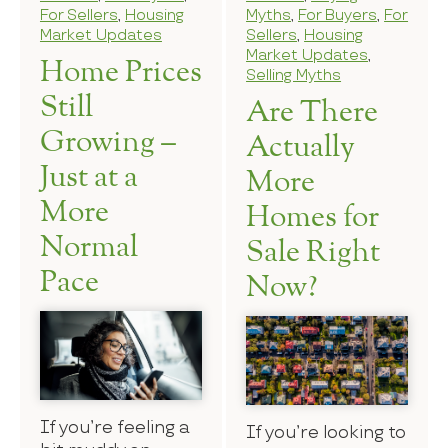
For Sellers
,
Housing
Myths
,
For Buyers
,
For
Market Updates
Sellers
,
Housing
Market Updates
,
Home Prices
Selling Myths
Still
Are There
Growing –
Actually
Just at a
More
More
Homes for
Normal
Sale Right
Pace
Now?
If you’re feeling a
If you’re looking to