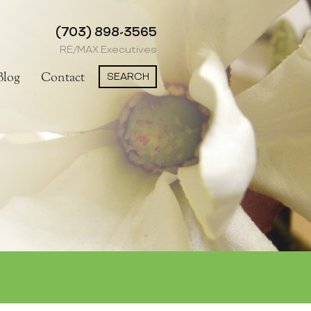
(703) 898-3565
RE/MAX Executives
SEARCH
Blog
Contact