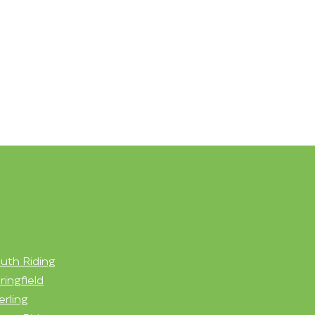
uth Riding
ringfield
erling