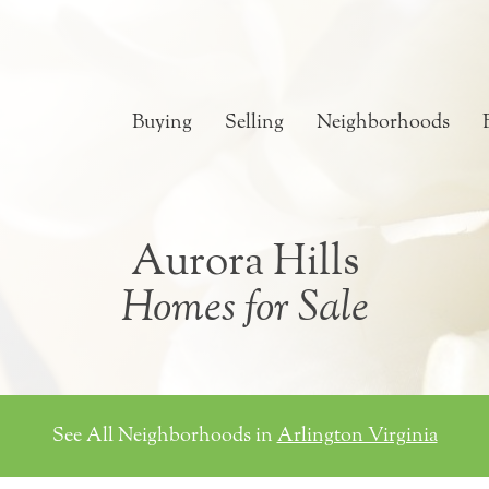
Buying
Selling
Neighborhoods
Aurora Hills
Homes for Sale
See All Neighborhoods in
Arlington Virginia