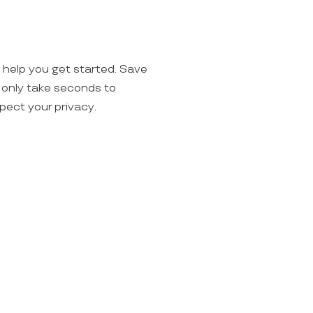
o help you get started. Save
ll only take seconds to
spect your privacy.