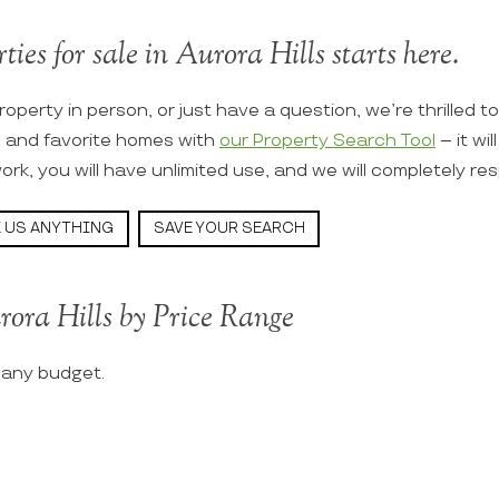
ties for sale in Aurora Hills starts here.
roperty in person, or just have a question, we’re thrilled t
s and favorite homes with
our Property Search Tool
– it wi
ork, you will have unlimited use, and we will completely re
 US ANYTHING
SAVE YOUR SEARCH
rora Hills by Price Range
t any budget.