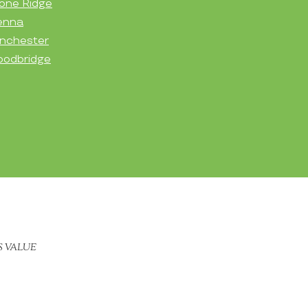
one Ridge
enna
nchester
odbridge
S VALUE