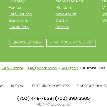
Chantilly
Manassas Park
St
Fairfax
McLean
Vi
Falls Church
Middleburg
Wi
Gainesville
Oakton
Wo
Great Falls
Reston
BROWSE BY AREA
START A CUSTOM SEARCH
Real Estate
Neighborhoods
Arlington
Aurora Hills
NG
BUYING
FEATURED PROPERTIES
FIND YOUR HOME’
(703) 449-7629
(703) 898-3565
|
RE/MAX Executives