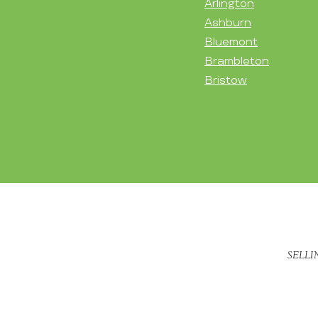
Arlington
Ashburn
Bluemont
Brambleton
Bristow
SELLI