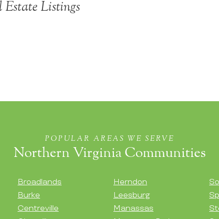
 Estate Listings
POPULAR AREAS WE SERVE
Northern Virginia Communities
Broadlands
Herndon
So
Burke
Leesburg
Sp
Centreville
Manassas
St