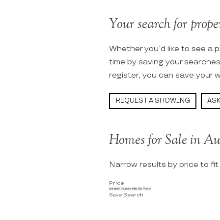
Your search for proper
Whether you’d like to see a p
time by saving your searche
register, you can save your w
REQUEST A SHOWING
ASK
Homes for Sale in Au
Narrow results by price to fi
Price
Search Aurora Hills By Price
Save Search