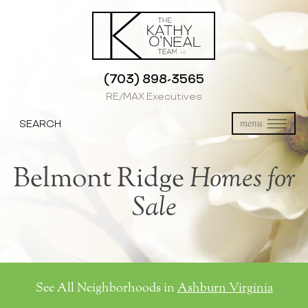
(703) 898-3565
RE/MAX Executives
SEARCH
menu
Belmont Ridge
Homes for
Sale
See All Neighborhoods in
Ashburn Virginia