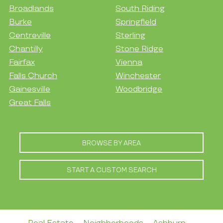
Broadlands
South Riding
Burke
Springfield
Centreville
Sterling
Chantilly
Stone Ridge
Fairfax
Vienna
Falls Church
Winchester
Gainesville
Woodbridge
Great Falls
BROWSE BY AREA
START A CUSTOM SEARCH