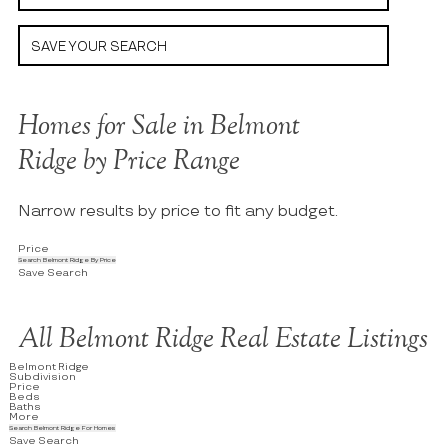
SAVE YOUR SEARCH
Homes for Sale in Belmont
Ridge by Price Range
Narrow results by price to fit any budget.
Price
Search Belmont Ridge By Price
Save Search
All Belmont Ridge Real Estate Listings
Belmont Ridge
Subdivision
Price
Beds
Baths
More
Search Belmont Ridge For Homes
Save Search