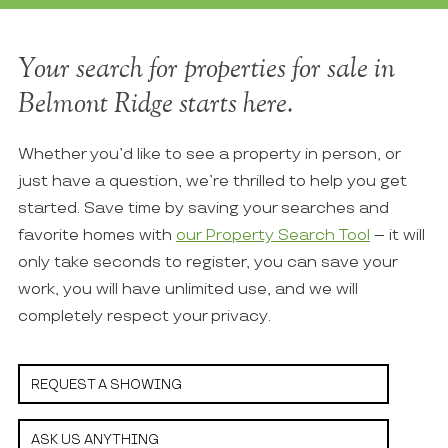
Your search for properties for sale in
Belmont Ridge starts here.
Whether you’d like to see a property in person, or
just have a question, we’re thrilled to help you get
started. Save time by saving your searches and
favorite homes with
our Property Search Tool
– it will
only take seconds to register, you can save your
work, you will have unlimited use, and we will
completely respect your privacy.
REQUEST A SHOWING
ASK US ANYTHING