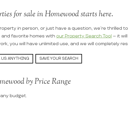
rties for sale in Homewood starts here.
roperty in person, or just have a question, we’re thrilled t
s and favorite homes with
our Property Search Tool
– it wi
ork, you will have unlimited use, and we will completely re
 US ANYTHING
SAVE YOUR SEARCH
omewood by Price Range
t any budget.