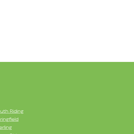
uth Riding
ringfield
erling