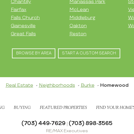
Chantilly
Manassas Park
St
Fairfax
McLean
Vi
Falls Church
Middleburg
Wi
Gainesville
Oakton
Wo
Great Falls
Reston
BROWSE BY AREA
START A CUSTOM SEARCH
Real Estate
Neighborhoods
Burke
Homewood
NG
BUYING
FEATURED PROPERTIES
FIND YOUR HOME’
(703) 449-7629
(703) 898-3565
|
RE/MAX Executives