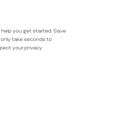
o help you get started. Save
ll only take seconds to
spect your privacy.