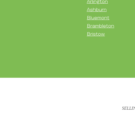
Arlington
Ashburn
Bluemont
Brambleton
Bristow
SELLI