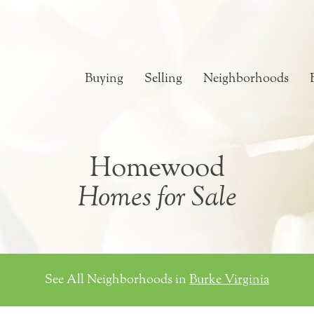
Buying
Selling
Neighborhoods
Homewood
Homes for Sale
See All Neighborhoods in
Burke Virginia