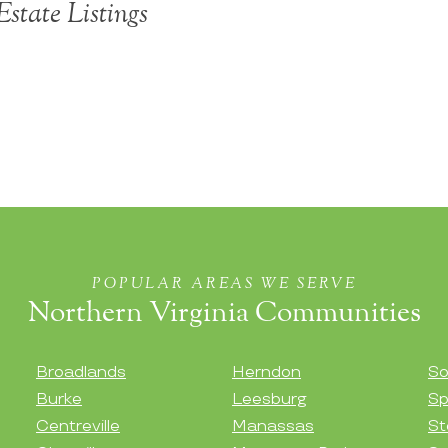
state Listings
POPULAR AREAS WE SERVE
Northern Virginia Communities
Broadlands
Herndon
So
Burke
Leesburg
Sp
Centreville
Manassas
St