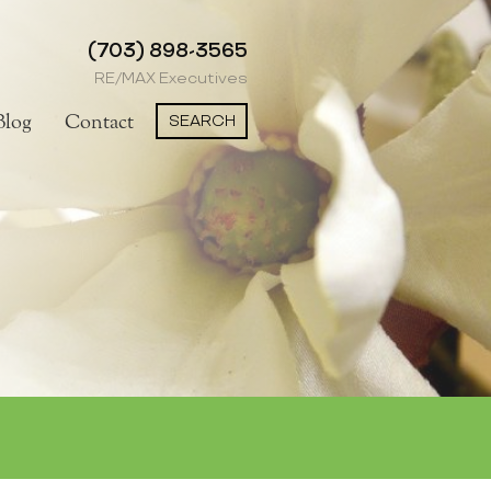
(703) 898-3565
RE/MAX Executives
SEARCH
Blog
Contact