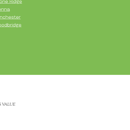
one Ridge
enna
nchester
odbridge
S VALUE