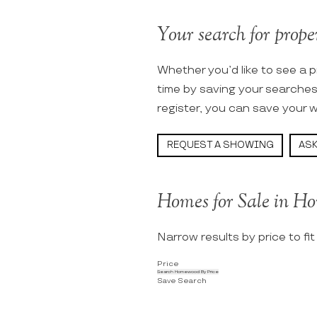
Your search for prope
Whether you’d like to see a p
time by saving your searche
register, you can save your w
REQUEST A SHOWING
ASK
Homes for Sale in H
Narrow results by price to fi
Price
Search Homewood By Price
Save Search