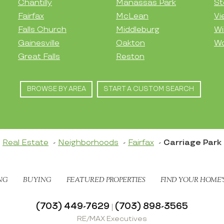
Chantilly
Manassas Park
St
Fairfax
McLean
Vi
Falls Church
Middleburg
Wi
Gainesville
Oakton
Wo
Great Falls
Reston
BROWSE BY AREA
START A CUSTOM SEARCH
Real Estate
Neighborhoods
Fairfax
Carriage Park
NG
BUYING
FEATURED PROPERTIES
FIND YOUR HOME’
(703) 449-7629
(703) 898-3565
|
RE/MAX Executives