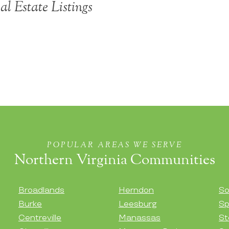
l Estate Listings
POPULAR AREAS WE SERVE
Northern Virginia Communities
Broadlands
Herndon
So
Burke
Leesburg
Sp
Centreville
Manassas
St