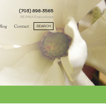
(703) 898-3565
RE/MAX Executives
SEARCH
Blog
Contact