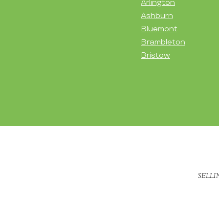
Arlington
Ashburn
Bluemont
Brambleton
Bristow
SELLI