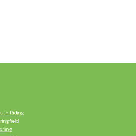
uth Riding
ringfield
erling