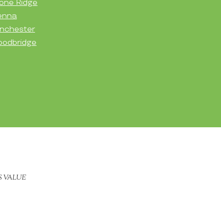
one Ridge
enna
nchester
odbridge
S VALUE