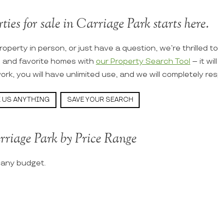
ties for sale in Carriage Park starts here.
roperty in person, or just have a question, we’re thrilled t
s and favorite homes with
our Property Search Tool
– it wi
ork, you will have unlimited use, and we will completely re
 US ANYTHING
SAVE YOUR SEARCH
rriage Park by Price Range
t any budget.