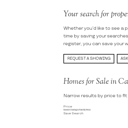
Your search for proper
Whether you’d like to see a p
time by saving your searche
register, you can save your w
REQUEST A SHOWING
ASK
Homes for Sale in Ca
Narrow results by price to fi
Price
Search Carriage Park By Price
Save Search