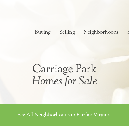
Buying
Selling
Neighborhoods
Carriage Park
Homes for Sale
See All Neighborhoods in
Fairfax Virginia