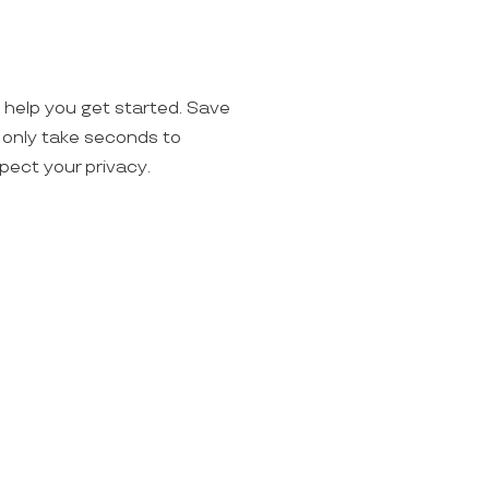
o help you get started. Save
ll only take seconds to
spect your privacy.