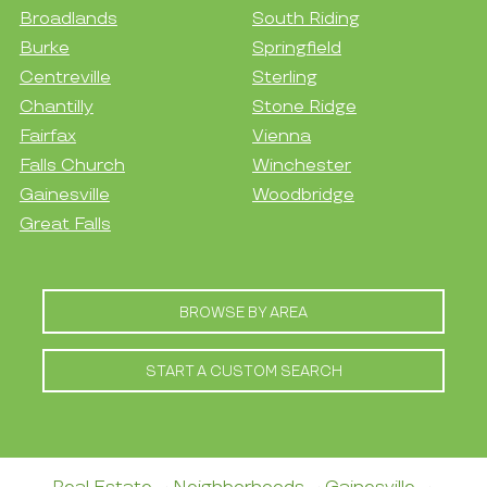
Broadlands
South Riding
Burke
Springfield
Centreville
Sterling
Chantilly
Stone Ridge
Fairfax
Vienna
Falls Church
Winchester
Gainesville
Woodbridge
Great Falls
BROWSE BY AREA
START A CUSTOM SEARCH