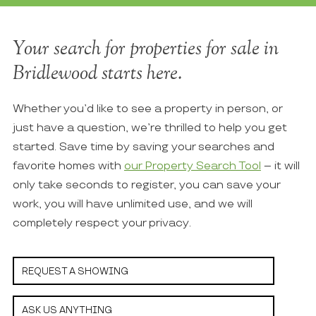
Your search for properties for sale in
Bridlewood starts here.
Whether you’d like to see a property in person, or
just have a question, we’re thrilled to help you get
started. Save time by saving your searches and
favorite homes with
our Property Search Tool
– it will
only take seconds to register, you can save your
work, you will have unlimited use, and we will
completely respect your privacy.
REQUEST A SHOWING
ASK US ANYTHING