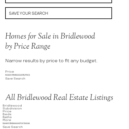
SAVE YOUR SEARCH
Homes for Sale in Bridlewood
by Price Range
Narrow results by price to fit any budget.
Price
Search Bridlewood By Price
Save Search
All Bridlewood Real Estate Listings
Bridlewood
Subdivision
Price
Beds
Baths
More
Search Bridlewood For Homes
Save Search