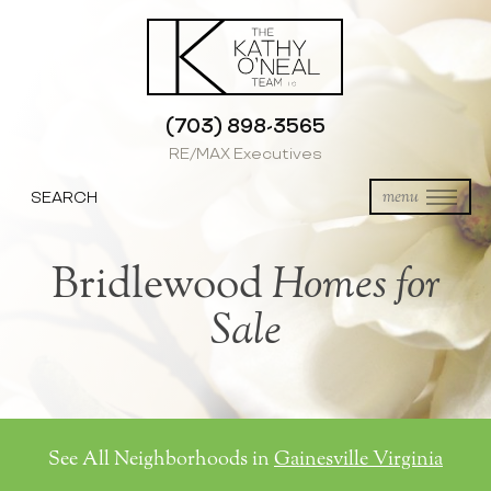
(703) 898-3565
RE/MAX Executives
SEARCH
menu
Bridlewood
Homes for
Sale
See All Neighborhoods in
Gainesville Virginia