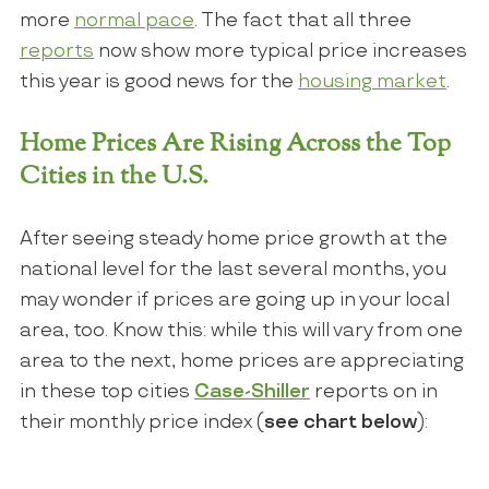
more
normal pace
. The fact that all three
reports
now show more typical price increases
this year is good news for the
housing market
.
Home Prices Are Rising Across the Top
Cities in the U.S.
After seeing steady home price growth at the
national level for the last several months, you
may wonder if prices are going up in your local
area, too. Know this: while this will vary from one
area to the next, home prices are appreciating
in these top cities
Case-Shiller
reports on in
their monthly price index (
see chart below
):