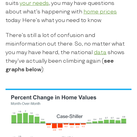
suits
your needs
, you may have questions
about what’s happening with
home prices
today. Here’s what you need to know.
There’s still a lot of confusion and
misinformation out there. So, no matter what
you may have heard, the national
data
shows
they’ve actually been climbing again (
see
graphs below
):