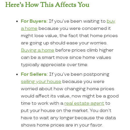
Here’s How This Affects You
For Buyers:
If you’ve been waiting to
buy
a home
because you were concerned it
might lose value, the fact that home prices
are going up should ease your worries.
Buying a home
before prices climb higher
can be a smart move since home values
typically appreciate over time.
For Sellers:
If you’ve been postponing
selling your house
because you were
worried about how changing home prices
would affect its value, now might be a good
time to work with a
real estate agent
to
put your house on the market. You don’t
have to wait any longer because the data
shows home prices are in your favor.