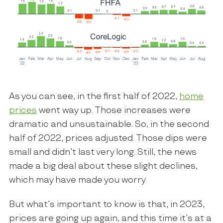
As you can see, in the first half of 2022,
home
prices
went way up. Those increases were
dramatic and unsustainable. So, in the second
half of 2022, prices adjusted. Those dips were
small and didn’t last very long. Still, the news
made a big deal about these slight declines,
which may have made you worry.
But what’s important to know is that, in 2023,
prices are going up again, and this time it’s at a