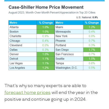
That’s why so many experts are able to
forecast home prices
will end the year in the
positive and continue going up in 2024.