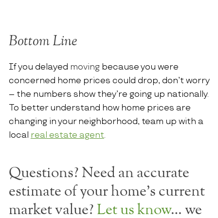
Bottom Line
If you delayed
moving
because you were
concerned home prices could drop, don’t worry
– the numbers show they’re going up nationally.
To better understand how home prices are
changing in your neighborhood, team up with a
local
real estate agent
.
Questions? Need an accurate
estimate of your home's current
market value?
Let us know
… we