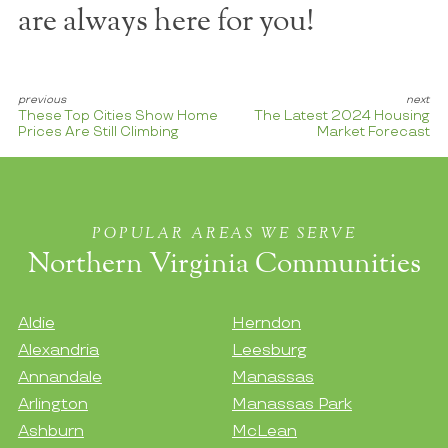
are always here for you!
These Top Cities Show Home
The Latest 2024 Housing
Prices Are Still Climbing
Market Forecast
POPULAR AREAS WE SERVE
Northern Virginia Communities
Aldie
Herndon
Alexandria
Leesburg
Annandale
Manassas
Arlington
Manassas Park
Ashburn
McLean