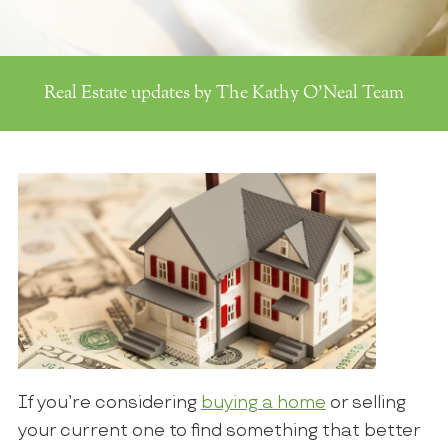
Real Estate updates by The Kathy O'Neal Team
If you’re considering
buying a home
or selling
your current one to find something that better