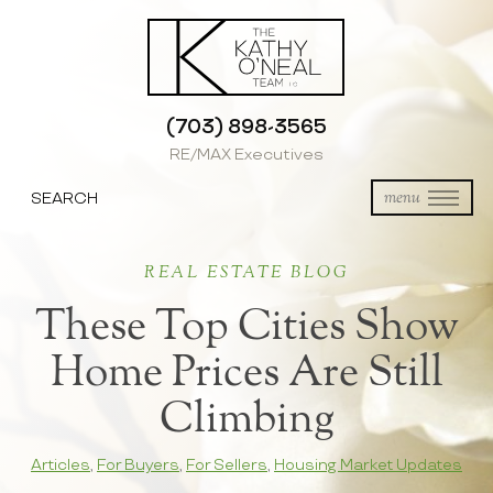
(703) 898-3565
RE/MAX Executives
SEARCH
menu
REAL ESTATE BLOG
These Top Cities Show
Home Prices Are Still
Climbing
Articles
,
For Buyers
,
For Sellers
,
Housing Market Updates