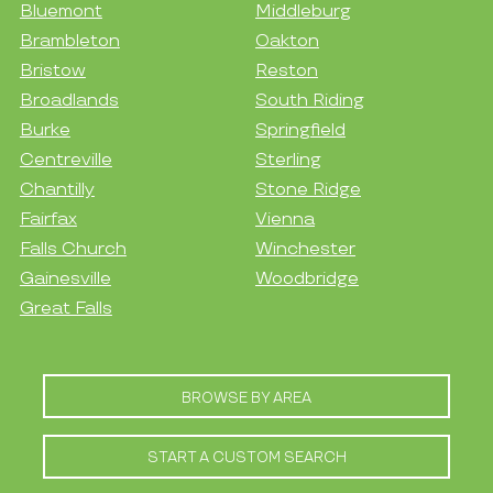
Bluemont
Middleburg
Brambleton
Oakton
Bristow
Reston
Broadlands
South Riding
Burke
Springfield
Centreville
Sterling
Chantilly
Stone Ridge
Fairfax
Vienna
Falls Church
Winchester
Gainesville
Woodbridge
Great Falls
BROWSE BY AREA
START A CUSTOM SEARCH