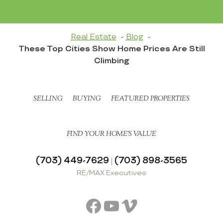
Real Estate
Blog
These Top Cities Show Home Prices Are Still
Climbing
SELLING
BUYING
FEATURED PROPERTIES
FIND YOUR HOME’S VALUE
(703) 449-7629
(703) 898-3565
|
RE/MAX Executives
Facebook
YouTube
Vimeo