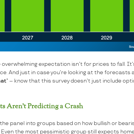
 overwhelming expectation isn’t for prices to fall. It’
e. And just in case you’re looking at the forecasts a
hat
” – know that this survey doesn’t just include opti
ts Aren’t Predicting a Crash
he panel into groups based on how bullish or beari
 Even the most pessimistic group still expects home