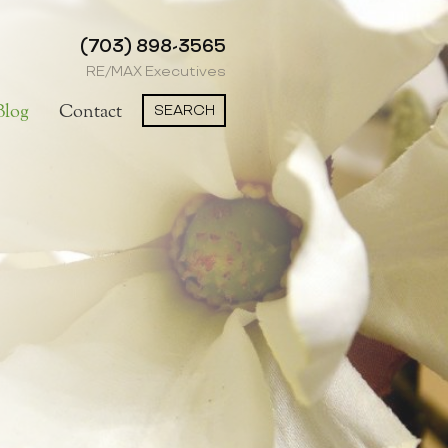
(703) 898-3565
RE/MAX Executives
SEARCH
Blog
Contact