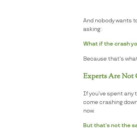
And nobody wants to
asking:
What if the crash yo
Because that’s what
Experts Are Not C
If you’ve spent any 
come crashing down. 
now.
But that’s not the s