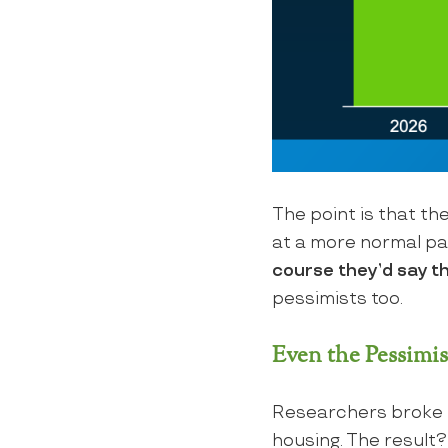
The point is that the
at a more normal pac
course they’d say t
pessimists too.
Even the Pessimis
Researchers broke t
housing. The result?