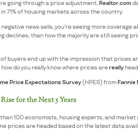
re going through a price adjustment,
Realtor.com
da
ng in 71% of housing markets across the country.
e negative news sells, you’re seeing more coverage 
 declines, than how the majority are still seeing pri
ot of buyers end up with the impression that prices a
o how do you really know where prices are
really
head
me Price Expectations Survey
(HPES) from
Fannie
Rise for the Next 5 Years
 than 100 economists, housing experts, and market 
me prices are headed based on the latest data avail