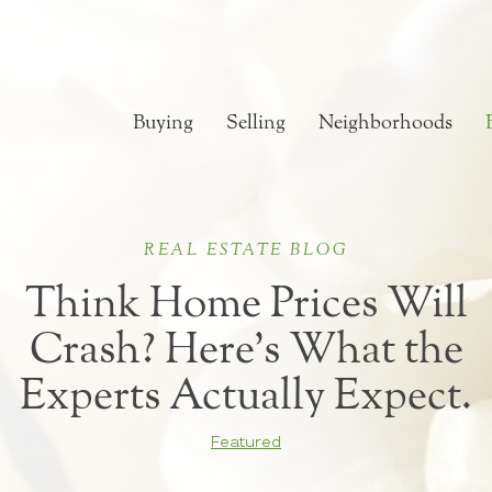
Buying
Selling
Neighborhoods
REAL ESTATE BLOG
Think Home Prices Will
Crash? Here’s What the
Experts Actually Expect.
Featured