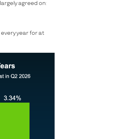
largely agreed on:
 every year for at