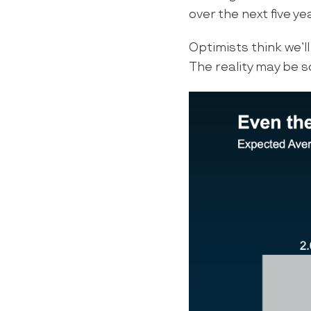
over the next five ye
Optimists think we’ll
The reality may be 