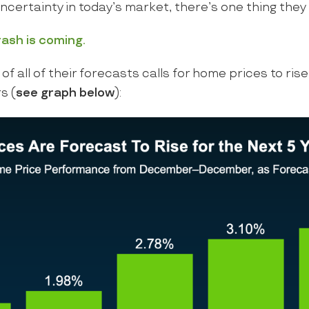
uncertainty in today’s market, there’s one thing they 
rash is coming.
of all of their forecasts calls for home prices to rise
s (
see graph below
):