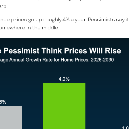
ars.
 see prices go up roughly 4% a year. Pessimists say it’
somewhere in the middle.