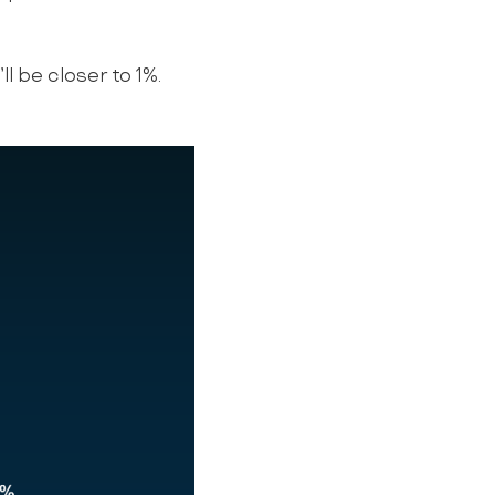
ll be closer to 1%.