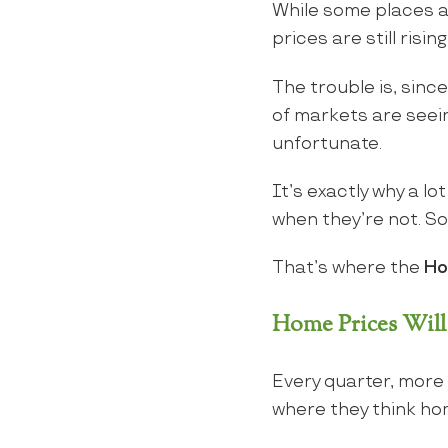
While some places a
prices are still risi
The trouble is, sinc
of markets are seeing
unfortunate.
It’s exactly why a l
when they’re not. S
That’s where the
Ho
Home Prices Will 
Every quarter, more
where they think ho