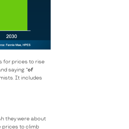
s for prices to rise
nd saying: “
of
mists. It includes
sh they were about
 prices to climb