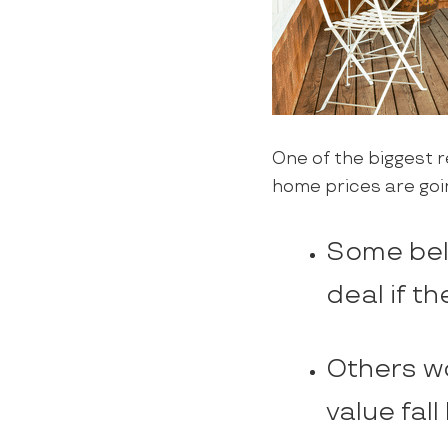
One of the biggest r
home prices are goi
Some beli
deal if th
Others wo
value fall 