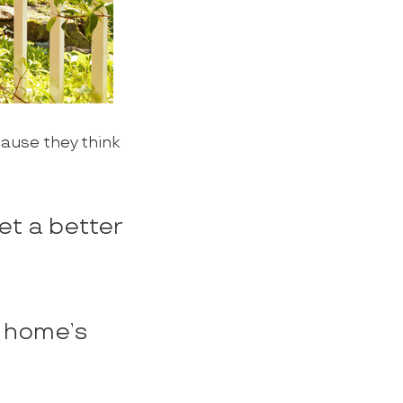
cause they think
et a better
r home’s