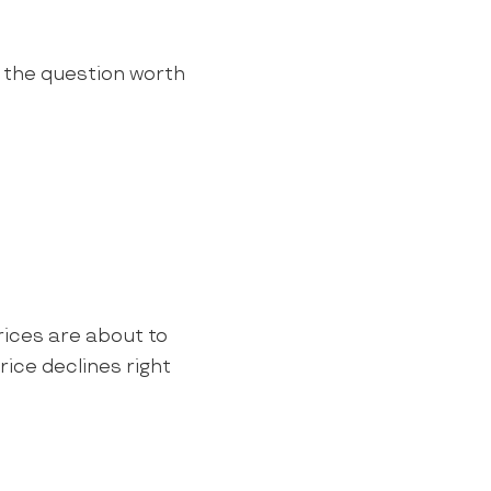
s the question worth
rices are about to
ice declines right