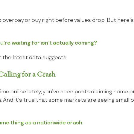
 overpay or buy right before values drop. But here’
u’re waiting for isn’t actually coming?
 the latest data suggests.
alling for a Crash
time online lately, you’ve seen posts claiming home p
And it’s true that some markets are seeing small pr
ame thing as a nationwide crash.