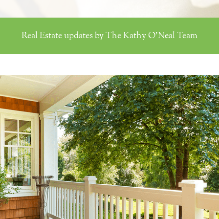
Real Estate updates by The Kathy O'Neal Team