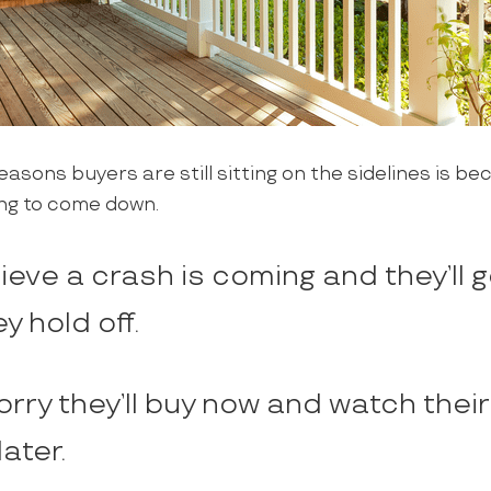
easons buyers are still sitting on the sidelines is be
ng to come down.
eve a crash is coming and they’ll g
ey hold off.
rry they’ll buy now and watch thei
later.