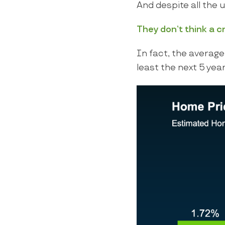
And despite all the 
They don’t think a c
In fact, the average 
least the next 5 year