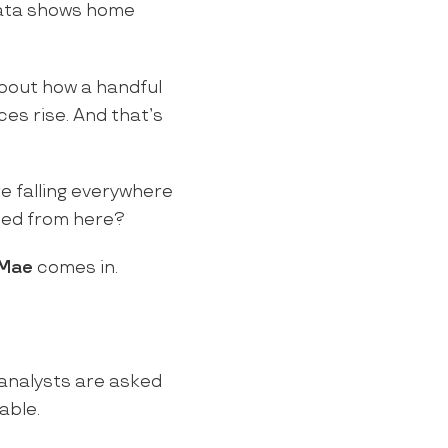
ta shows home
about how a handful
ces rise. And that’s
re falling everywhere
ed from here?
 Mae
comes in.
analysts are asked
able.