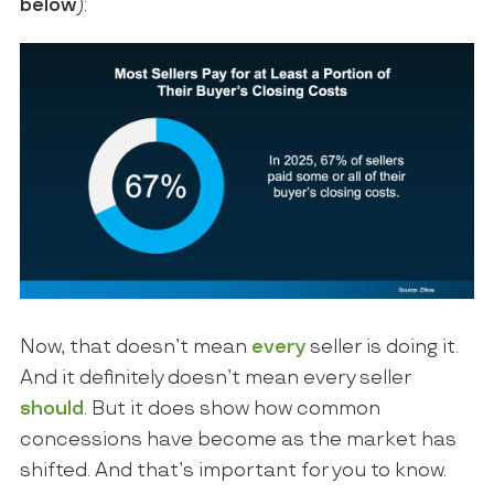
below
):
Now, that doesn’t mean
every
seller is doing it.
And it definitely doesn’t mean every seller
should
. But it does show how common
concessions have become as the market has
shifted. And that’s important for you to know.