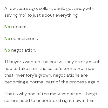
A few years ago, sellers could get away with
saying “no” to just about everything.
No
repairs.
No
concessions.
No
negotiation.
If buyers wanted the house, they pretty much
had to take it on the seller’s terms. But now
that inventory’s grown, negotiations are
becoming a normal part of the process again.
That’s why one of the most important things
sellers need to understand right now is this: