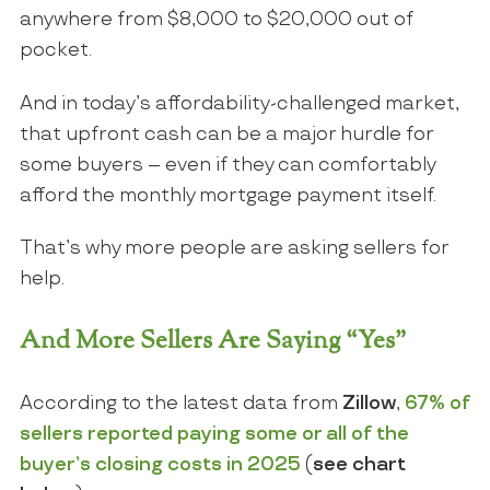
anywhere from $8,000 to $20,000 out of
pocket.
And in today’s affordability-challenged market,
that upfront cash can be a major hurdle for
some buyers – even if they can comfortably
afford the monthly mortgage payment itself.
That’s why more people are asking sellers for
help.
And More Sellers Are Saying “Yes”
According to the latest data from
Zillow
,
67% of
sellers reported paying some or all of the
buyer’s closing costs in 2025
(
see chart