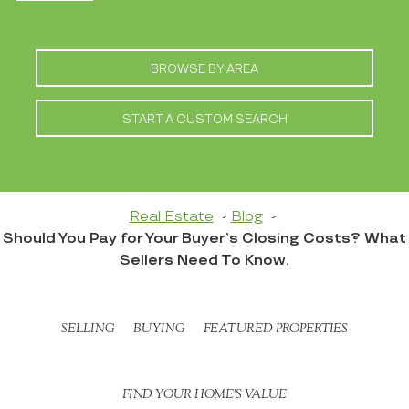
BROWSE BY AREA
START A CUSTOM SEARCH
Real Estate
Blog
Should You Pay for Your Buyer’s Closing Costs? What
Sellers Need To Know.
SELLING
BUYING
FEATURED PROPERTIES
FIND YOUR HOME’S VALUE