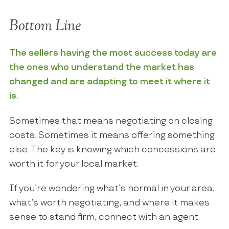
Bottom Line
The sellers having the most success today are
the ones who understand the market has
changed and are adapting to meet it where it
is.
Sometimes that means negotiating on closing
costs. Sometimes it means offering something
else. The key is knowing which concessions are
worth it for your local market.
If you’re wondering what’s normal in your area,
what’s worth negotiating, and where it makes
sense to stand firm, connect with an agent.