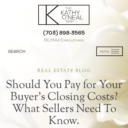
(703) 898-3565
RE/MAX Executives
SEARCH
menu
REAL ESTATE BLOG
Should You Pay for Your
Buyer’s Closing Costs?
What Sellers Need To
Know.