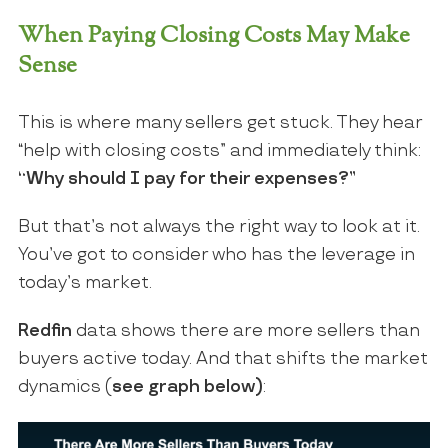
When Paying Closing Costs May Make
Sense
This is where many sellers get stuck. They hear
“help with closing costs” and immediately think:
“Why should I pay for their expenses?”
But that’s not always the right way to look at it.
You’ve got to consider who has the leverage in
today’s market.
Redfin
data shows there are more sellers than
buyers active today. And that shifts the market
dynamics (
see graph below)
: