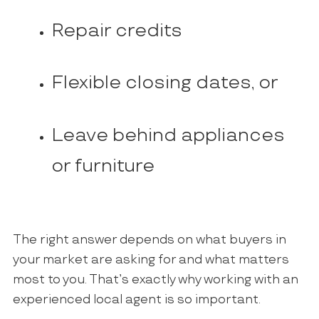
Repair credits
Flexible closing dates, or
Leave behind appliances
or furniture
The right answer depends on what buyers in
your market are asking for and what matters
most to you. That’s exactly why working with an
experienced local agent is so important.