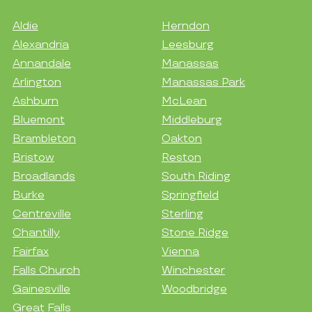
Aldie
Herndon
Alexandria
Leesburg
Annandale
Manassas
Arlington
Manassas Park
Ashburn
McLean
Bluemont
Middleburg
Brambleton
Oakton
Bristow
Reston
Broadlands
South Riding
Burke
Springfield
Centreville
Sterling
Chantilly
Stone Ridge
Fairfax
Vienna
Falls Church
Winchester
Gainesville
Woodbridge
Great Falls