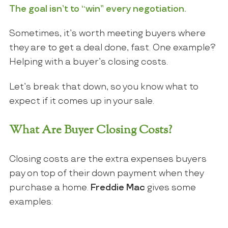
The goal isn’t to “win” every negotiation.
Sometimes, it’s worth meeting buyers where
they are to get a deal done, fast. One example?
Helping with a buyer’s closing costs.
Let’s break that down, so you know what to
expect if it comes up in your sale.
What Are Buyer Closing Costs?
Closing costs are the extra expenses buyers
pay on top of their down payment when they
purchase a home.
Freddie Mac
gives some
examples: