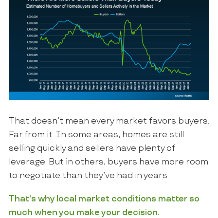
That doesn’t mean every market favors buyers.
Far from it. In some areas, homes are still
selling quickly and sellers have plenty of
leverage. But in others, buyers have more room
to negotiate than they’ve had in years.
That’s why local market conditions matter so
much when you make your decision.