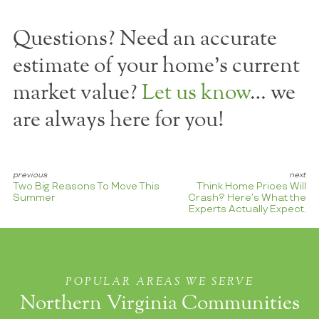
Questions? Need an accurate
estimate of your home's current
market value?
Let us know
… we
are always here for you!
Two Big Reasons To Move This
Think Home Prices Will
Summer
Crash? Here’s What the
Experts Actually Expect.
POPULAR AREAS WE SERVE
Northern Virginia Communities