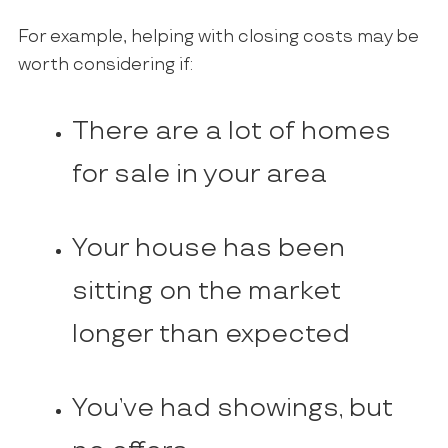
For example, helping with closing costs may be
worth considering if:
There are a lot of homes
for sale in your area
Your house has been
sitting on the market
longer than expected
You’ve had showings, but