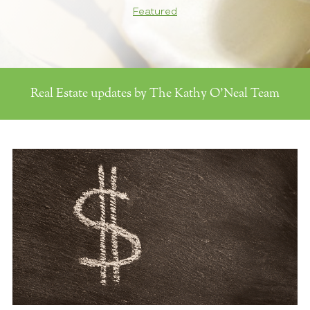
Featured
Real Estate updates by The Kathy O'Neal Team