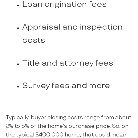
Loan origination fees
Appraisal and inspection
costs
Title and attorney fees
Survey fees and more
Typically, buyer closing costs range from about
2% to 5% of the home’s purchase price. So, on
the typical $400,000 home, that could mean