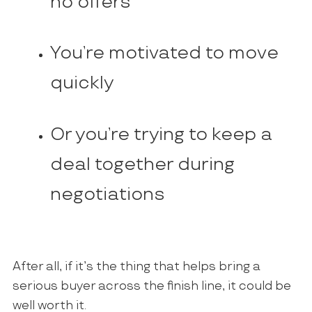
no offers
You’re motivated to move
quickly
Or you’re trying to keep a
deal together during
negotiations
After all, if it’s the thing that helps bring a
serious buyer across the finish line, it could be
well worth it.