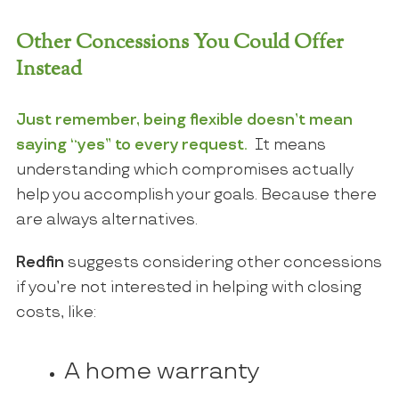
Other Concessions You Could Offer
Instead
Just remember, being flexible doesn’t mean
saying “yes” to every request.
It means
understanding which compromises actually
help you accomplish your goals. Because there
are always alternatives.
Redfin
suggests considering other concessions
if you’re not interested in helping with closing
costs, like:
A home warranty