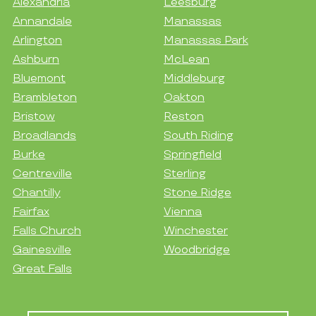
Alexandria
Leesburg
Annandale
Manassas
Arlington
Manassas Park
Ashburn
McLean
Bluemont
Middleburg
Brambleton
Oakton
Bristow
Reston
Broadlands
South Riding
Burke
Springfield
Centreville
Sterling
Chantilly
Stone Ridge
Fairfax
Vienna
Falls Church
Winchester
Gainesville
Woodbridge
Great Falls