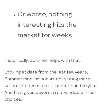
Or worse, nothing
interesting hits the
market for weeks.
Historically, Summer helps with that.
Looking at data from the last few years,
Summer months consistently bring more
sellers into the market than later in the year.
And that gives buyers a real window of fresh
choices.