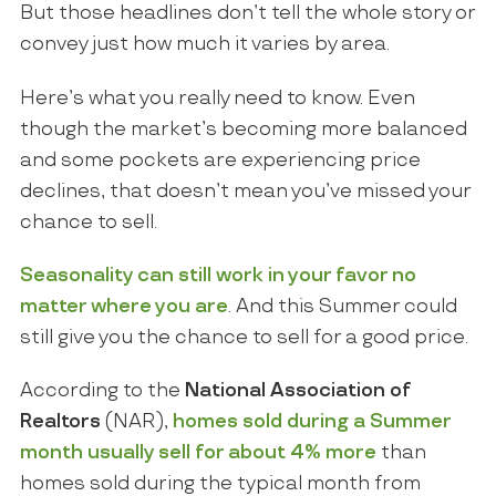
But those headlines don’t tell the whole story or
convey just how much it varies by area.
Here’s what you really need to know. Even
though the market’s becoming more balanced
and some pockets are experiencing price
declines, that doesn’t mean you’ve missed your
chance to sell.
Seasonality can still work in your favor no
matter where you are
. And this Summer could
still give you the chance to sell for a good price.
According to the
National Association of
Realtors
(NAR),
homes sold
during a Summer
month usually sell for about 4% more
than
homes sold during the typical month from