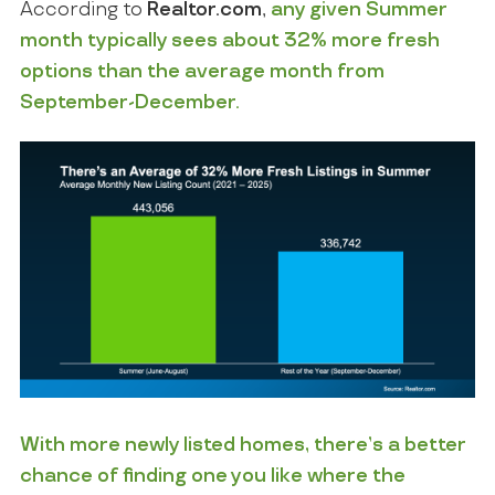
According to
Realtor.com
,
any given Summer
month typically sees about 32% more fresh
options than the average month from
September-December.
With more newly listed homes, there’s a better
chance of finding one you like where the