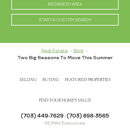
BROWSE BY AREA
START A CUSTOM SEARCH
Real Estate
Blog
Two Big Reasons To Move This Summer
SELLING
BUYING
FEATURED PROPERTIES
FIND YOUR HOME’S VALUE
(703) 449-7629
(703) 898-3565
|
RE/MAX Executives