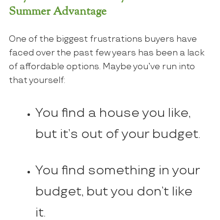
Summer Advantage
One of the biggest frustrations buyers have
faced over the past few years has been a lack
of affordable options. Maybe you’ve run into
that yourself:
You find a house you like,
but it’s out of your budget.
You find something in your
budget, but you don’t like
it.