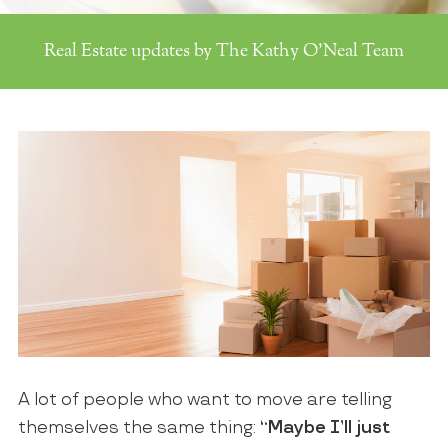
Real Estate updates by The Kathy O'Neal Team
A lot of people who want to move are telling
themselves the same thing:
“Maybe I’ll just