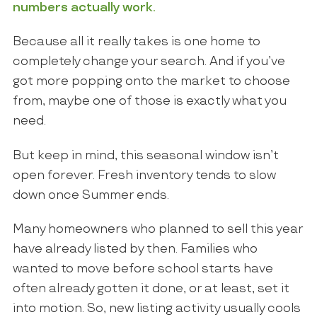
numbers actually work.
Because all it really takes is one home to
completely change your search. And if you’ve
got more popping onto the market to choose
from, maybe one of those is exactly what you
need.
But keep in mind, this seasonal window isn’t
open forever. Fresh inventory tends to slow
down once Summer ends.
Many homeowners who planned to sell this year
have already listed by then. Families who
wanted to move before school starts have
often already gotten it done, or at least, set it
into motion. So, new listing activity usually cools