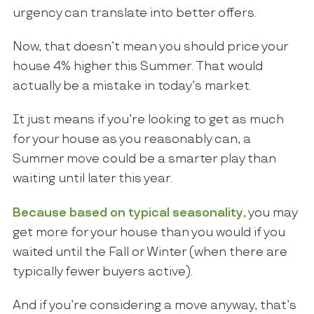
urgency can translate into better offers.
Now, that doesn’t mean you should price your
house 4% higher this Summer. That would
actually be a mistake in today’s market.
It just means if you’re looking to get as much
for your house as you reasonably can, a
Summer move could be a smarter play than
waiting until later this year.
Because based on typical seasonality
, you may
get more for your house than you would if you
waited until the Fall or Winter (when there are
typically fewer buyers active).
And if you’re considering a move anyway, that’s