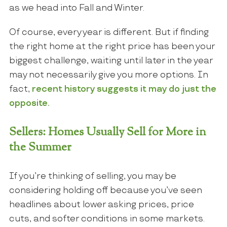
as we head into Fall and Winter.
Of course, every year is different. But if finding
the right home at the right price has been your
biggest challenge, waiting until later in the year
may not necessarily give you more options. In
fact,
recent history suggests it may do just the
opposite.
Sellers: Homes Usually Sell for More in
the Summer
If you’re thinking of selling, you may be
considering holding off because you’ve seen
headlines about lower asking prices, price
cuts, and softer conditions in some markets.