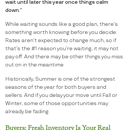
wait until later this year once things calm
down.”
While waiting sounds like a good plan, there’s
something worth knowing before you decide.
Rates aren’t expected to change much, so if
that’s the #1 reason you’re waiting, it may not
pay off. And there may be other things you miss
out on in the meantime.
Historically, Summer is one of the strongest
seasons of the year for both buyers and
sellers. And if you delay your move until Fall or
Winter, some of those opportunities may
already be fading.
Buyers: Fresh Inventory Is Your Real