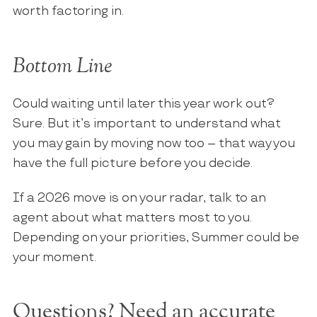
worth factoring in.
Bottom Line
Could waiting until later this year work out?
Sure. But it’s important to understand what
you may gain by moving now too – that way you
have the full picture before you decide.
If a 2026 move is on your radar, talk to an
agent about what matters most to you.
Depending on your priorities, Summer could be
your moment.
Questions? Need an accurate