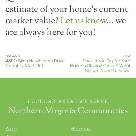
estimate of your home's current
market value?
Let us know
… we
are always here for you!
4350 Silas Hutchinson Drive,
Should You Pay for Your
Chantilly, VA 20151
Buyer’s Closing Costs? What
Sellers Need To Know.
POPULAR AREAS WE SERVE
Northern Virginia Communities
Aldie
Herndon