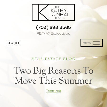
(703) 898-3565
RE/MAX Executives
SEARCH
menu
REAL ESTATE BLOG
Two Big Reasons To
Move This Summer
Featured