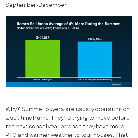
September-December:
Why? Summer buyers are usually operating on
a set timeframe. They’re trying to move before
the next school year or when they have more
PTO and warmer weather to tour houses. That