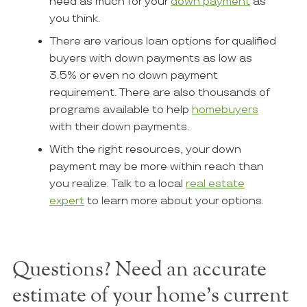
need as much for your
down payment
as
you think.
There are various loan options for qualified
buyers with down payments as low as
3.5% or even no down payment
requirement. There are also thousands of
programs available to help
homebuyers
with their down payments.
With the right resources, your down
payment may be more within reach than
you realize. Talk to a local
real estate
expert
to learn more about your options.
Questions? Need an accurate
estimate of your home's current