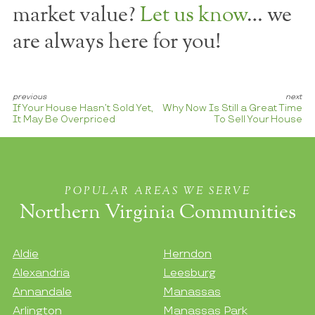
market value?
Let us know
… we
are always here for you!
If Your House Hasn’t Sold Yet,
Why Now Is Still a Great Time
It May Be Overpriced
To Sell Your House
POPULAR AREAS WE SERVE
Northern Virginia Communities
Aldie
Herndon
Alexandria
Leesburg
Annandale
Manassas
Arlington
Manassas Park