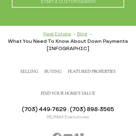
START A CUSTOM SEARCH
Real Estate
Blog
What You Need To Know About Down Payments
[INFOGRAPHIC]
SELLING
BUYING
FEATURED PROPERTIES
FIND YOUR HOME’S VALUE
(703) 449-7629
(703) 898-3565
|
RE/MAX Executives