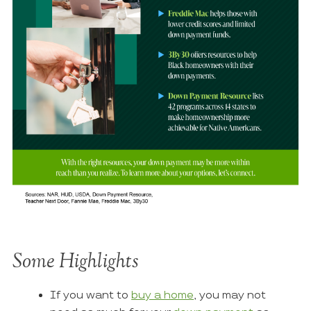
Some Highlights
If you want to
buy a home
, you may not