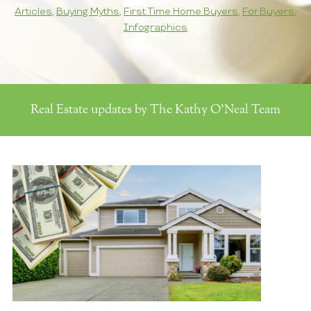
Articles
,
Buying Myths
,
First Time Home Buyers
,
For Buyers
,
Infographics
Real Estate updates by The Kathy O'Neal Team