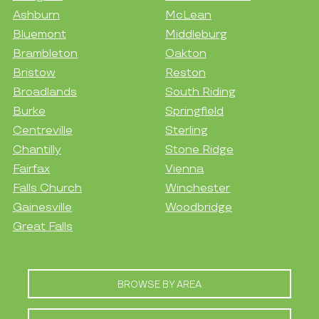
Ashburn
McLean
Bluemont
Middleburg
Brambleton
Oakton
Bristow
Reston
Broadlands
South Riding
Burke
Springfield
Centreville
Sterling
Chantilly
Stone Ridge
Fairfax
Vienna
Falls Church
Winchester
Gainesville
Woodbridge
Great Falls
BROWSE BY AREA