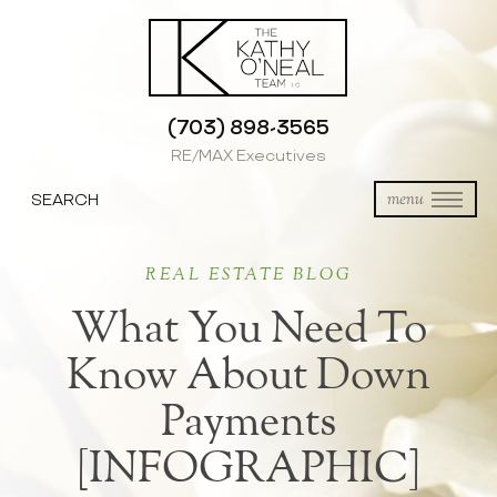
(703) 898-3565
RE/MAX Executives
SEARCH
menu
REAL ESTATE BLOG
What You Need To
Know About Down
Payments
[INFOGRAPHIC]