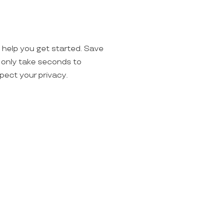
o help you get started. Save
ll only take seconds to
spect your privacy.