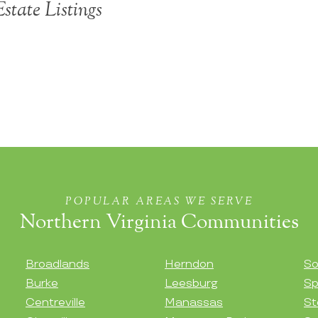
Estate Listings
POPULAR AREAS WE SERVE
Northern Virginia Communities
Broadlands
Herndon
So
Burke
Leesburg
Sp
Centreville
Manassas
St