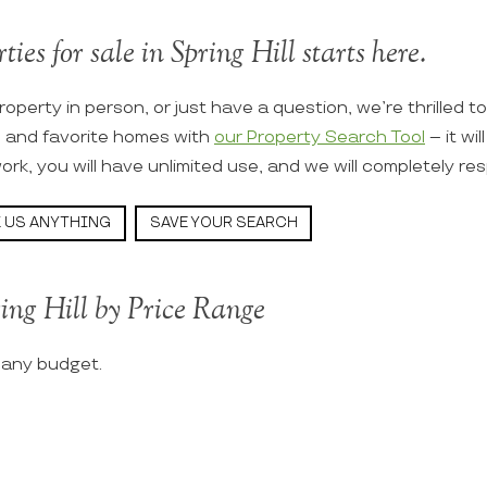
ies for sale in Spring Hill starts here.
roperty in person, or just have a question, we’re thrilled t
s and favorite homes with
our Property Search Tool
– it wi
ork, you will have unlimited use, and we will completely re
 US ANYTHING
SAVE YOUR SEARCH
ing Hill by Price Range
t any budget.