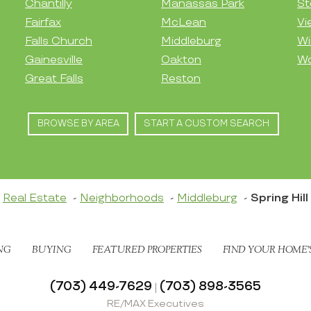
Chantilly
Manassas Park
St
Fairfax
McLean
Vi
Falls Church
Middleburg
Wi
Gainesville
Oakton
Wo
Great Falls
Reston
BROWSE BY AREA
START A CUSTOM SEARCH
Real Estate
Neighborhoods
Middleburg
Spring Hill
NG
BUYING
FEATURED PROPERTIES
FIND YOUR HOME’
(703) 449-7629
(703) 898-3565
|
RE/MAX Executives