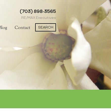
(703) 898-3565
RE/MAX Executives
SEARCH
Blog
Contact