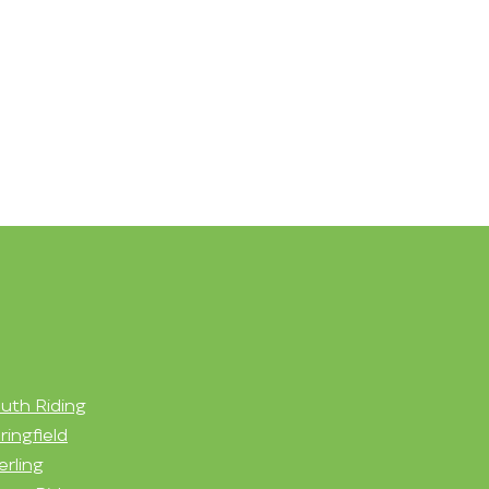
uth Riding
ringfield
erling