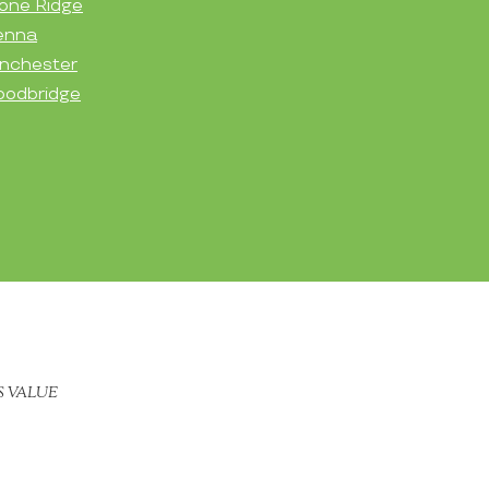
one Ridge
enna
nchester
odbridge
S VALUE