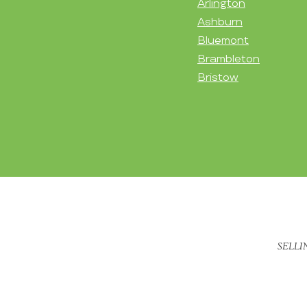
Arlington
Ashburn
Bluemont
Brambleton
Bristow
SELLI