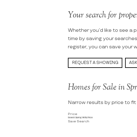
Your search for propert
Whether you’d like to see a p
time by saving your searche
register, you can save your w
REQUEST A SHOWING
ASK
Homes for Sale in Spr
Narrow results by price to fi
Price
Search Spring Hill By Price
Save Search