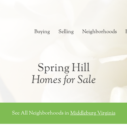
Buying
Selling
Neighborhoods
Spring Hill
Homes for Sale
See All Neighborhoods in
Middleburg Virginia