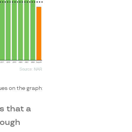
ues on the graph:
s that a
nough