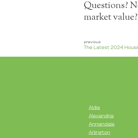
Questions? Ne
market value
The Latest 2024 Housi
Aldie
Alexandria
Annandale
Arlington