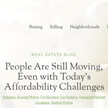
Buying
Selling
Neighborhoods
REAL ESTATE BLOG
People Are Still Moving,
Even with Today’s
Affordability Challenges
Articles
,
Buying Myths
,
For Buyers
,
For Sellers
,
Housing Market
Updates
,
Selling Myths