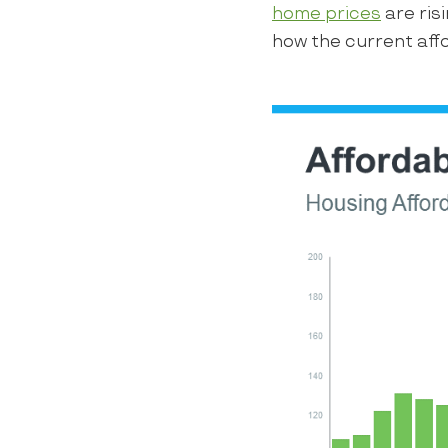
home prices
are ris
how the current affo