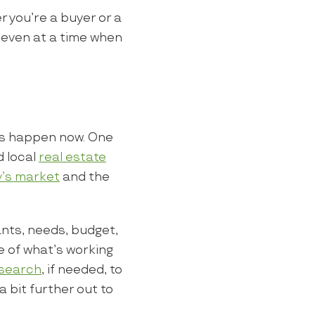
 you’re a buyer or a
, even at a time when
is happen now. One
d local
real estate
y’s market
and the
wants, needs, budget,
e of what’s working
 search
, if needed, to
 bit further out to