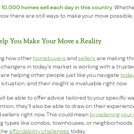
 10,000 homes sell each day in this country.
Whether
 show there are still ways to make your move possible
lp You Make Your Move a Reality
ng how other
homebuyers
and
sellers
are making th
changers in today’s market is working with a truste
 are helping other people just like you navigate
toda
 situation, and their insight is invaluable right now.
ll be able to offer advice tailored to your specific 
tion, they’ll also be able to draw on their experienc
 sellers right now. This could mean
broadening your
g types like condos, townhouses, or neighborhoods a
 the
affordability challenges
today.