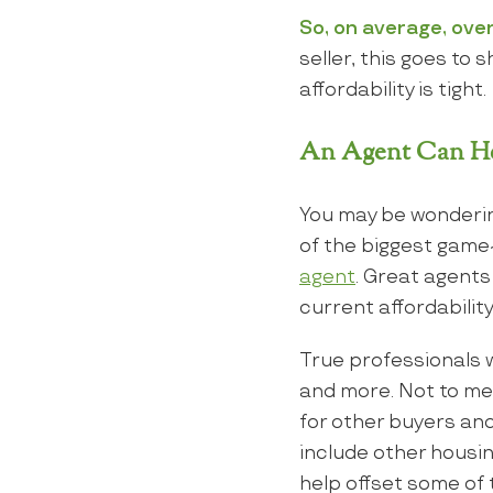
So, on average, over
seller, this goes to
affordability is tight.
An Agent Can He
You may be wonderi
of the biggest game-
agent
. Great agents
current affordability
True professionals wi
and more. Not to men
for other buyers and
include other housin
help offset some of