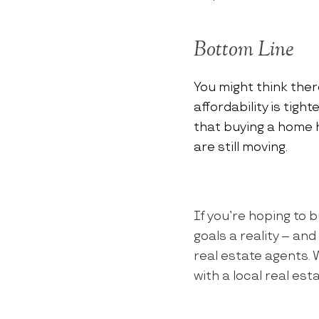
Bottom Line
You might think ther
affordability is tigh
that buying a home 
are still moving.
If you’re hoping to b
goals a reality – an
real estate agents.
with a local real es