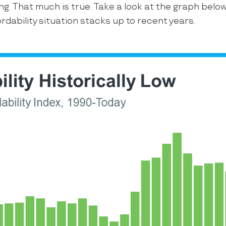
ing. That much is true. Take a look at the graph belo
rdability situation stacks up to recent years.