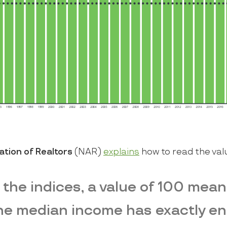
ation of Realtors
(NAR)
explains
how to read the val
 the indices, a value of 100 mean
the median income has exactly e