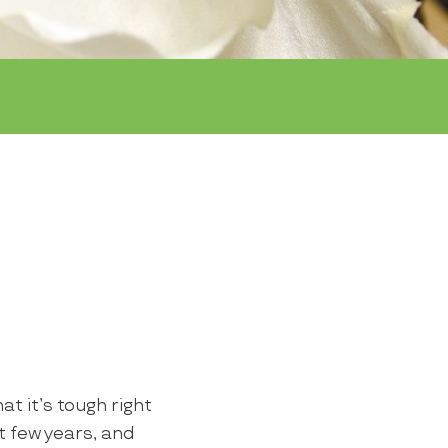
t it’s tough right
t few years, and