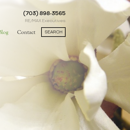
(703) 898-3565
RE/MAX Executives
SEARCH
Blog
Contact