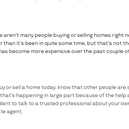
e aren’t many people buying or selling homes right 
ter than it’s been in quite some time, but that’s not th
has become more expensive over the past couple of
uy or sell a home today, know that other people are s
d that’s happening in large part because of the help a
 Want to talk to a trusted professional about your 
tate agent.