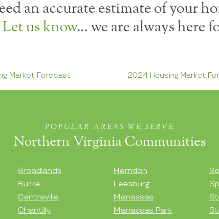
ed an accurate estimate of your ho
?
Let us know
… we are always here fo
ng Market Forecast
2024 Housing Market F
POPULAR AREAS WE SERVE
Northern Virginia Communities
Broadlands
Herndon
So
Burke
Leesburg
Sp
Centreville
Manassas
St
Chantilly
Manassas Park
St