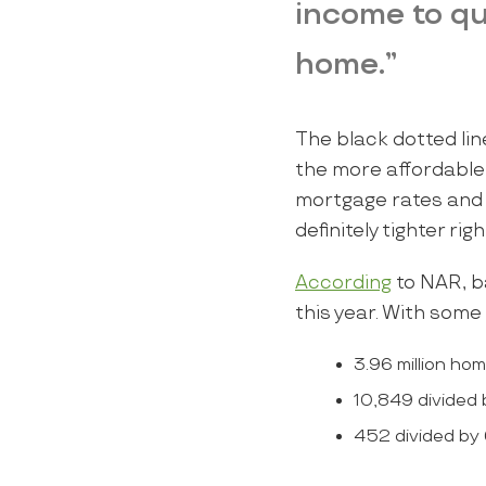
income to qu
home.”
The black dotted lin
the more affordable
mortgage rates and h
definitely tighter ri
According
to NAR, ba
this year. With some
3.96 million ho
10,849 divided 
452 divided by 