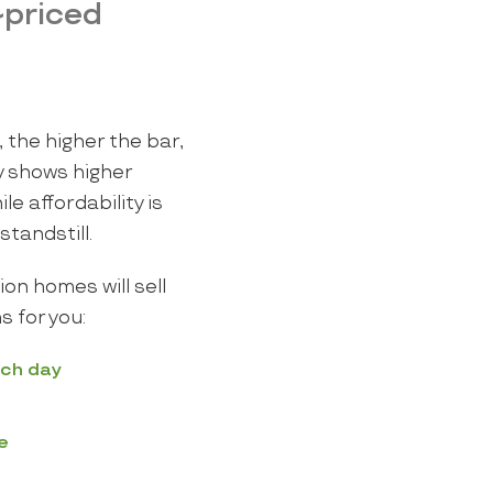
-priced
 the higher the bar,
y shows higher
e affordability is
standstill.
ion homes will sell
s for you:
ach day
e