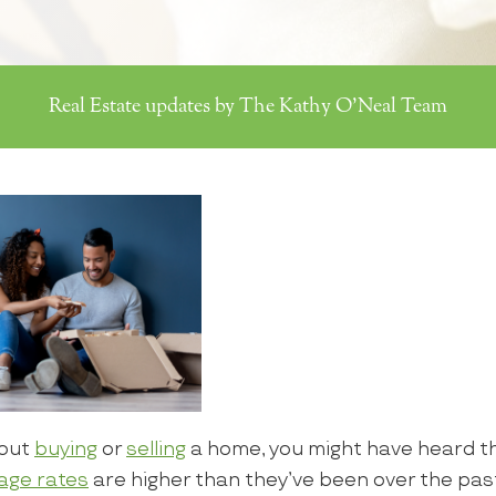
Real Estate updates by The Kathy O'Neal Team
bout
buying
or
selling
a home, you might have heard tha
age rates
are higher than they’ve been over the pas