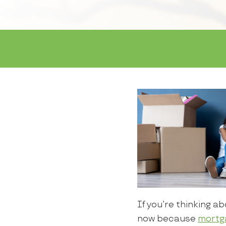
If you’re thinking a
now because
mortg