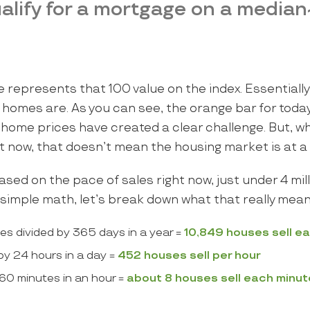
alify for a mortgage on a median
e represents that 100 value on the index. Essentially,
 homes are. As you can see, the orange bar for toda
ome prices have created a clear challenge. But, whil
ght now, that doesn’t mean the housing market is at a 
sed on the pace of sales right now, just under 4 mill
 simple math, let’s break down what that really mean
mes divided by 365 days in a year =
10,849 houses sell e
by 24 hours in a day =
452 houses sell per hour
60 minutes in an hour =
about
8 houses sell each minut