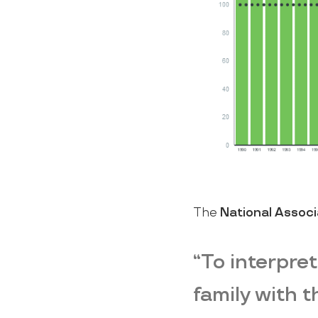
The
National Associ
“To interpret
family with 