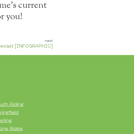
me's current
r you!
orecast [INFOGRAPHIC]
uth Riding
ringfield
erling
one Ridge