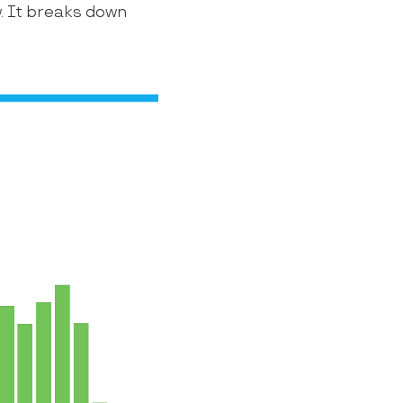
w. It breaks down