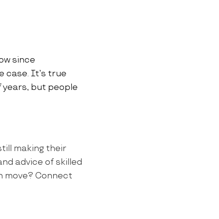
now since
e case. It’s true
 years, but people
till making their
nd advice of skilled
own move? Connect