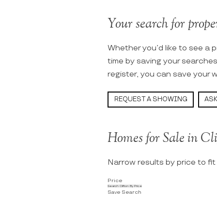
Your search for proper
Whether you’d like to see a p
time by saving your searche
register, you can save your w
REQUEST A SHOWING
ASK
Homes for Sale in Cl
Narrow results by price to fi
Price
Search Clifton By Price
Save Search