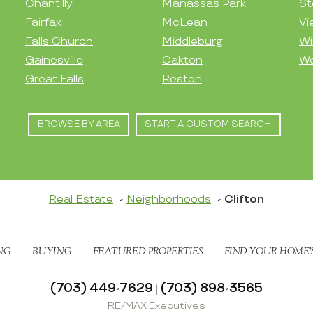
Chantilly
Manassas Park
St
Fairfax
McLean
Vi
Falls Church
Middleburg
Wi
Gainesville
Oakton
Wo
Great Falls
Reston
BROWSE BY AREA
START A CUSTOM SEARCH
Real Estate
Neighborhoods
Clifton
NG
BUYING
FEATURED PROPERTIES
FIND YOUR HOME’
(703) 449-7629
(703) 898-3565
|
RE/MAX Executives