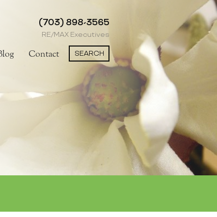
(703) 898-3565
RE/MAX Executives
SEARCH
Blog
Contact