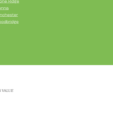
one Ridge
enna
nchester
odbridge
S VALUE