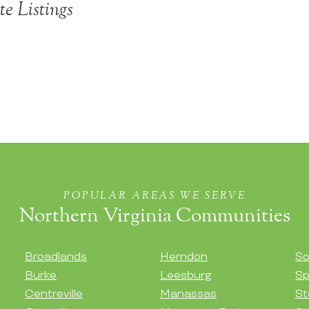
te Listings
POPULAR AREAS WE SERVE
Northern Virginia Communities
Broadlands
Herndon
So
Burke
Leesburg
Sp
Centreville
Manassas
St