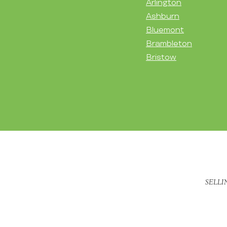
Arlington
Ashburn
Bluemont
Brambleton
Bristow
SELLI