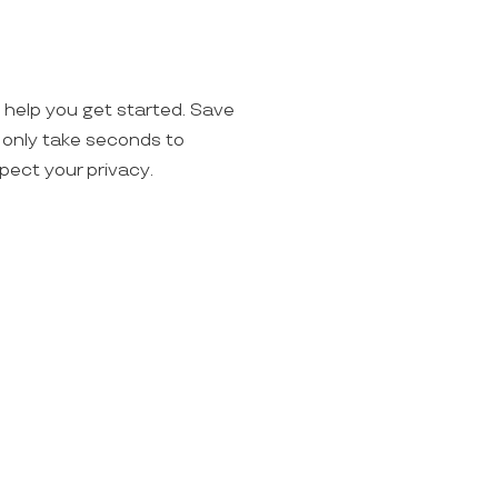
o help you get started. Save
ll only take seconds to
spect your privacy.