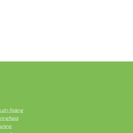
uth Riding
ringfield
erling