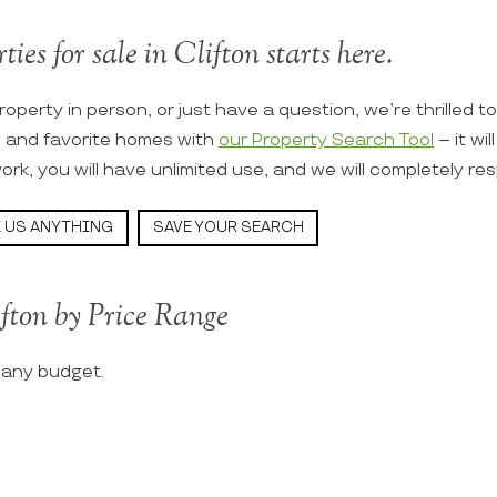
ties for sale in Clifton starts here.
roperty in person, or just have a question, we’re thrilled t
s and favorite homes with
our Property Search Tool
– it wi
ork, you will have unlimited use, and we will completely re
 US ANYTHING
SAVE YOUR SEARCH
ifton by Price Range
t any budget.