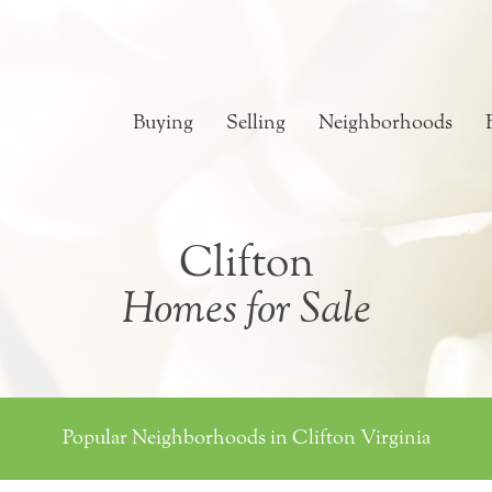
Buying
Selling
Neighborhoods
Clifton
Homes for Sale
Popular Neighborhoods in Clifton Virginia